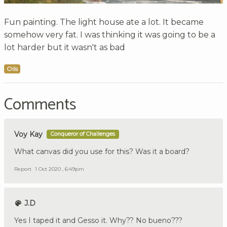
Fun painting. The light house ate a lot. It became
somehow very fat. I was thinking it was going to be a
lot harder but it wasn't as bad
Oils
Comments
Voy Kay
Conqueror of Challenges
What canvas did you use for this? Was it a board?
Report
1 Oct 2020 , 6:49pm
J.D
Yes I taped it and Gesso it. Why?? No bueno???