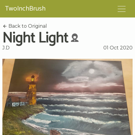
TwoInchBrush
Back to Original
Night Light
J.D
01 Oct 2020