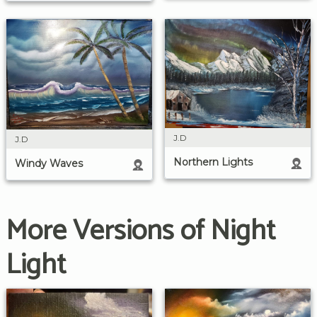
J.D
J.D
Northern Lights
Windy Waves
More Versions of Night
Light