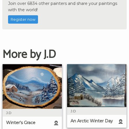
Join over 6834 other painters and share your paintings
with the world!
Register now
More by J.D
J.D
J.D
An Arctic Winter Day
Winter's Grace