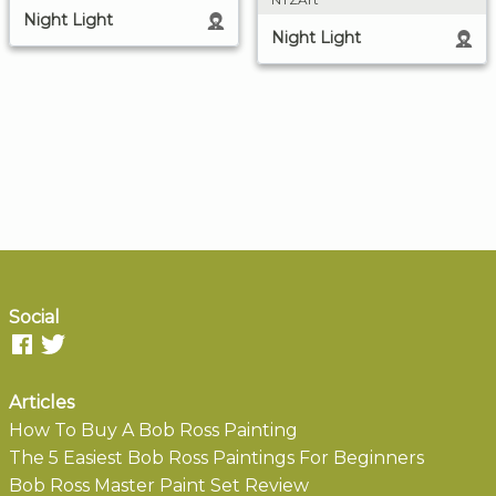
Night Light
Night Light
Social
Articles
How To Buy A Bob Ross Painting
The 5 Easiest Bob Ross Paintings For Beginners
Bob Ross Master Paint Set Review