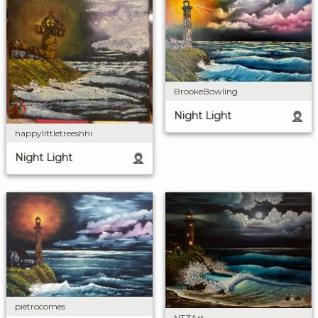
BrookeBowling
Night Light
happylittletreeshhi
Night Light
pietrocomes
NTZArt