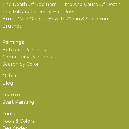
The Death Of Bob Ross – Time And Cause Of Death
The Military Career of Bob Ross
Brush Care Guide – How To Clean & Store Your
Brushes
Paintings
Bob Ross Paintings
Community Paintings
Search by Color
Other
Blog
Learning
Start Painting
Tools
Tools & Colors
Dealfinder