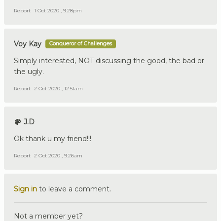
Report
1 Oct 2020 , 9:28pm
Voy Kay
Conqueror of Challenges
Simply interested, NOT discussing the good, the bad or
the ugly.
Report
2 Oct 2020 , 12:51am
J.D
Ok thank u my friend!!!
Report
2 Oct 2020 , 9:26am
Sign in
to leave a comment.
Not a member yet?