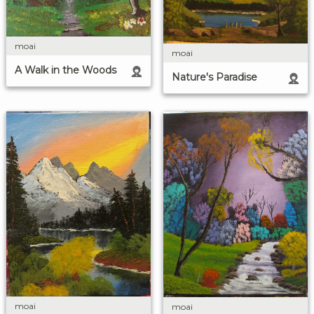
moai
moai
A Walk in the Woods
Nature's Paradise
moai
moai