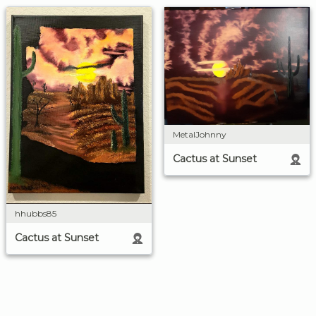
MetalJohnny
Cactus at Sunset
hhubbs85
Cactus at Sunset