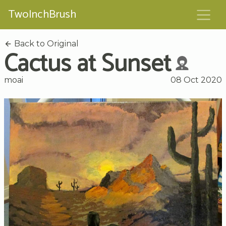
TwoInchBrush
Back to Original
Cactus at Sunset
moai
08 Oct 2020