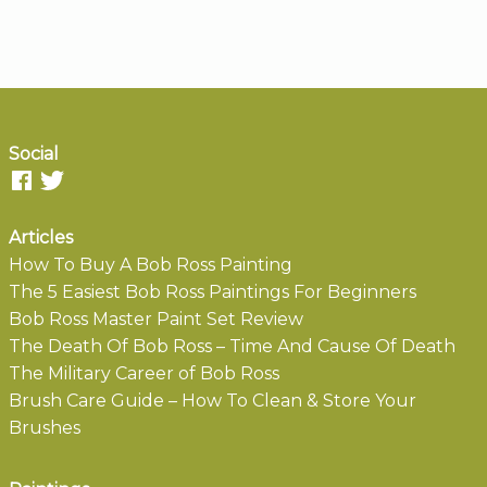
Social
Articles
How To Buy A Bob Ross Painting
The 5 Easiest Bob Ross Paintings For Beginners
Bob Ross Master Paint Set Review
The Death Of Bob Ross – Time And Cause Of Death
The Military Career of Bob Ross
Brush Care Guide – How To Clean & Store Your
Brushes