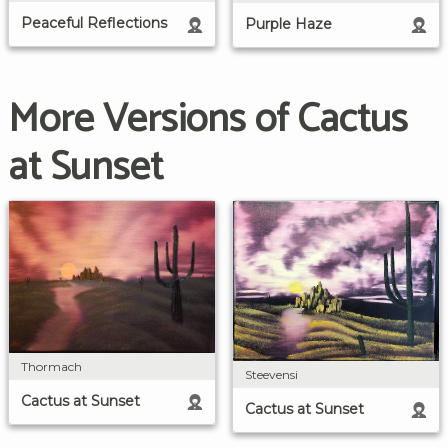
Peaceful Reflections
Purple Haze
More Versions of Cactus
at Sunset
Thormach
Steevensi
Cactus at Sunset
Cactus at Sunset