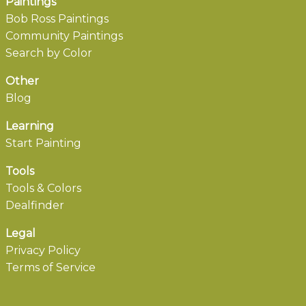
Paintings
Bob Ross Paintings
Community Paintings
Search by Color
Other
Blog
Learning
Start Painting
Tools
Tools & Colors
Dealfinder
Legal
Privacy Policy
Terms of Service