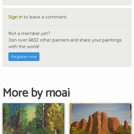
Sign in
to leave a comment.
Not a member yet?
Join over 6832 other painters and share your paintings
with the world!
Register now
More by moai