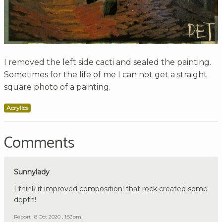
I removed the left side cacti and sealed the painting.
Sometimes for the life of me I can not get a straight
square photo of a painting.
Acrylics
Comments
Sunnylady
I think it improved composition! that rock created some
depth!
Report
8 Oct 2020 , 1:53pm