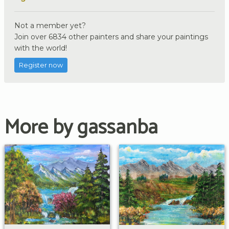
Not a member yet?
Join over 6834 other painters and share your paintings
with the world!
Register now
More by gassanba