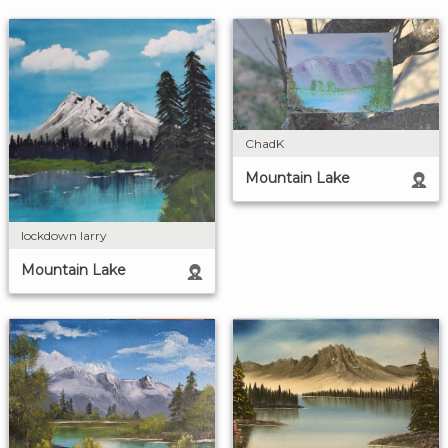
ChadK
Mountain Lake
lockdown larry
Mountain Lake