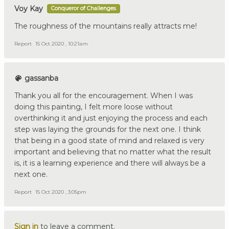
Voy Kay
Conqueror of Challenges
The roughness of the mountains really attracts me!
Report
15 Oct 2020 , 10:21am
gassanba
Thank you all for the encouragement. When I was
doing this painting, I felt more loose without
overthinking it and just enjoying the process and each
step was laying the grounds for the next one. I think
that being in a good state of mind and relaxed is very
important and believing that no matter what the result
is, it is a learning experience and there will always be a
next one.
Report
15 Oct 2020 , 3:05pm
Sign in
to leave a comment.