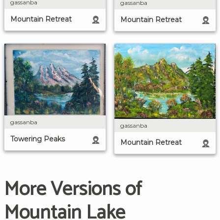
gassanba
gassanba
Mountain Retreat
Mountain Retreat
gassanba
gassanba
Towering Peaks
Mountain Retreat
More Versions of
Mountain Lake