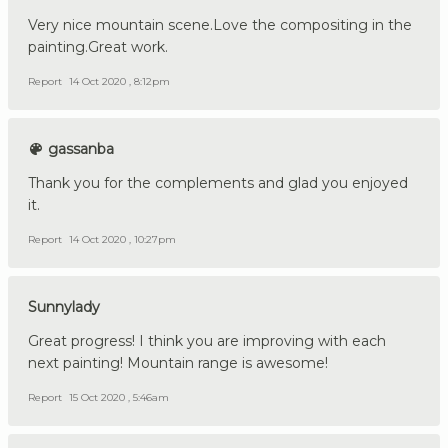
Very nice mountain scene.Love the compositing in the
painting.Great work.
Report
14 Oct 2020 , 8:12pm
gassanba
Thank you for the complements and glad you enjoyed
it.
Report
14 Oct 2020 , 10:27pm
Sunnylady
Great progress! I think you are improving with each
next painting! Mountain range is awesome!
Report
15 Oct 2020 , 5:46am