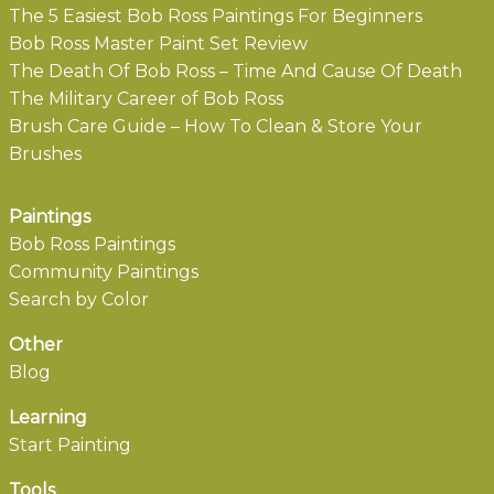
The 5 Easiest Bob Ross Paintings For Beginners
Bob Ross Master Paint Set Review
The Death Of Bob Ross – Time And Cause Of Death
The Military Career of Bob Ross
Brush Care Guide – How To Clean & Store Your
Brushes
Paintings
Bob Ross Paintings
Community Paintings
Search by Color
Other
Blog
Learning
Start Painting
Tools