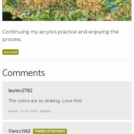
Continuing my acrylics practice and enjoying the
process.
Acrylics
Comments
lauriev2782
The colors are so striking. Love this!
Report
14 Oct 2020 , 8:06pm
Pietro1963
Master of Monsters