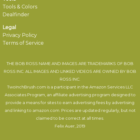
Tools & Colors
Dealfinder
Legal
Privacy Policy
Terms of Service
THE BOB ROSS NAME AND IMAGES ARE TRADEMARKS OF BOB
ROSS INC. ALL IMAGES AND LINKED VIDEOS ARE OWNED BY BOB
ROSS INC.
TwoInchBrush.com is a participant in the Amazon Services LLC
Associates Program, an affiliate advertising program designed to
provide a means for sites to earn advertising fees by advertising
and linking to amazon.com. Prices are updated regularly, but not
claimed to be correct at all times.
Felix Auer
, 2019