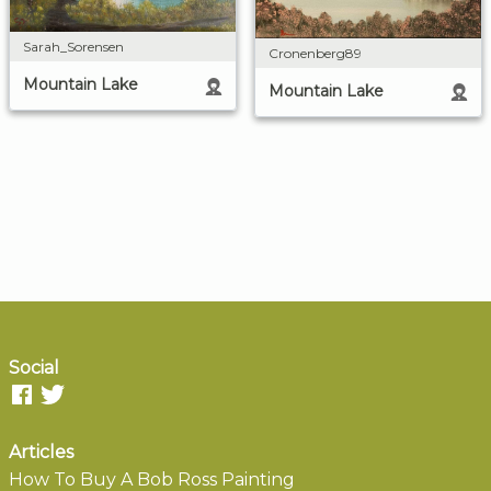
Sarah_Sorensen
Cronenberg89
Mountain Lake
Mountain Lake
Social
Articles
How To Buy A Bob Ross Painting