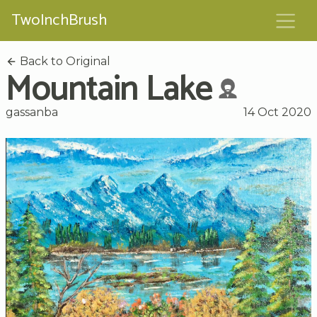
TwoInchBrush
Back to Original
Mountain Lake
gassanba
14 Oct 2020