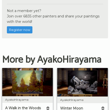
Not a member yet?
Join over 6835 other painters and share your paintings
with the world!
Register now
More by AyakoHirayama
AyakoHirayama
AyakoHirayama
A Walk in the Woods
Winter Moon