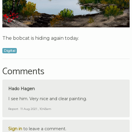
The bobcat is hiding again today.
Digital
Comments
Hado Hagen
I see him. Very nice and clear painting.
Report
11 Aug 2021 , 10:43am
Sign in
to leave a comment.