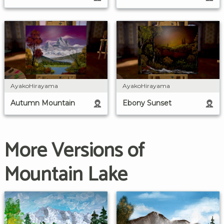
AyakoHirayama
AyakoHirayama
Autumn Mountain
Ebony Sunset
More Versions of
Mountain Lake