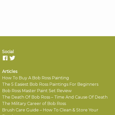
Social
Articles
How To Buy A Bob Ross Painting
The 5 Easiest Bob Ross Paintings For Beginners
Bob Ross Master Paint Set Review
The Death Of Bob Ross – Time And Cause Of Death
The Military Career of Bob Ross
Brush Care Guide – How To Clean & Store Your