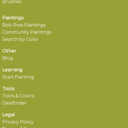
Brushes
Paintings
Bob Ross Paintings
Community Paintings
Search by Color
Other
Blog
Learning
Start Painting
Tools
Tools & Colors
Dealfinder
Legal
Privacy Policy