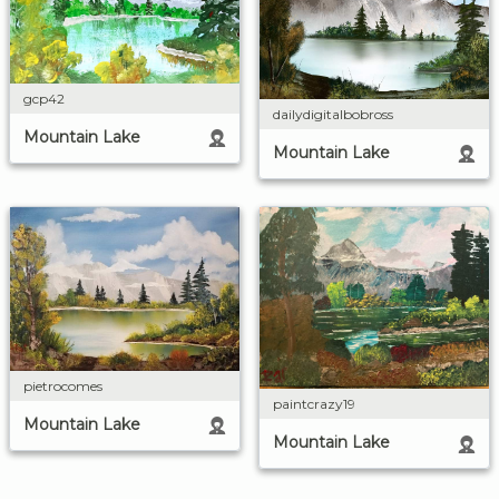
gcp42
dailydigitalbobross
Mountain Lake
Mountain Lake
pietrocomes
paintcrazy19
Mountain Lake
Mountain Lake