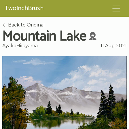
TwoInchBrush
Back to Original
Mountain Lake
AyakoHirayama
11 Aug 2021