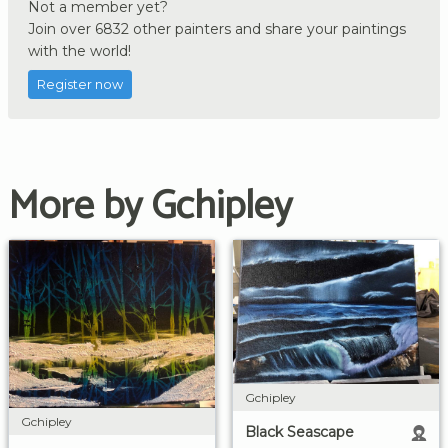
Not a member yet?
Join over 6832 other painters and share your paintings
with the world!
Register now
More by Gchipley
Gchipley
Gchipley
Black Seascape