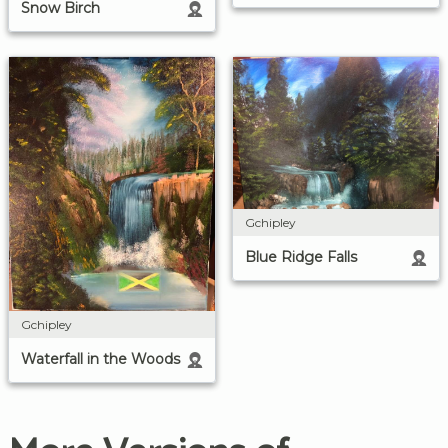
Snow Birch
Gchipley
Blue Ridge Falls
Gchipley
Waterfall in the Woods