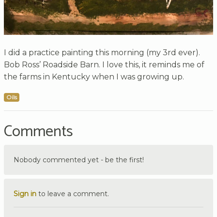
I did a practice painting this morning (my 3rd ever).
Bob Ross’ Roadside Barn. I love this, it reminds me of
the farms in Kentucky when I was growing up.
Oils
Comments
Nobody commented yet - be the first!
Sign in
to leave a comment.