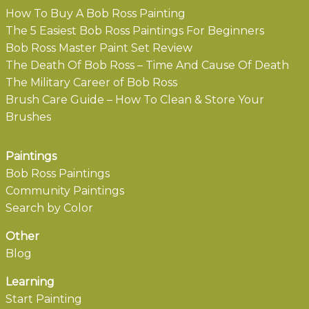
How To Buy A Bob Ross Painting
The 5 Easiest Bob Ross Paintings For Beginners
Bob Ross Master Paint Set Review
The Death Of Bob Ross – Time And Cause Of Death
The Military Career of Bob Ross
Brush Care Guide – How To Clean & Store Your
Brushes
Paintings
Bob Ross Paintings
Community Paintings
Search by Color
Other
Blog
Learning
Start Painting