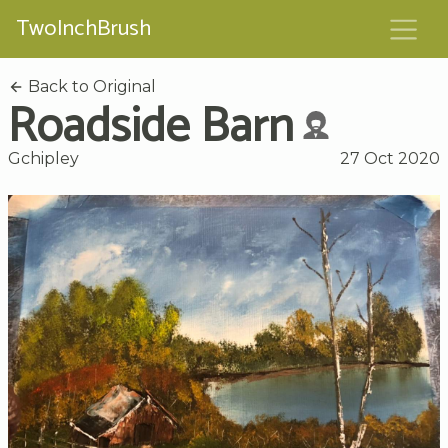
TwoInchBrush
Back to Original
Roadside Barn
Gchipley
27 Oct 2020