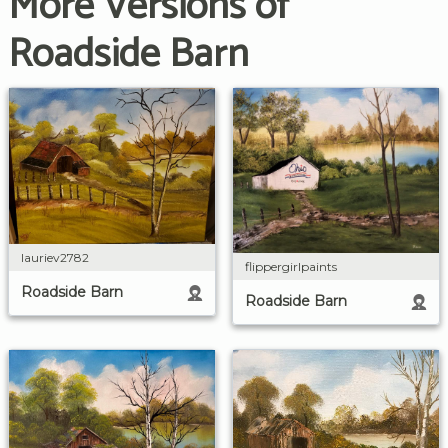
More Versions of
Roadside Barn
lauriev2782
flippergirlpaints
Roadside Barn
Roadside Barn