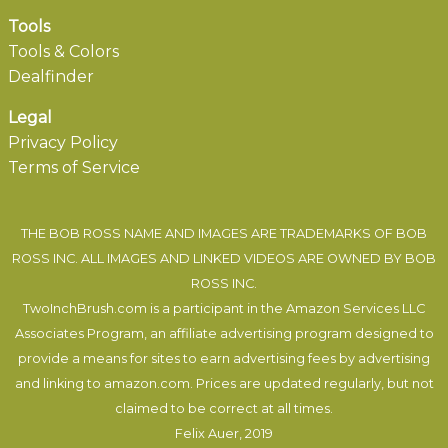
Tools
Tools & Colors
Dealfinder
Legal
Privacy Policy
Terms of Service
THE BOB ROSS NAME AND IMAGES ARE TRADEMARKS OF BOB
ROSS INC. ALL IMAGES AND LINKED VIDEOS ARE OWNED BY BOB
ROSS INC.
TwoInchBrush.com is a participant in the Amazon Services LLC
Associates Program, an affiliate advertising program designed to
provide a means for sites to earn advertising fees by advertising
and linking to amazon.com. Prices are updated regularly, but not
claimed to be correct at all times.
Felix Auer
, 2019