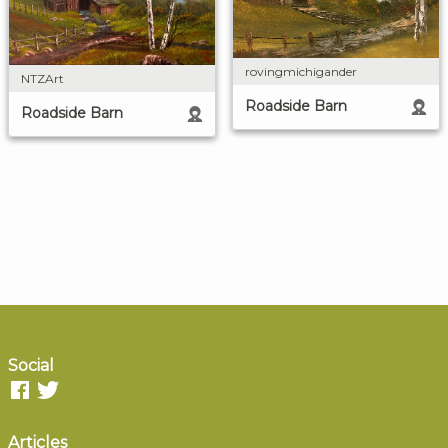
rovingmichigander
NTZArt
Roadside Barn
Roadside Barn
Social
Articles