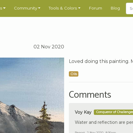
s
Community
Tools & Colors
Forum
Blog
02 Nov 2020
Loved doing this painting. 
Oils
Comments
Voy Kay
Conqueror of Challenge
Water and reflection are per
Report
2 Nov 2020 , 8:16am