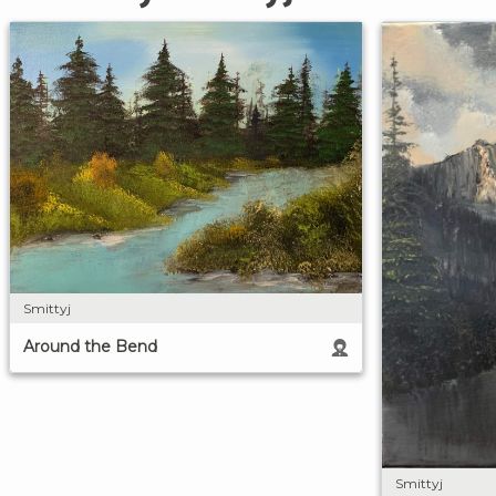
Smittyj
Around the Bend
Smittyj