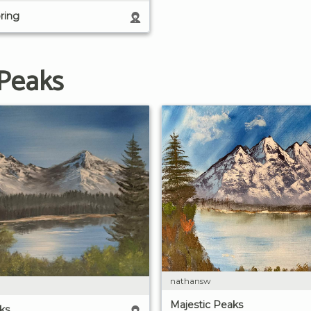
ring
 Peaks
nathansw
Majestic Peaks
ks