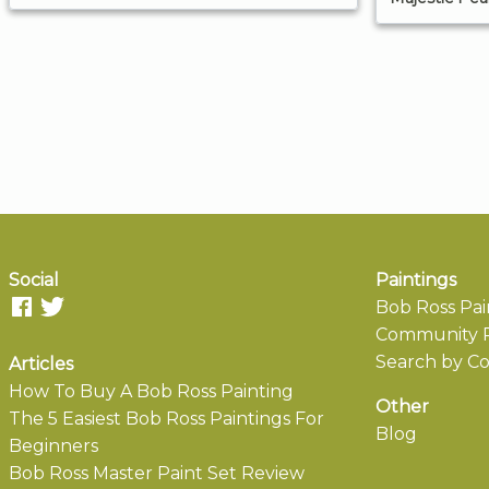
Social
Paintings
Bob Ross Pai
Community P
Search by Co
Articles
How To Buy A Bob Ross Painting
Other
The 5 Easiest Bob Ross Paintings For
Blog
Beginners
Bob Ross Master Paint Set Review