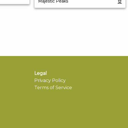
Majestic Peaks
Legal
Privacy Policy
Terms of Service