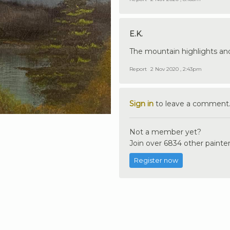
E.K.
The mountain highlights an
Report
2 Nov 2020 , 2:43pm
Sign in
to leave a comment
Not a member yet?
Join over 6834 other painter
Register now