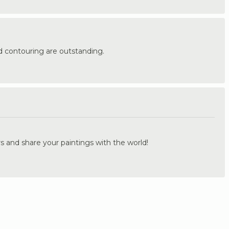
d contouring are outstanding.
.
s and share your paintings with the world!