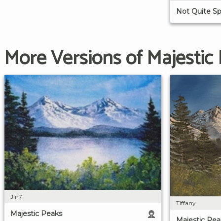
Not Quite Sp
More Versions of Majestic
Jin7
Tiffany
Majestic Peaks
Majestic Pea