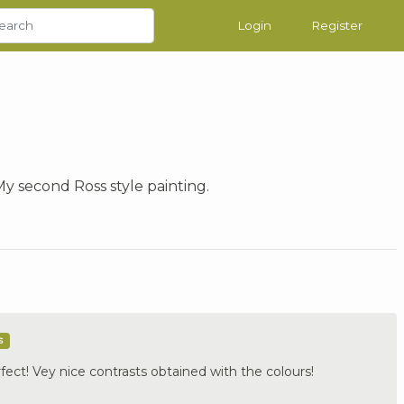
Login
Register
My second Ross style painting.
s
fect! Vey nice contrasts obtained with the colours!