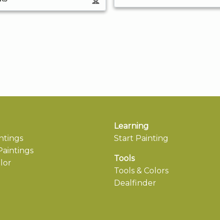
Learning
ntings
Start Painting
aintings
Tools
lor
Tools & Colors
Dealfinder