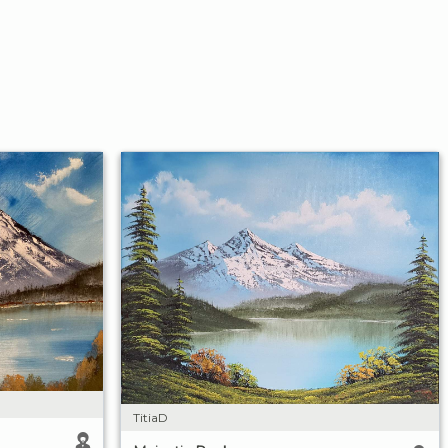
TitiaD