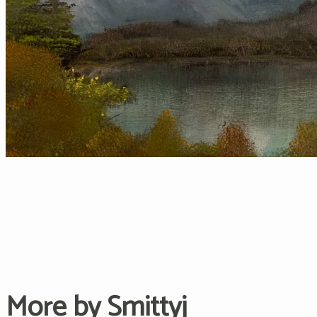
More by Smittyj