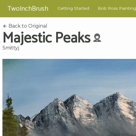
TwoInchBrush
Getting Started
Bob Ross Painting
Back to Original
Majestic Peaks
Smittyj