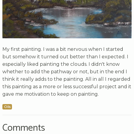
My first painting. I was a bit nervous when I started
but somehow it turned out better than I expected. I
especially liked painting the clouds. I didn't know
whether to add the pathway or not, but in the end I
think it really adds to the painting. All in all I regarded
this painting as a more or less successful project and it
gave me motivation to keep on painting.
Oils
Comments