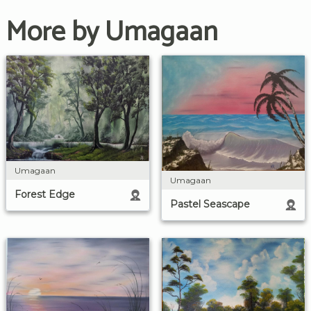
More by Umagaan
Umagaan
Umagaan
Forest Edge
Pastel Seascape