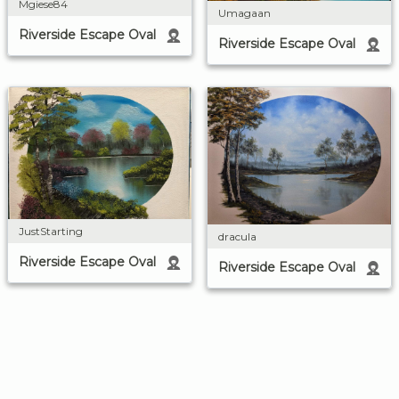
Mgiese84
Umagaan
Riverside Escape Oval
Riverside Escape Oval
JustStarting
dracula
Riverside Escape Oval
Riverside Escape Oval