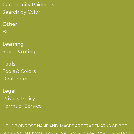
Community Paintings
Search by Color
Other
Blog
Learning
Start Painting
Tools
Tools & Colors
Dealfinder
Legal
Privacy Policy
Terms of Service
THE BOB ROSS NAME AND IMAGES ARE TRADEMARKS OF BOB
ROSS INC. ALL IMAGES AND LINKED VIDEOS ARE OWNED BY BOB