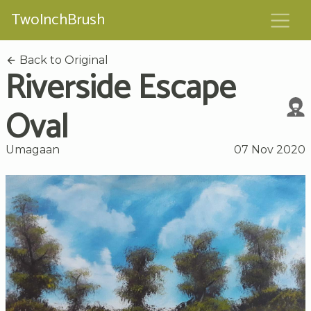
TwoInchBrush
Back to Original
Riverside Escape
Oval
Umagaan
07 Nov 2020