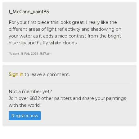
I_McCann_paint85
For your first piece this looks great. I really like the
different areas of light reflectivity and shadowing on
your water as it adds a nice contrast from the bright
blue sky and fluffy white clouds.
Report
8 Feb 2021 , 8:37am
Sign in
to leave a comment.
Not a member yet?
Join over 6832 other painters and share your paintings
with the world!
Register now