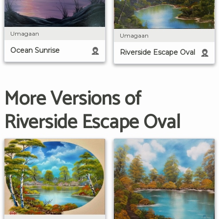
Umagaan
Umagaan
Ocean Sunrise
Riverside Escape Oval
More Versions of
Riverside Escape Oval