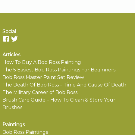
Social
Articles
How To Buy A Bob Ross Painting
The 5 Easiest Bob Ross Paintings For Beginners
Bob Ross Master Paint Set Review
The Death Of Bob Ross – Time And Cause Of Death
The Military Career of Bob Ross
Brush Care Guide – How To Clean & Store Your
Brushes
Paintings
Bob Ross Paintings