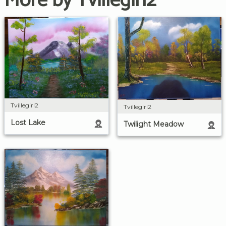
More by Tvillegirl2
Tvillegirl2
Tvillegirl2
Lost Lake
Twilight Meadow