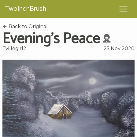
TwoInchBrush
Back to Original
Evening's Peace
Tvillegirl2
25 Nov 2020