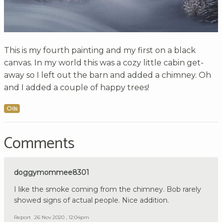
This is my fourth painting and my first on a black
canvas. In my world this was a cozy little cabin get-
away so I left out the barn and added a chimney. Oh
and I added a couple of happy trees!
Oils
Comments
doggymommee8301
I like the smoke coming from the chimney. Bob rarely
showed signs of actual people. Nice addition.
Report
26 Nov 2020 , 12:04pm