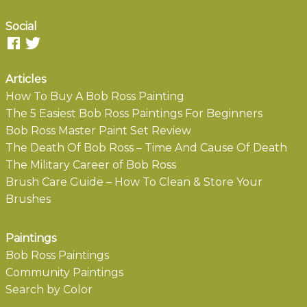
Social
Articles
How To Buy A Bob Ross Painting
The 5 Easiest Bob Ross Paintings For Beginners
Bob Ross Master Paint Set Review
The Death Of Bob Ross – Time And Cause Of Death
The Military Career of Bob Ross
Brush Care Guide – How To Clean & Store Your
Brushes
Paintings
Bob Ross Paintings
Community Paintings
Search by Color