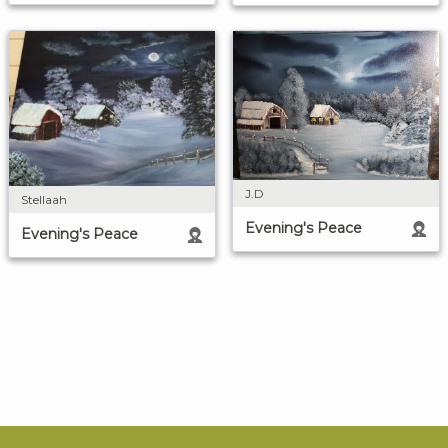
J.D
Stellaah
Evening's Peace
Evening's Peace