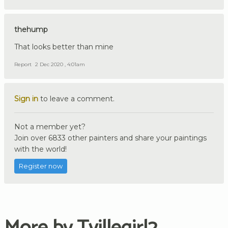
thehump
That looks better than mine
Report
2 Dec 2020 , 4:01am
Sign in
to leave a comment.
Not a member yet?
Join over 6833 other painters and share your paintings
with the world!
Register now