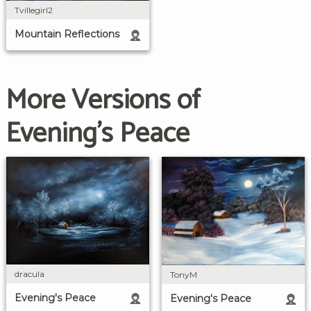
Tvillegirl2
Mountain Reflections
More Versions of
Evening's Peace
dracula
TonyM
Evening's Peace
Evening's Peace