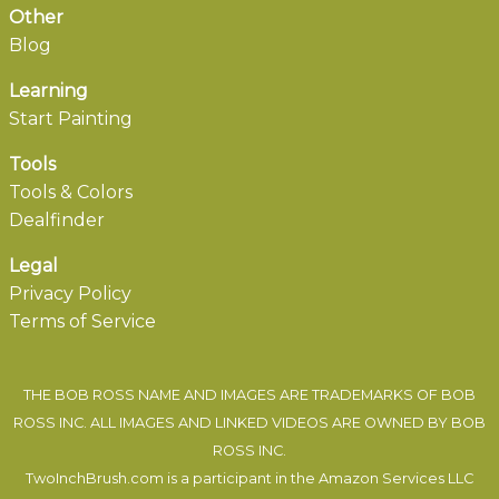
Other
Blog
Learning
Start Painting
Tools
Tools & Colors
Dealfinder
Legal
Privacy Policy
Terms of Service
THE BOB ROSS NAME AND IMAGES ARE TRADEMARKS OF BOB
ROSS INC. ALL IMAGES AND LINKED VIDEOS ARE OWNED BY BOB
ROSS INC.
TwoInchBrush.com is a participant in the Amazon Services LLC