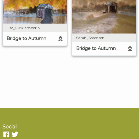
Lisa_GirlCamperIN
Sarah_Sorensen
Bridge to Autumn
Bridge to Autumn
Social