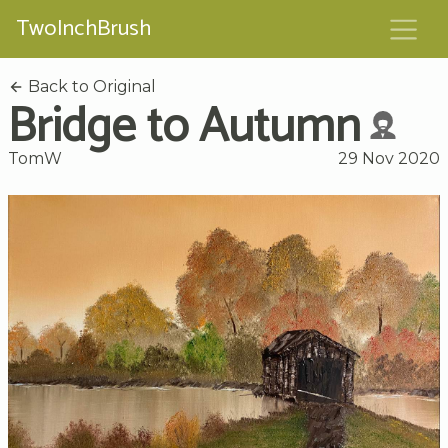
TwoInchBrush
Back to Original
Bridge to Autumn
TomW
29 Nov 2020