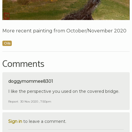
More recent painting from October/November 2020
Oils
Comments
doggymommee8301
I like the perspective you used on the covered bridge.
Report
30 Nov 2020 , 7:50pm
Sign in
to leave a comment.