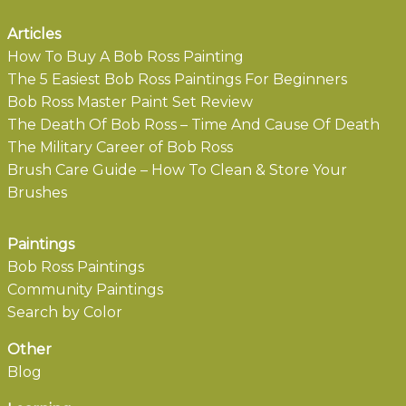
Articles
How To Buy A Bob Ross Painting
The 5 Easiest Bob Ross Paintings For Beginners
Bob Ross Master Paint Set Review
The Death Of Bob Ross – Time And Cause Of Death
The Military Career of Bob Ross
Brush Care Guide – How To Clean & Store Your
Brushes
Paintings
Bob Ross Paintings
Community Paintings
Search by Color
Other
Blog