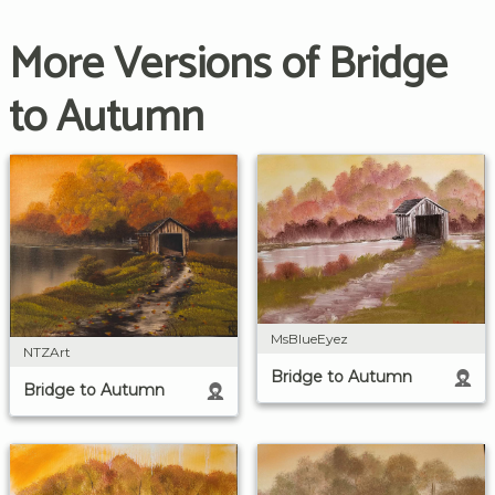
More Versions of Bridge
to Autumn
MsBlueEyez
NTZArt
Bridge to Autumn
Bridge to Autumn