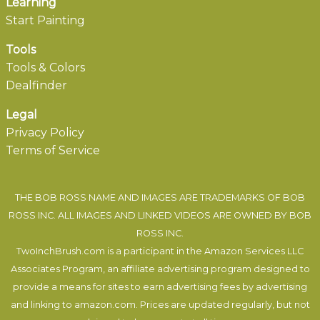
Learning
Start Painting
Tools
Tools & Colors
Dealfinder
Legal
Privacy Policy
Terms of Service
THE BOB ROSS NAME AND IMAGES ARE TRADEMARKS OF BOB
ROSS INC. ALL IMAGES AND LINKED VIDEOS ARE OWNED BY BOB
ROSS INC.
TwoInchBrush.com is a participant in the Amazon Services LLC
Associates Program, an affiliate advertising program designed to
provide a means for sites to earn advertising fees by advertising
and linking to amazon.com. Prices are updated regularly, but not