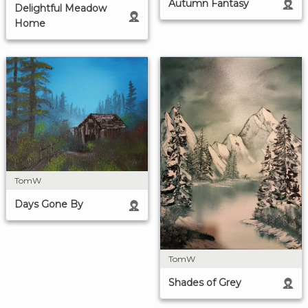
Autumn Fantasy
Delightful Meadow
Home
TomW
Days Gone By
TomW
Shades of Grey