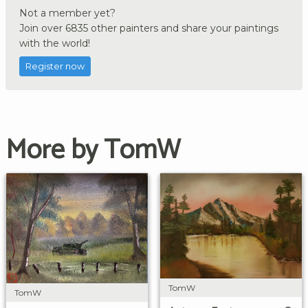
Not a member yet?
Join over 6835 other painters and share your paintings
with the world!
Register now
More by TomW
TomW
TomW