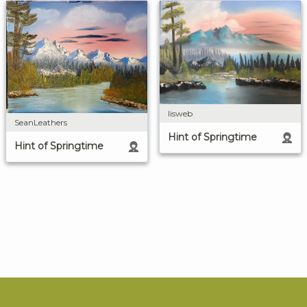
lisweb
SeanLeathers
Hint of Springtime
Hint of Springtime