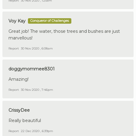
Report
30 Nov 2020 , 1:25am
Voy Kay
Conqueror of Challenges
Great job! The water, those trees and bushes are just
marvellous!
Report
30 Nov 2020 , 6:08am
doggymommee8301
Amazing!
Report
30 Nov 2020 , 7:46pm
CrissyDee
Really beautiful
Report
22 Dec 2020 , 6:39pm