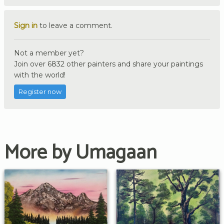
Sign in
to leave a comment.
Not a member yet?
Join over 6832 other painters and share your paintings
with the world!
Register now
More by Umagaan