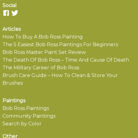
Social
Articles
How To Buy A Bob Ross Painting
The 5 Easiest Bob Ross Paintings For Beginners
Bob Ross Master Paint Set Review
The Death Of Bob Ross – Time And Cause Of Death
The Military Career of Bob Ross
Brush Care Guide – How To Clean & Store Your
Brushes
Paintings
Bob Ross Paintings
Community Paintings
Search by Color
Other