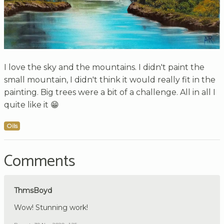
I love the sky and the mountains. I didn't paint the
small mountain, I didn't think it would really fit in the
painting. Big trees were a bit of a challenge. All in all I
quite like it 😁
Oils
Comments
ThmsBoyd
Wow! Stunning work!