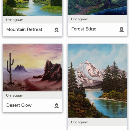
Umagaan
Umagaan
Forest Edge
Mountain Retreat
Umagaan
Desert Glow
Umagaan