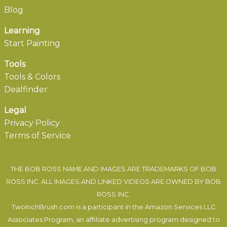
Blog
Learning
Start Painting
Tools
Tools & Colors
Dealfinder
Legal
Privacy Policy
Terms of Service
THE BOB ROSS NAME AND IMAGES ARE TRADEMARKS OF BOB
ROSS INC. ALL IMAGES AND LINKED VIDEOS ARE OWNED BY BOB
ROSS INC.
TwoInchBrush.com is a participant in the Amazon Services LLC
Associates Program, an affiliate advertising program designed to