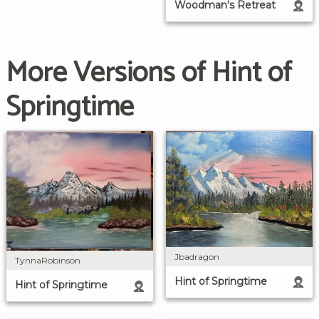
Woodman's Retreat
More Versions of Hint of
Springtime
Jbadragon
TynnaRobinson
Hint of Springtime
Hint of Springtime