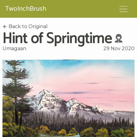
TwoInchBrush
Back to Original
Hint of Springtime
Umagaan
29 Nov 2020