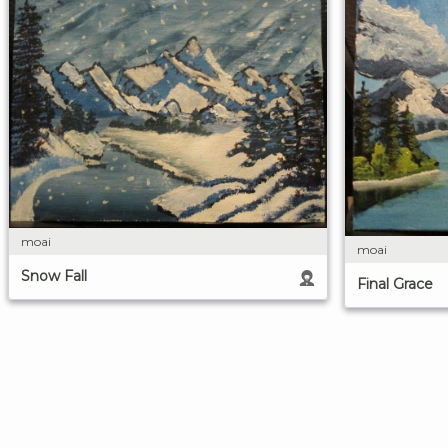
moai
moai
Snow Fall
Final Grace