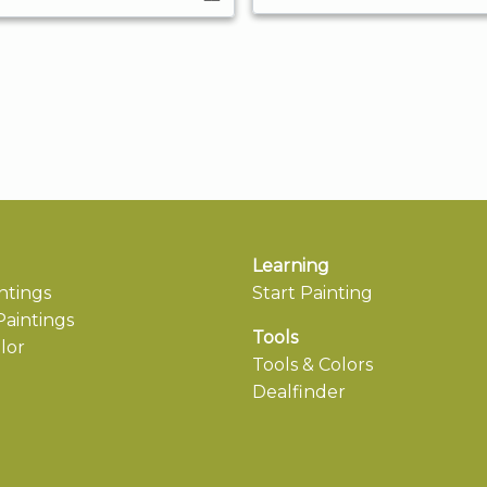
Learning
ntings
Start Painting
aintings
Tools
lor
Tools & Colors
Dealfinder