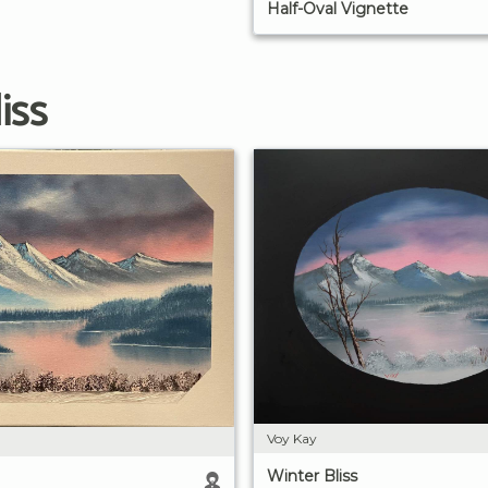
Half-Oval Vignette
iss
Voy Kay
Winter Bliss