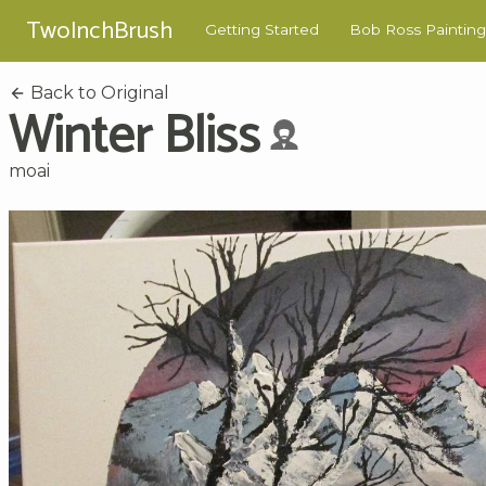
TwoInchBrush
Getting Started
Bob Ross Painting
Back to Original
Winter Bliss
moai