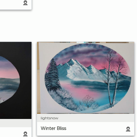
lightsnow
Winter Bliss