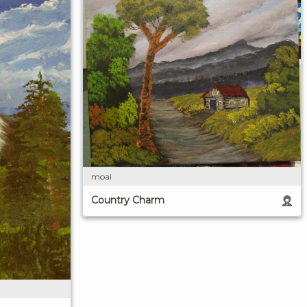
moai
Country Charm