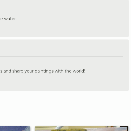
he water.
.
s and share your paintings with the world!