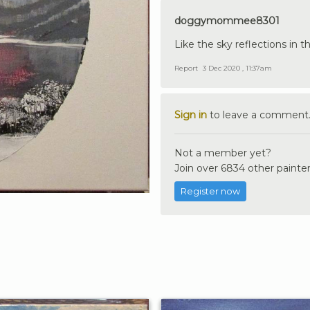
doggymommee8301
Like the sky reflections in t
Report
3 Dec 2020 , 11:37am
Sign in
to leave a comment
Not a member yet?
Join over 6834 other painter
Register now