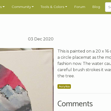
s
Community
Tools & Colors
Forum
Blog
03 Dec 2020
This is painted on a 20 x 16
a circle placemat as the mo
fashion now. The water caus
careful brush strokes it w
the tree.
Acrylics
Comments