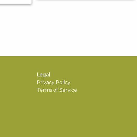
Legal
Privacy Policy
Terms of Service