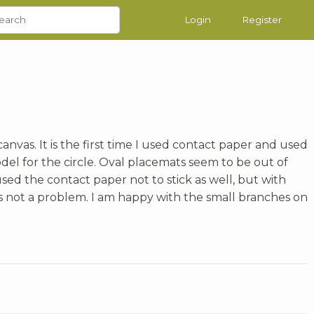
Login
Register
 canvas. It is the first time I used contact paper and used
del for the circle. Oval placemats seem to be out of
ed the contact paper not to stick as well, but with
as not a problem. I am happy with the small branches on