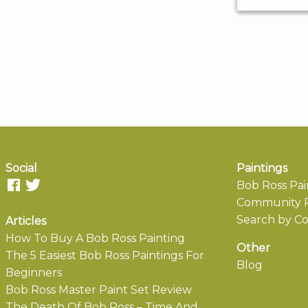
Social
Paintings
Bob Ross Pai
Community P
Search by Co
Articles
How To Buy A Bob Ross Painting
Other
The 5 Easiest Bob Ross Paintings For
Blog
Beginners
Bob Ross Master Paint Set Review
The Death Of Bob Ross – Time And