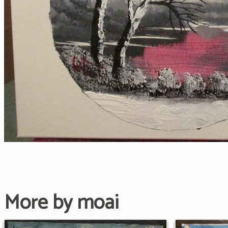
More by moai