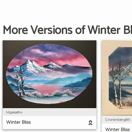
More Versions of Winter Bl
Mgiese84
Cronenberg89
Winter Bliss
Winter Bliss