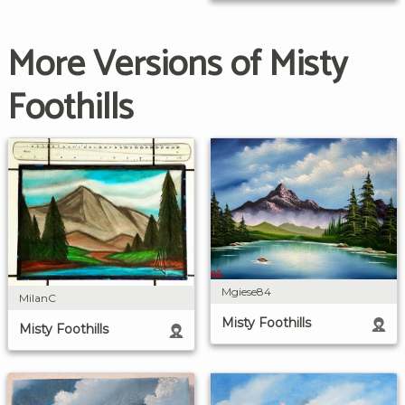
More Versions of Misty
Foothills
Mgiese84
MilanC
Misty Foothills
Misty Foothills