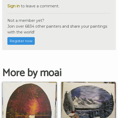
Sign in
to leave a comment.
Not a member yet?
Join over 6834 other painters and share your paintings
with the world!
Register now
More by moai