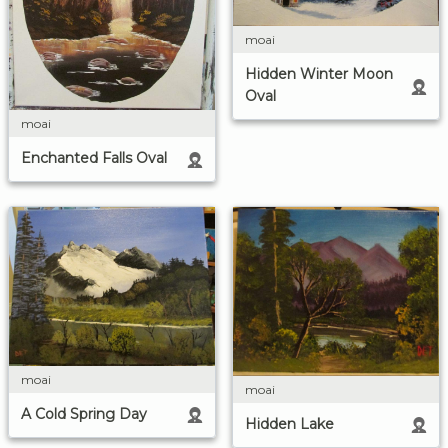
moai
Hidden Winter Moon
Oval
moai
Enchanted Falls Oval
moai
moai
A Cold Spring Day
Hidden Lake