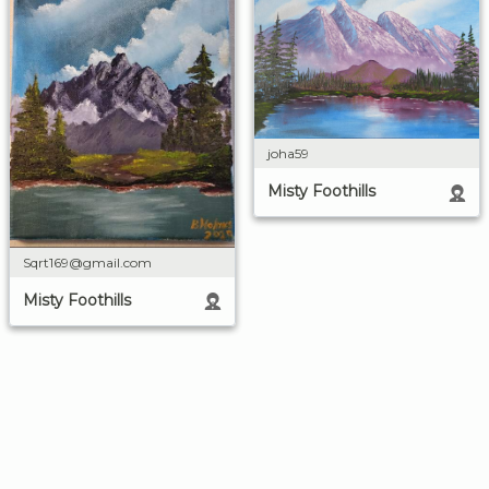
joha59
Misty Foothills
Sqrt169@gmail.com
Misty Foothills