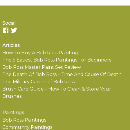
Social
Articles
How To Buy A Bob Ross Painting
The 5 Easiest Bob Ross Paintings For Beginners
Bob Ross Master Paint Set Review
The Death Of Bob Ross – Time And Cause Of Death
The Military Career of Bob Ross
Brush Care Guide – How To Clean & Store Your
Brushes
Paintings
Bob Ross Paintings
Community Paintings