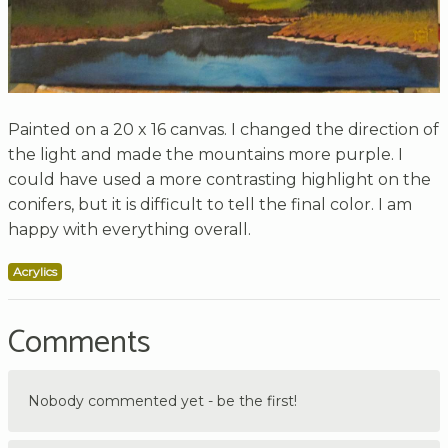
Painted on a 20 x 16 canvas. I changed the direction of
the light and made the mountains more purple. I
could have used a more contrasting highlight on the
conifers, but it is difficult to tell the final color. I am
happy with everything overall.
Acrylics
Comments
Nobody commented yet - be the first!