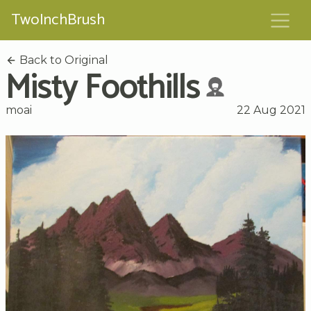
TwoInchBrush
Back to Original
Misty Foothills
moai
22 Aug 2021