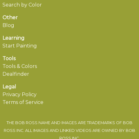
Search by Color
Other
Blog
Learning
Start Painting
Tools
Tools & Colors
Dealfinder
Legal
Privacy Policy
Terms of Service
THE BOB ROSS NAME AND IMAGES ARE TRADEMARKS OF BOB
ROSS INC. ALL IMAGES AND LINKED VIDEOS ARE OWNED BY BOB
ROSS INC.