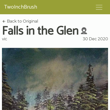
TwoInchBrush
Back to Original
Falls in the Glen
vic
30 Dec 2020