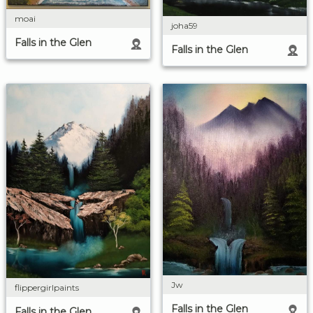
moai
joha59
Falls in the Glen
Falls in the Glen
Jw
flippergirlpaints
Falls in the Glen
Falls in the Glen