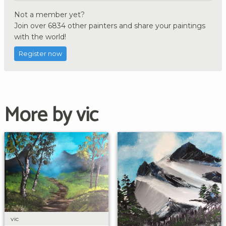
Not a member yet?
Join over 6834 other painters and share your paintings
with the world!
Register now
More by vic
vic