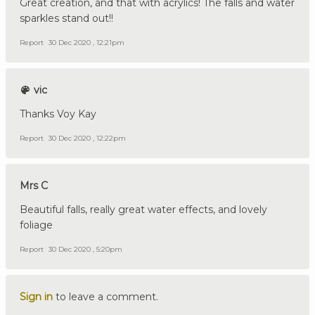
Great creation, and that with acrylics! The falls and water
sparkles stand out!!
Report
30 Dec 2020 , 12:21pm
vic
Thanks Voy Kay
Report
30 Dec 2020 , 12:22pm
Mrs C
Beautiful falls, really great water effects, and lovely
foliage
Report
30 Dec 2020 , 5:20pm
Sign in
to leave a comment.