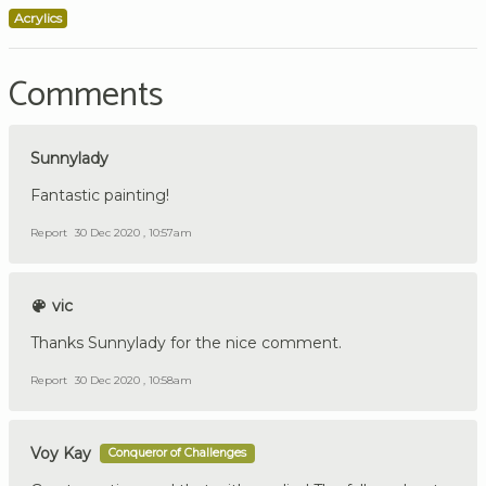
Acrylics
Comments
Sunnylady
Fantastic painting!
Report
30 Dec 2020 , 10:57am
vic
Thanks Sunnylady for the nice comment.
Report
30 Dec 2020 , 10:58am
Voy Kay
Conqueror of Challenges