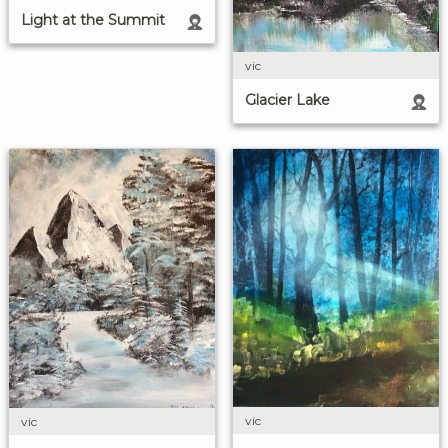
Light at the Summit
vic
Glacier Lake
vic
vic