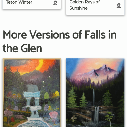
Golden Rays of
Teton Winter
Sunshine
More Versions of Falls in
the Glen