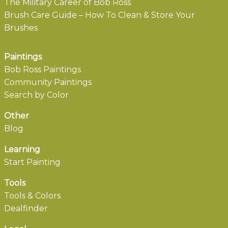
The Military Career of Bob Ross
Brush Care Guide – How To Clean & Store Your
Brushes
Paintings
Bob Ross Paintings
Community Paintings
Search by Color
Other
Blog
Learning
Start Painting
Tools
Tools & Colors
Dealfinder