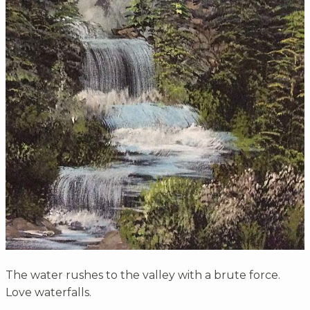
The water rushes to the valley with a brute force.
Love waterfalls.