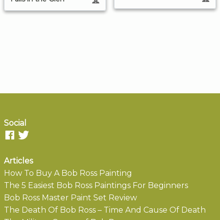
Social
Articles
How To Buy A Bob Ross Painting
The 5 Easiest Bob Ross Paintings For Beginners
Bob Ross Master Paint Set Review
The Death Of Bob Ross – Time And Cause Of Death