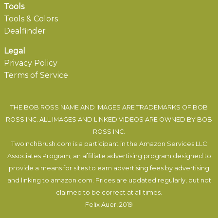
Tools
Tools & Colors
Dealfinder
Legal
Privacy Policy
Terms of Service
THE BOB ROSS NAME AND IMAGES ARE TRADEMARKS OF BOB
ROSS INC. ALL IMAGES AND LINKED VIDEOS ARE OWNED BY BOB
ROSS INC.
TwoInchBrush.com is a participant in the Amazon Services LLC
Associates Program, an affiliate advertising program designed to
provide a means for sites to earn advertising fees by advertising
and linking to amazon.com. Prices are updated regularly, but not
claimed to be correct at all times.
Felix Auer
, 2019