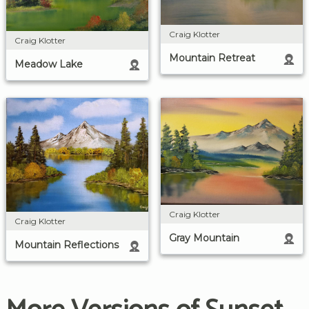
Craig Klotter
Craig Klotter
Mountain Retreat
Meadow Lake
Craig Klotter
Craig Klotter
Gray Mountain
Mountain Reflections