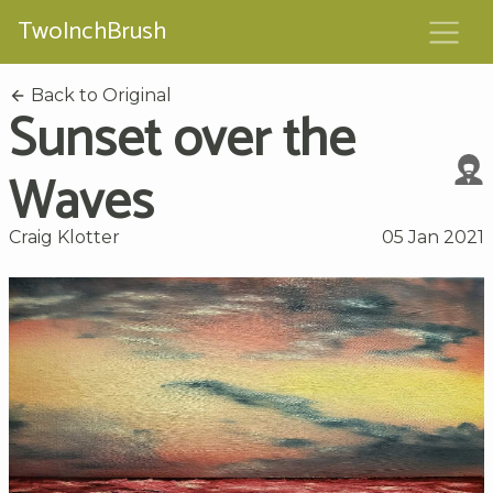
TwoInchBrush
Back to Original
Sunset over the
Waves
Craig Klotter
05 Jan 2021