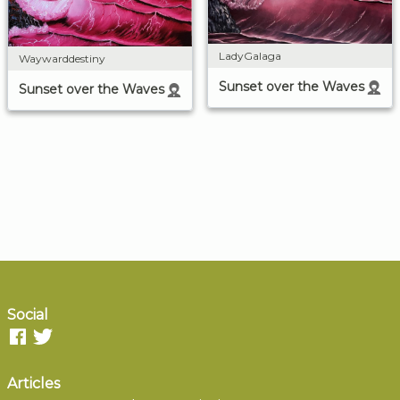
LadyGalaga
Waywarddestiny
Sunset over the Waves
Sunset over the Waves
Social
Articles