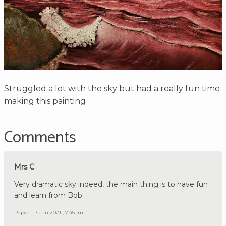
Struggled a lot with the sky but had a really fun time
making this painting
Comments
Mrs C
Very dramatic sky indeed, the main thing is to have fun
and learn from Bob.
Report
7 Jan 2021 , 7:45am