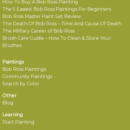
How To Buy A Bob Ross Painting
The 5 Easiest Bob Ross Paintings For Beginners
Bob Ross Master Paint Set Review
The Death Of Bob Ross – Time And Cause Of Death
The Military Career of Bob Ross
Brush Care Guide – How To Clean & Store Your
Brushes
Paintings
Bob Ross Paintings
Community Paintings
Search by Color
Other
Blog
Learning
Start Painting