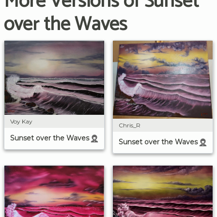
More Versions of Sunset
over the Waves
Voy Kay
Chris_R
Sunset over the Waves
Sunset over the Waves