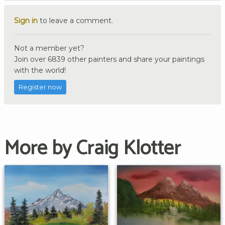
Sign in
to leave a comment.
Not a member yet?
Join over 6839 other painters and share your paintings
with the world!
Register now
More by Craig Klotter