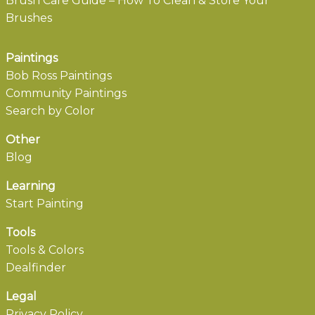
Brush Care Guide – How To Clean & Store Your
Brushes
Paintings
Bob Ross Paintings
Community Paintings
Search by Color
Other
Blog
Learning
Start Painting
Tools
Tools & Colors
Dealfinder
Legal
Privacy Policy