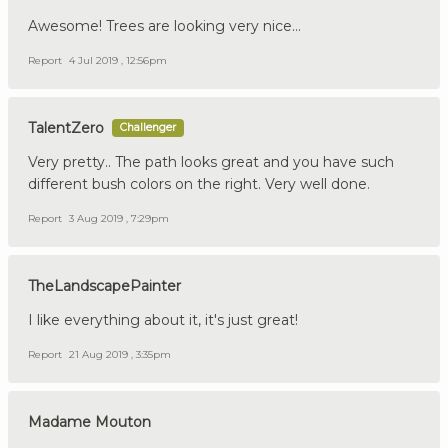
Awesome! Trees are looking very nice...
Report
4 Jul 2019 , 12:56pm
TalentZero
Challenger
Very pretty.. The path looks great and you have such
different bush colors on the right. Very well done.
Report
3 Aug 2019 , 7:29pm
TheLandscapePainter
I like everything about it, it's just great!
Report
21 Aug 2019 , 3:35pm
Madame Mouton