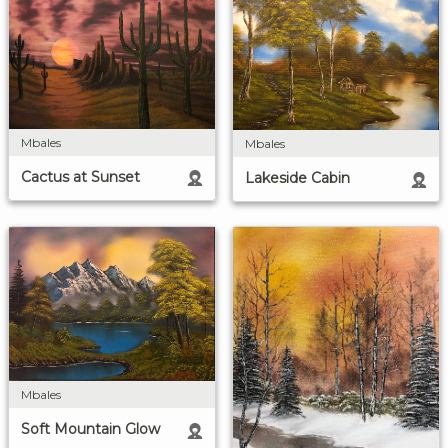
Mbales
Mbales
Cactus at Sunset
Lakeside Cabin
Mbales
Soft Mountain Glow