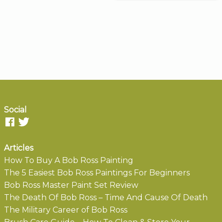
Social
Articles
How To Buy A Bob Ross Painting
The 5 Easiest Bob Ross Paintings For Beginners
Bob Ross Master Paint Set Review
The Death Of Bob Ross – Time And Cause Of Death
The Military Career of Bob Ross