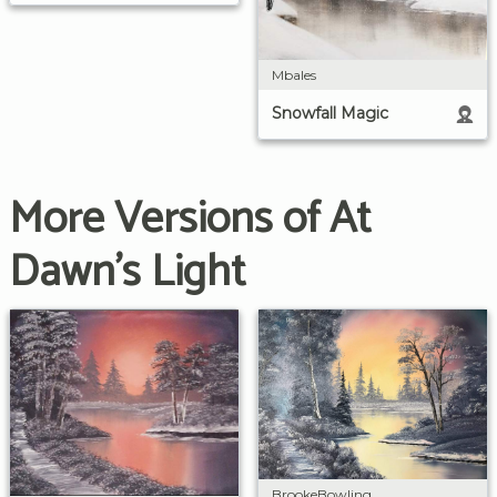
Mbales
Snowfall Magic
More Versions of At
Dawn's Light
BrookeBowling