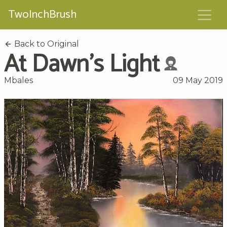
TwoInchBrush
Back to Original
At Dawn's Light
Mbales
09 May 2019