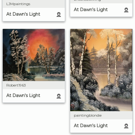
LJMpaintings
At Dawn's Light
At Dawn's Light
Robert1963
At Dawn's Light
paintingblondie
At Dawn's Light