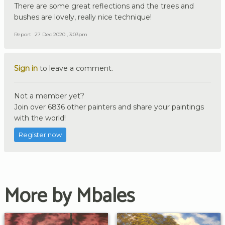
There are some great reflections and the trees and
bushes are lovely, really nice technique!
Report
27 Dec 2020 , 3:03pm
Sign in
to leave a comment.
Not a member yet?
Join over 6836 other painters and share your paintings
with the world!
Register now
More by Mbales