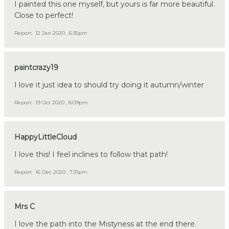
I painted this one myself, but yours is far more beautiful.
Close to perfect!
Report
12 Jan 2020 , 6:35pm
paintcrazy19
I love it just idea to should try doing it autumn/winter
Report
19 Oct 2020 , 8:09pm
HappyLittleCloud
I love this! I feel inclines to follow that path!
Report
16 Dec 2020 , 7:31pm
Mrs C
I love the path into the Mistyness at the end there.