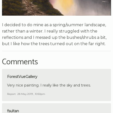
I decided to do mine as a spring/summer landscape,
rather than a winter. I really struggled with the
reflections and I messed up the bushes/shrubs a bit,
but I like how the trees turned out on the far right.
Comments
ForestVueGallery
Very nice painting. I really like the sky and trees.
Report
28 May 2019 , 10:50pm
fsultan