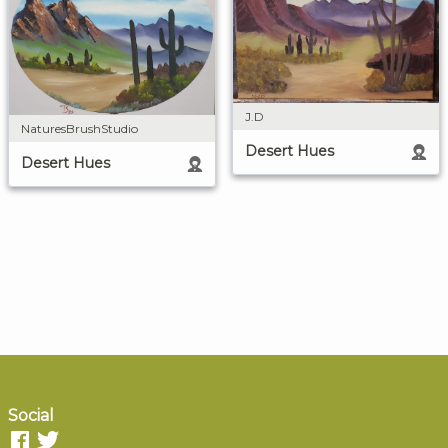
J.D
NaturesBrushStudio
Desert Hues
Desert Hues
Social