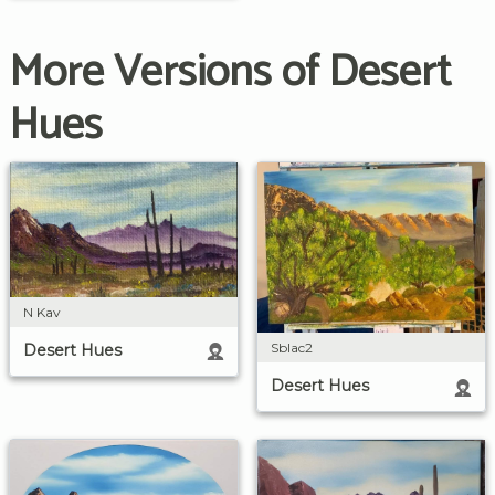
More Versions of Desert
Hues
N Kav
Sblac2
Desert Hues
Desert Hues