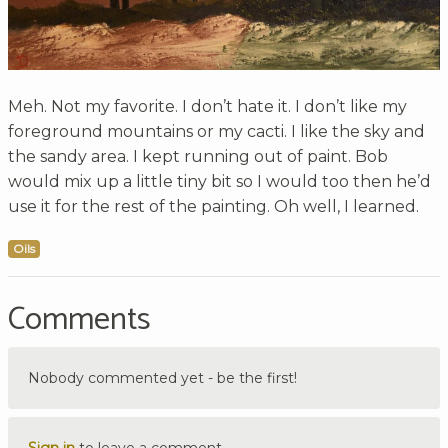
Meh. Not my favorite. I don’t hate it. I don’t like my
foreground mountains or my cacti. I like the sky and
the sandy area. I kept running out of paint. Bob
would mix up a little tiny bit so I would too then he’d
use it for the rest of the painting. Oh well, I learned.
Oils
Comments
Nobody commented yet - be the first!
Sign in
to leave a comment.