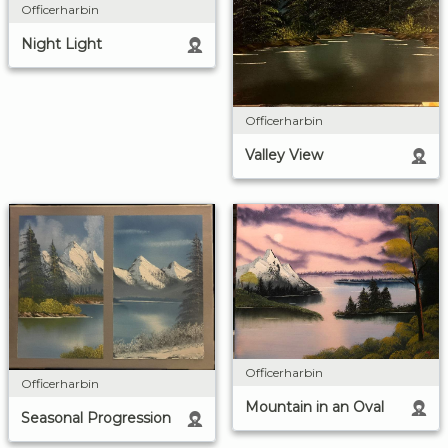
Officerharbin
Night Light
Officerharbin
Valley View
Officerharbin
Officerharbin
Mountain in an Oval
Seasonal Progression