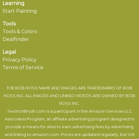
Learning
Start Painting
Tools
Tools & Colors
Dealfinder
Legal
Privacy Policy
Terms of Service
THE BOB ROSS NAME AND IMAGES ARE TRADEMARKS OF BOB
ROSS INC. ALL IMAGES AND LINKED VIDEOS ARE OWNED BY BOB
ROSS INC.
TwoInchBrush.com is a participant in the Amazon Services LLC
Associates Program, an affiliate advertising program designed to
provide a means for sites to earn advertising fees by advertising
and linking to amazon.com. Prices are updated regularly, but not