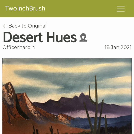
TwoInchBrush
Back to Original
Desert Hues
Officerharbin
18 Jan 2021