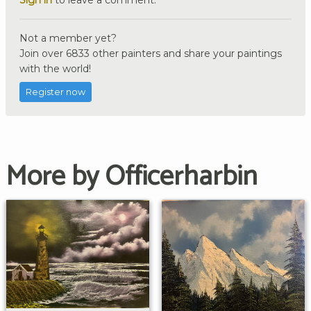
Not a member yet?
Join over 6833 other painters and share your paintings
with the world!
Register now
More by Officerharbin