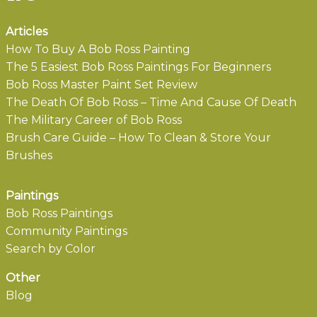
Articles
How To Buy A Bob Ross Painting
The 5 Easiest Bob Ross Paintings For Beginners
Bob Ross Master Paint Set Review
The Death Of Bob Ross – Time And Cause Of Death
The Military Career of Bob Ross
Brush Care Guide – How To Clean & Store Your
Brushes
Paintings
Bob Ross Paintings
Community Paintings
Search by Color
Other
Blog