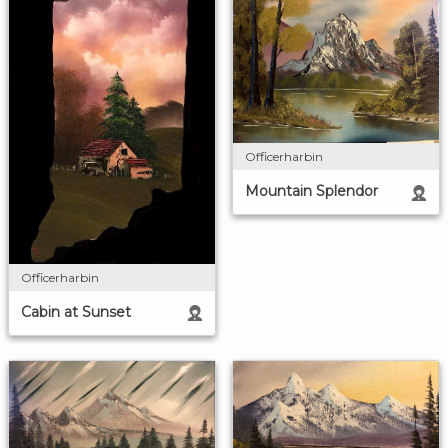
Officerharbin
Mountain Splendor
Officerharbin
Cabin at Sunset