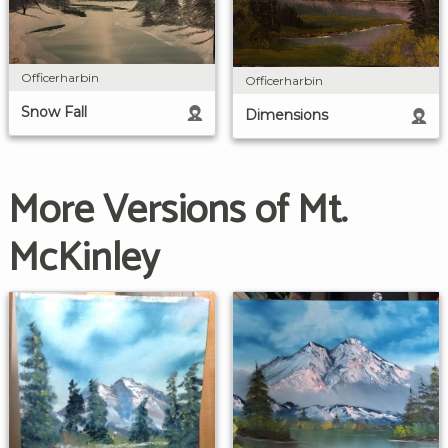
Officerharbin
Officerharbin
Snow Fall
Dimensions
More Versions of Mt.
McKinley