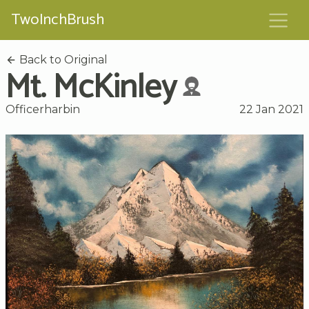
TwoInchBrush
Back to Original
Mt. McKinley
Officerharbin
22 Jan 2021