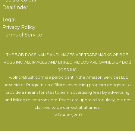
Dealfinder
Legal
Privacy Policy
Terms of Service
THE BOB ROSS NAME AND IMAGES ARE TRADEMARKS OF BOB
ROSS INC. ALL IMAGES AND LINKED VIDEOS ARE OWNED BY BOB
ROSS INC.
TwoInchBrush.com is a participant in the Amazon Services LLC
Associates Program, an affiliate advertising program designed to
provide a means for sites to earn advertising fees by advertising
and linking to amazon.com. Prices are updated regularly, but not
claimed to be correct at all times.
Felix Auer
, 2019