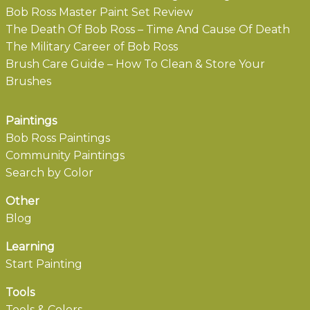
Bob Ross Master Paint Set Review
The Death Of Bob Ross – Time And Cause Of Death
The Military Career of Bob Ross
Brush Care Guide – How To Clean & Store Your
Brushes
Paintings
Bob Ross Paintings
Community Paintings
Search by Color
Other
Blog
Learning
Start Painting
Tools
Tools & Colors