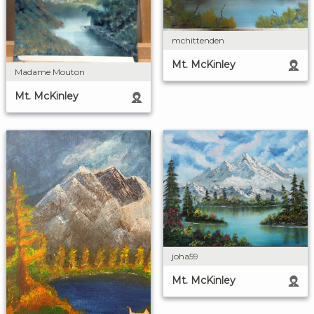
mchittenden
Mt. McKinley
Madame Mouton
Mt. McKinley
joha59
Mt. McKinley