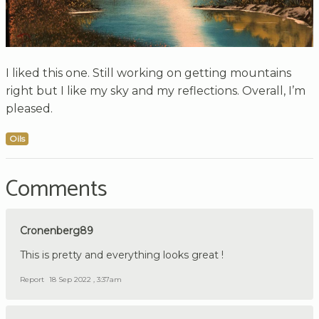
I liked this one. Still working on getting mountains
right but I like my sky and my reflections. Overall, I’m
pleased.
Oils
Comments
Cronenberg89
This is pretty and everything looks great !
Report
18 Sep 2022 , 3:37am