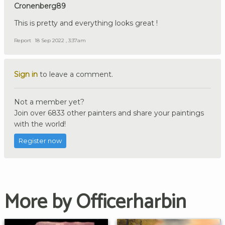
Cronenberg89
This is pretty and everything looks great !
Report
18 Sep 2022 , 3:37am
Sign in
to leave a comment.
Not a member yet?
Join over 6833 other painters and share your paintings
with the world!
Register now
More by Officerharbin