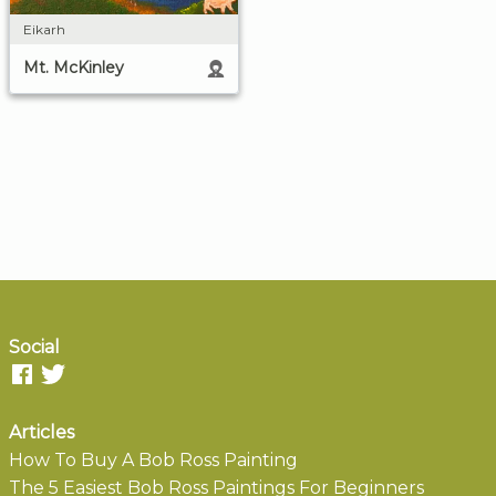
Eikarh
Mt. McKinley
Social
Articles
How To Buy A Bob Ross Painting
The 5 Easiest Bob Ross Paintings For Beginners