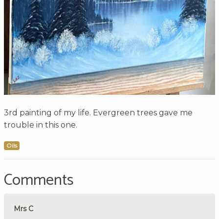
3rd painting of my life. Evergreen trees gave me
trouble in this one.
Oils
Comments
Mrs C