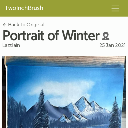
TwoInchBrush
Back to Original
Portrait of Winter
Laztlain
25 Jan 2021