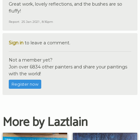
Great work, lovely reflections, and the bushes are so
fluffy!
Report
25 Jan 2021 , 8:16pm
Sign in
to leave a comment.
Not a member yet?
Join over 6834 other painters and share your paintings
with the world!
Register now
More by Laztlain