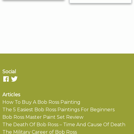
Social
Articles
How To Buy A Bob Ross Painting
The 5 Easiest Bob Ross Paintings For Beginners
Bob Ross Master Paint Set Review
The Death Of Bob Ross – Time And Cause Of Death
The Military Career of Bob Ross