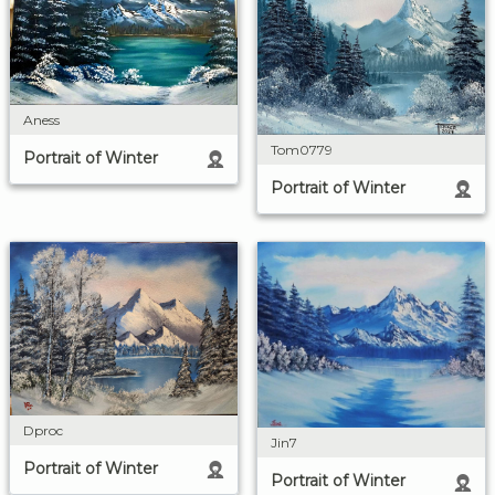
Aness
Tom0779
Portrait of Winter
Portrait of Winter
Dproc
Jin7
Portrait of Winter
Portrait of Winter