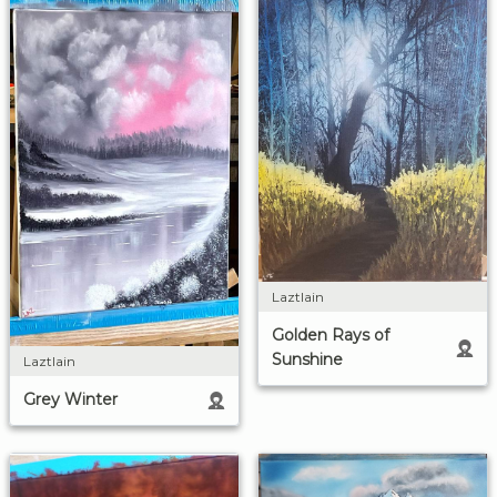
Laztlain
Golden Rays of
Sunshine
Laztlain
Grey Winter