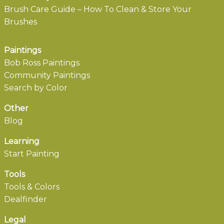
Brush Care Guide – How To Clean & Store Your
Brushes
Paintings
Bob Ross Paintings
Community Paintings
Search by Color
Other
Blog
Learning
Start Painting
Tools
Tools & Colors
Dealfinder
Legal