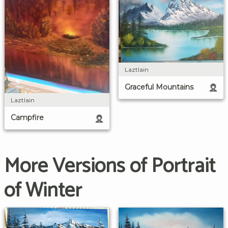
Laztlain
Graceful Mountains
Laztlain
Campfire
More Versions of Portrait
of Winter