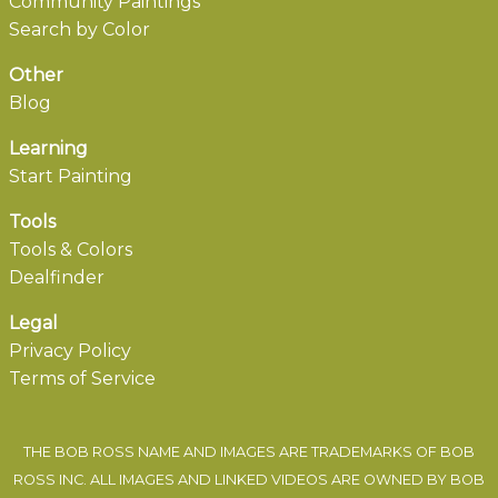
Community Paintings
Search by Color
Other
Blog
Learning
Start Painting
Tools
Tools & Colors
Dealfinder
Legal
Privacy Policy
Terms of Service
THE BOB ROSS NAME AND IMAGES ARE TRADEMARKS OF BOB
ROSS INC. ALL IMAGES AND LINKED VIDEOS ARE OWNED BY BOB