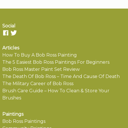
Social
Articles
How To Buy A Bob Ross Painting
The 5 Easiest Bob Ross Paintings For Beginners
Bob Ross Master Paint Set Review
The Death Of Bob Ross – Time And Cause Of Death
The Military Career of Bob Ross
Brush Care Guide – How To Clean & Store Your
Brushes
Paintings
Bob Ross Paintings