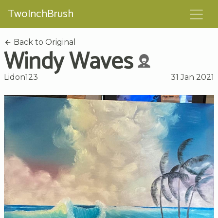
TwoInchBrush
Back to Original
Windy Waves
Lidon123
31 Jan 2021