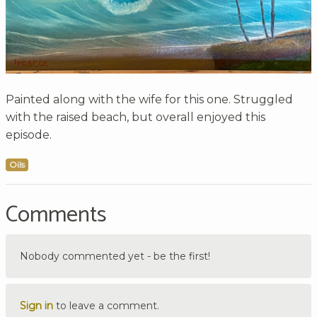
Painted along with the wife for this one. Struggled
with the raised beach, but overall enjoyed this
episode.
Oils
Comments
Nobody commented yet - be the first!
Sign in
to leave a comment.