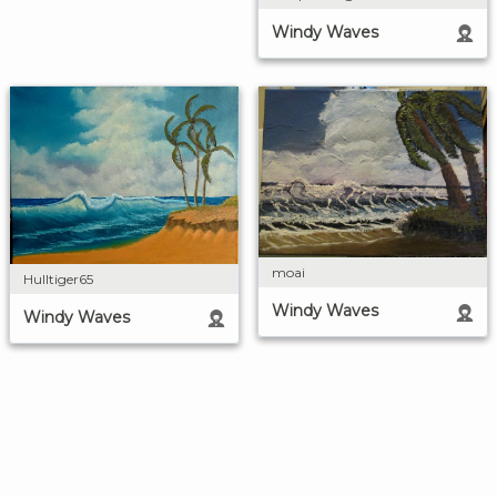
Windy Waves
moai
Hulltiger65
Windy Waves
Windy Waves