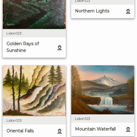
Lidon123
Northern Lights
Lidon123
Golden Rays of
Sunshine
Lidon123
Lidon123
Mountain Waterfall
Oriental Falls