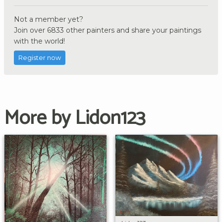
Not a member yet?
Join over 6833 other painters and share your paintings
with the world!
Register now
More by Lidon123