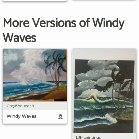
More Versions of Windy
Waves
Grey8houndad
Windy Waves
LJMpaintings