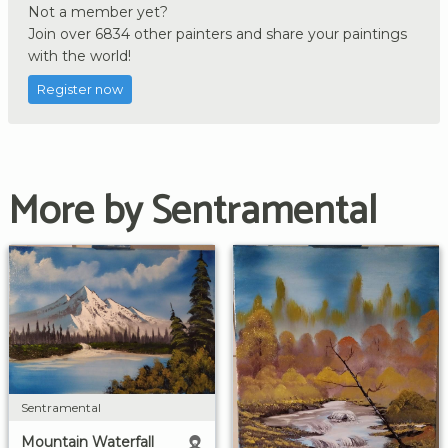
Not a member yet?
Join over 6834 other painters and share your paintings
with the world!
Register now
More by Sentramental
Sentramental
Mountain Waterfall