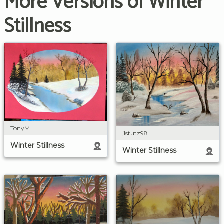
More Versions of Winter
Stillness
TonyM
jlstutz98
Winter Stillness
Winter Stillness