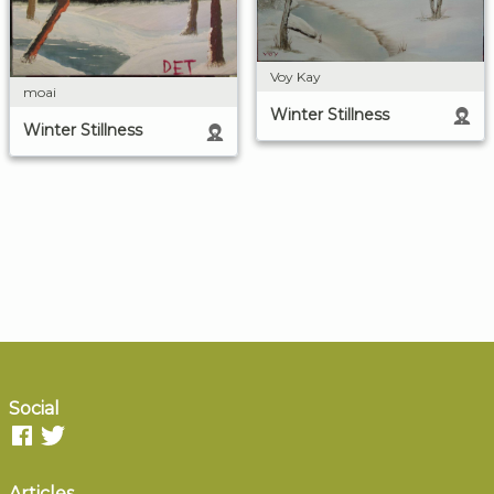
Voy Kay
moai
Winter Stillness
Winter Stillness
Social
Articles