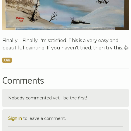
Finally ... Finally. I'm satisfied. This is a very easy and
beautiful painting. If you haven't tried, then try this. 👍
Oils
Comments
Nobody commented yet - be the first!
Sign in
to leave a comment.