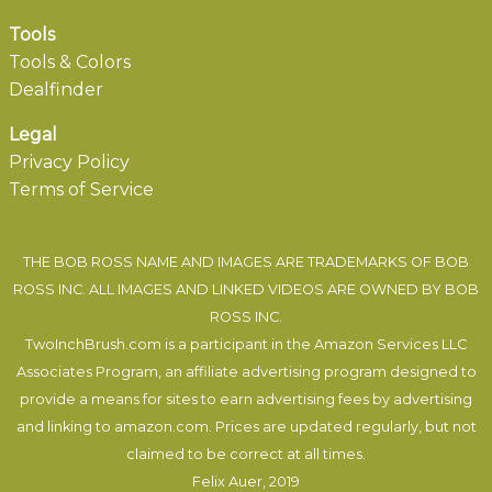
Tools
Tools & Colors
Dealfinder
Legal
Privacy Policy
Terms of Service
THE BOB ROSS NAME AND IMAGES ARE TRADEMARKS OF BOB
ROSS INC. ALL IMAGES AND LINKED VIDEOS ARE OWNED BY BOB
ROSS INC.
TwoInchBrush.com is a participant in the Amazon Services LLC
Associates Program, an affiliate advertising program designed to
provide a means for sites to earn advertising fees by advertising
and linking to amazon.com. Prices are updated regularly, but not
claimed to be correct at all times.
Felix Auer
, 2019