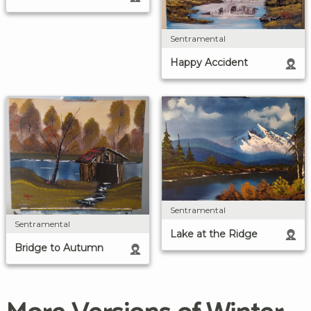
Sentramental
Happy Accident
Sentramental
Sentramental
Lake at the Ridge
Bridge to Autumn