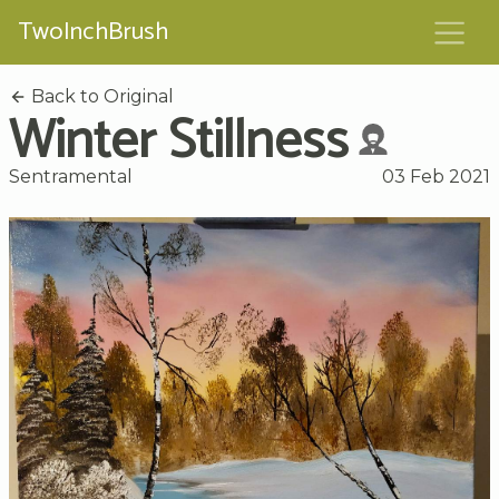
TwoInchBrush
Back to Original
Winter Stillness
Sentramental
03 Feb 2021