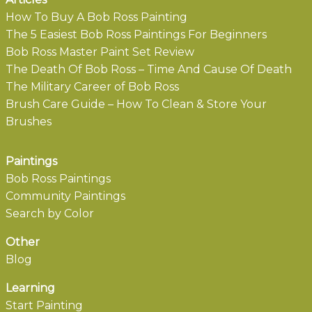
How To Buy A Bob Ross Painting
The 5 Easiest Bob Ross Paintings For Beginners
Bob Ross Master Paint Set Review
The Death Of Bob Ross – Time And Cause Of Death
The Military Career of Bob Ross
Brush Care Guide – How To Clean & Store Your
Brushes
Paintings
Bob Ross Paintings
Community Paintings
Search by Color
Other
Blog
Learning
Start Painting