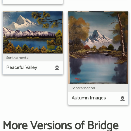
Sentramental
Peaceful Valley
Sentramental
Autumn Images
More Versions of Bridge