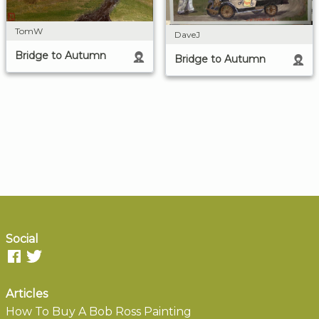
TomW
DaveJ
Bridge to Autumn
Bridge to Autumn
Social
Articles
How To Buy A Bob Ross Painting