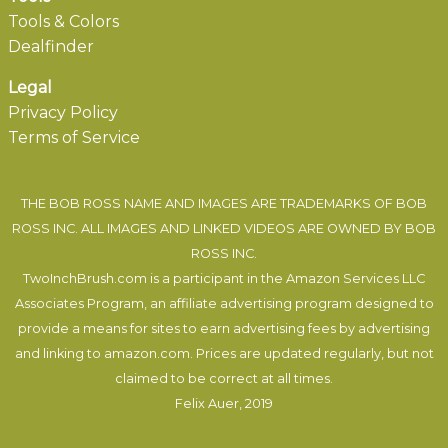
Tools & Colors
Dealfinder
Legal
Privacy Policy
Terms of Service
THE BOB ROSS NAME AND IMAGES ARE TRADEMARKS OF BOB
ROSS INC. ALL IMAGES AND LINKED VIDEOS ARE OWNED BY BOB
ROSS INC.
TwoInchBrush.com is a participant in the Amazon Services LLC
Associates Program, an affiliate advertising program designed to
provide a means for sites to earn advertising fees by advertising
and linking to amazon.com. Prices are updated regularly, but not
claimed to be correct at all times.
Felix Auer
, 2019