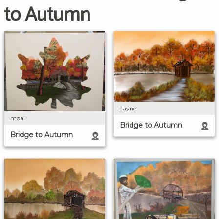
to Autumn
Jayne
moai
Bridge to Autumn
Bridge to Autumn