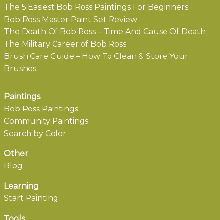
The 5 Easiest Bob Ross Paintings For Beginners
Bob Ross Master Paint Set Review
The Death Of Bob Ross – Time And Cause Of Death
The Military Career of Bob Ross
Brush Care Guide – How To Clean & Store Your
Brushes
Paintings
Bob Ross Paintings
Community Paintings
Search by Color
Other
Blog
Learning
Start Painting
Tools