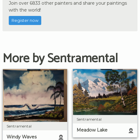
Join over 6833 other painters and share your paintings
with the world!
Register now
More by Sentramental
Sentramental
Sentramental
Meadow Lake
Windy Waves