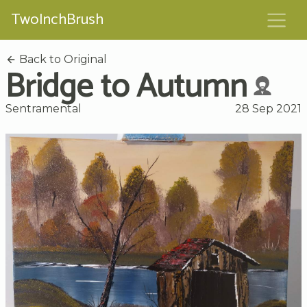
TwoInchBrush
Back to Original
Bridge to Autumn
Sentramental
28 Sep 2021