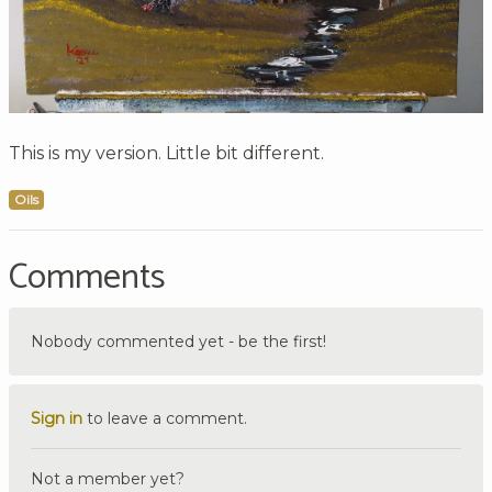
This is my version. Little bit different.
Oils
Comments
Nobody commented yet - be the first!
Sign in
to leave a comment.
Not a member yet?