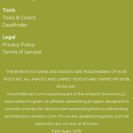
Tools
Tools & Colors
Dealfinder
Legal
Privacy Policy
Terms of Service
THE BOB ROSS NAME AND IMAGES ARE TRADEMARKS OF BOB
ROSS INC. ALL IMAGES AND LINKED VIDEOS ARE OWNED BY BOB
ROSS INC.
TwoInchBrush.com is a participant in the Amazon Services LLC
Associates Program, an affiliate advertising program designed to
provide a means for sites to earn advertising fees by advertising
and linking to amazon.com. Prices are updated regularly, but not
claimed to be correct at all times.
Felix Auer
, 2019