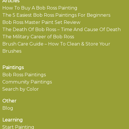
Articles
How To Buy A Bob Ross Painting
The 5 Easiest Bob Ross Paintings For Beginners
Bob Ross Master Paint Set Review
The Death Of Bob Ross – Time And Cause Of Death
The Military Career of Bob Ross
Brush Care Guide – How To Clean & Store Your
Brushes
Paintings
Bob Ross Paintings
Community Paintings
Search by Color
Other
Blog
Learning
Start Painting