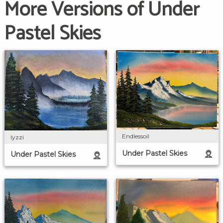
More Versions of Under
Pastel Skies
Endlessoil
lyzzi
Under Pastel Skies
Under Pastel Skies