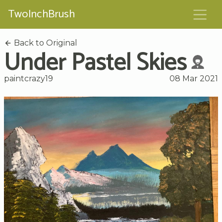
TwoInchBrush
Back to Original
Under Pastel Skies
paintcrazy19
08 Mar 2021