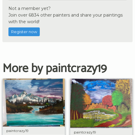
Not a member yet?
Join over 6834 other painters and share your paintings
with the world!
Register now
More by paintcrazy19
paintcrazy19
paintcrazy19