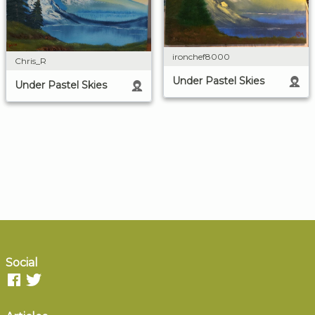
ironchef8000
Chris_R
Under Pastel Skies
Under Pastel Skies
Social