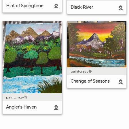
Hint of Springtime
Black River
paintcrazy19
Change of Seasons
paintcrazy19
Angler's Haven