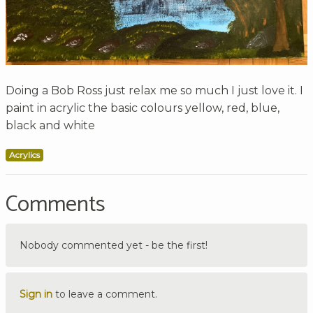
Doing a Bob Ross just relax me so much I just love it. I
paint in acrylic the basic colours yellow, red, blue,
black and white
Acrylics
Comments
Nobody commented yet - be the first!
Sign in
to leave a comment.