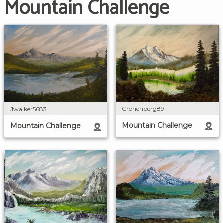
Mountain Challenge
Cronenberg89
Jwalker5683
Mountain Challenge
Mountain Challenge