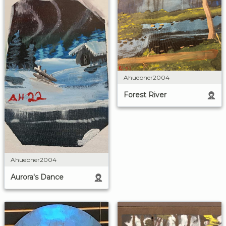
Ahuebner2004
Forest River
Ahuebner2004
Aurora's Dance