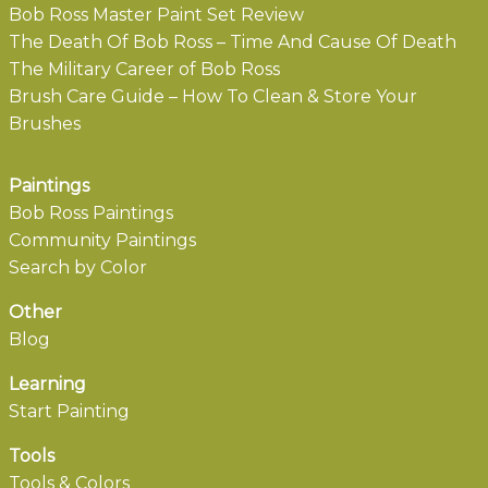
Bob Ross Master Paint Set Review
The Death Of Bob Ross – Time And Cause Of Death
The Military Career of Bob Ross
Brush Care Guide – How To Clean & Store Your
Brushes
Paintings
Bob Ross Paintings
Community Paintings
Search by Color
Other
Blog
Learning
Start Painting
Tools
Tools & Colors