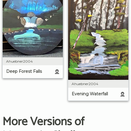
Ahuebner2004
Deep Forest Falls
Ahuebner2004
Evening Waterfall
More Versions of