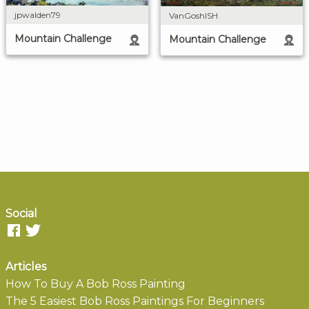
jpwalden79
VanGoshISH
Mountain Challenge
Mountain Challenge
Social
Articles
How To Buy A Bob Ross Painting
The 5 Easiest Bob Ross Paintings For Beginners