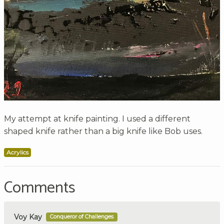
My attempt at knife painting. I used a different
shaped knife rather than a big knife like Bob uses.
Acrylics
Comments
Voy Kay
Conqueror of Challenges