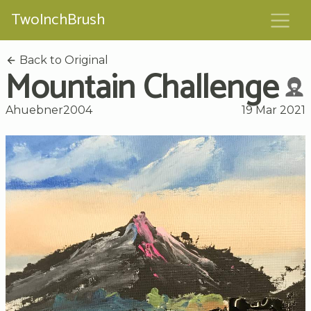
TwoInchBrush
Back to Original
Mountain Challenge
Ahuebner2004
19 Mar 2021