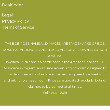
Dealfinder
Legal
Privacy Policy
Terms of Service
THE BOB ROSS NAME AND IMAGES ARE TRADEMARKS OF BOB
ROSS INC. ALL IMAGES AND LINKED VIDEOS ARE OWNED BY BOB
ROSS INC.
TwoInchBrush.com is a participant in the Amazon Services LLC
Associates Program, an affiliate advertising program designed to
provide a means for sites to earn advertising fees by advertising
and linking to amazon.com. Prices are updated regularly, but not
claimed to be correct at all times.
Felix Auer
, 2019