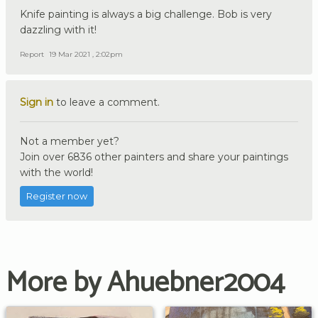
Knife painting is always a big challenge. Bob is very
dazzling with it!
Report
19 Mar 2021 , 2:02pm
Sign in
to leave a comment.
Not a member yet?
Join over 6836 other painters and share your paintings
with the world!
Register now
More by Ahuebner2004