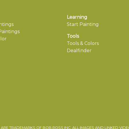
Learning
ntings
Start Painting
aintings
Tools
lor
Tools & Colors
Dealfinder
ARE TRADEMARKS OF BOB ROSS INC. ALL IMAGES AND LINKED VID