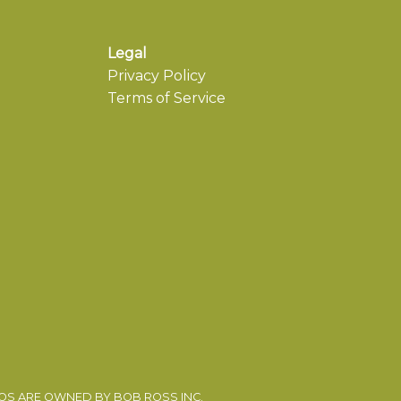
Legal
Privacy Policy
Terms of Service
EOS ARE OWNED BY BOB ROSS INC.