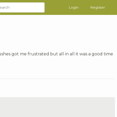
Login
Register
shes got me frustrated but all in all it was a good time