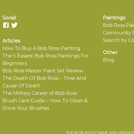
Social
Paintings
Bob Ross Pai
Community P
Search by Co
Articles
How To Buy A Bob Ross Painting
Other
The 5 Easiest Bob Ross Paintings For
Blog
Beginners
Bob Ross Master Paint Set Review
The Death Of Bob Ross – Time And
Cause Of Death
The Military Career of Bob Ross
Brush Care Guide – How To Clean &
Store Your Brushes
THE BOB ROSS NAME AND IMAGES 