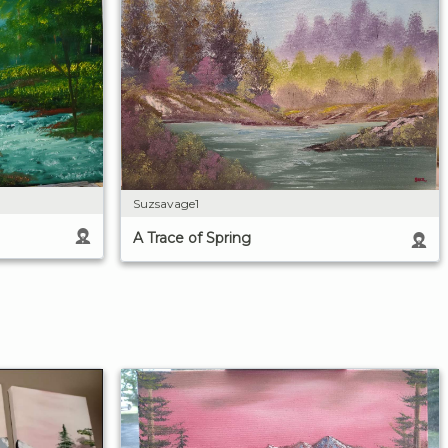
Suzsavage1
A Trace of Spring