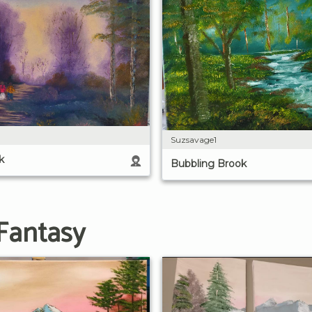
Suzsavage1
k
Bubbling Brook
Fantasy