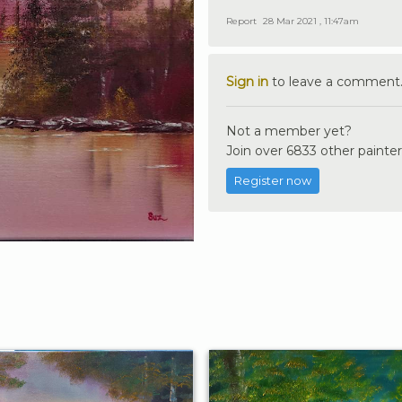
Report
28 Mar 2021 , 11:47am
Sign in
to leave a comment
Not a member yet?
Join over 6833 other painter
Register now