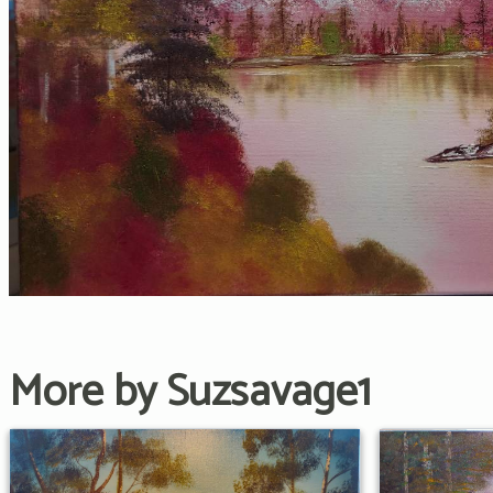
More by Suzsavage1