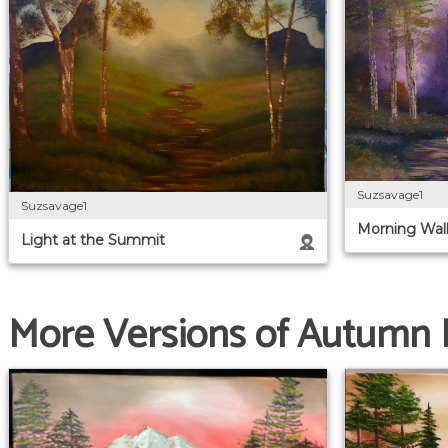
Suzsavage1
Suzsavage1
Morning Wal
Light at the Summit
More Versions of Autumn 