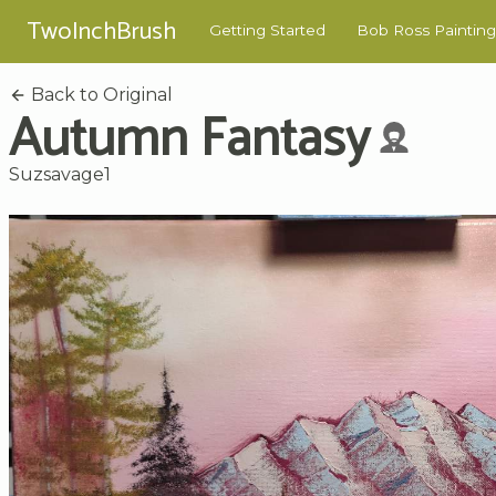
TwoInchBrush
Getting Started
Bob Ross Painting
Back to Original
Autumn Fantasy
Suzsavage1