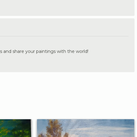
.
s and share your paintings with the world!