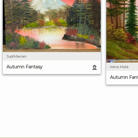
JustMarian
Autumn Fantasy
Irena Malá
Autumn Fan