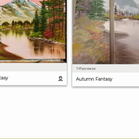
Tiffasneeze
tasy
Autumn Fantasy