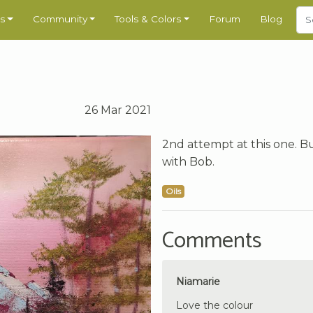
s
Community
Tools & Colors
Forum
Blog
26 Mar 2021
2nd attempt at this one. Bu
with Bob.
Oils
Comments
Niamarie
Love the colour