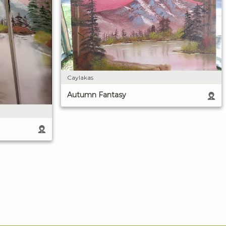
Caylakas
Autumn Fantasy