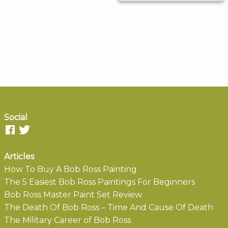
Social
Articles
How To Buy A Bob Ross Painting
The 5 Easiest Bob Ross Paintings For Beginners
Bob Ross Master Paint Set Review
The Death Of Bob Ross – Time And Cause Of Death
The Military Career of Bob Ross