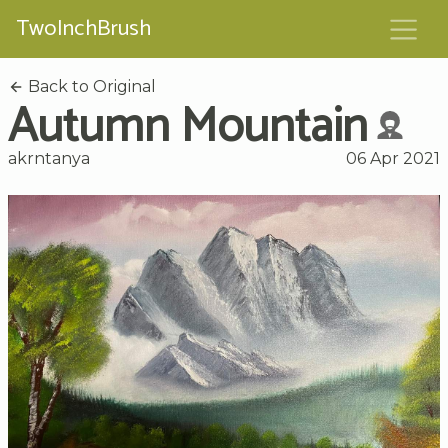
TwoInchBrush
Back to Original
Autumn Mountain
akrntanya
06 Apr 2021