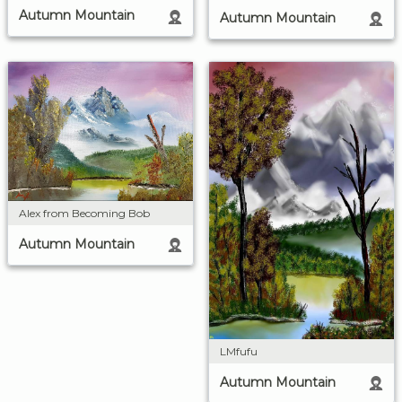
Autumn Mountain
Autumn Mountain
Alex from Becoming Bob
Autumn Mountain
LMfufu
Autumn Mountain