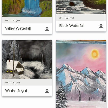
akrntanya
akrntanya
Black Waterfall
Valley Waterfall
akrntanya
Winter Night