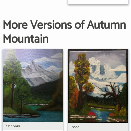
More Versions of Autumn
Mountain
Shanaki
moai