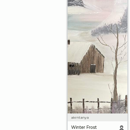
akrntanya
Winter Frost