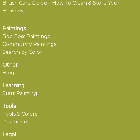
Brush Care Guide – How To Clean & Store Your
Brushes
Paintings
Bob Ross Paintings
Community Paintings
Search by Color
Other
Blog
Learning
Start Painting
Tools
Tools & Colors
Dealfinder
Legal