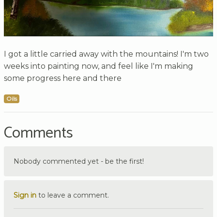
I got a little carried away with the mountains! I'm two
weeks into painting now, and feel like I'm making
some progress here and there
Oils
Comments
Nobody commented yet - be the first!
Sign in
to leave a comment.