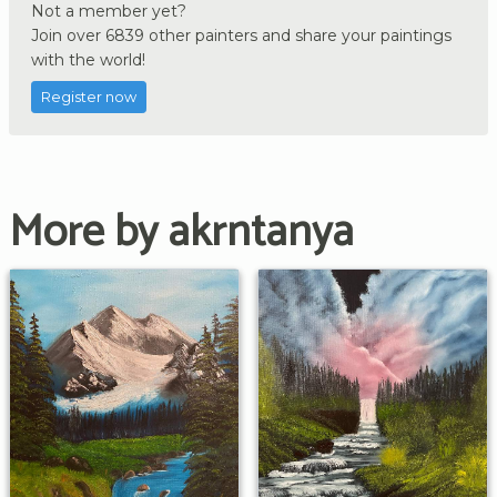
Not a member yet?
Join over 6839 other painters and share your paintings
with the world!
Register now
More by akrntanya