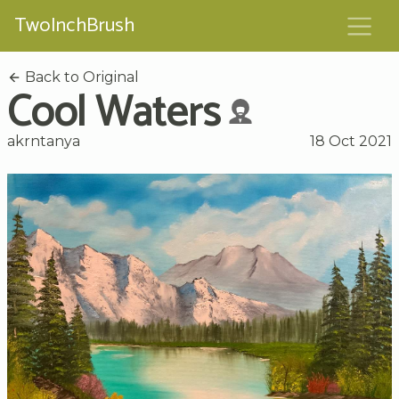
TwoInchBrush
Back to Original
Cool Waters
akrntanya
18 Oct 2021