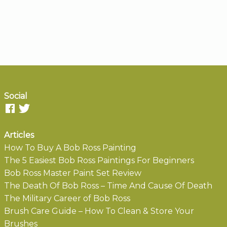
Social
Articles
How To Buy A Bob Ross Painting
The 5 Easiest Bob Ross Paintings For Beginners
Bob Ross Master Paint Set Review
The Death Of Bob Ross – Time And Cause Of Death
The Military Career of Bob Ross
Brush Care Guide – How To Clean & Store Your
Brushes