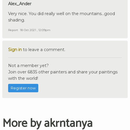
Alex_Ander
Very nice. You did really well on the mountains...good
shading.
Report
18 Oct 2021 , 12:09pm
Sign in
to leave a comment.
Not a member yet?
Join over 6835 other painters and share your paintings
with the world!
Register now
More by akrntanya