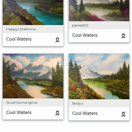
parksd02
HappyLittleAnna
Cool Waters
Cool Waters
StuartisUnoriginal
Birdyz
Cool Waters
Cool Waters