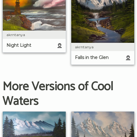
akrntanya
Night Light
akrntanya
Falls in the Glen
More Versions of Cool
Waters