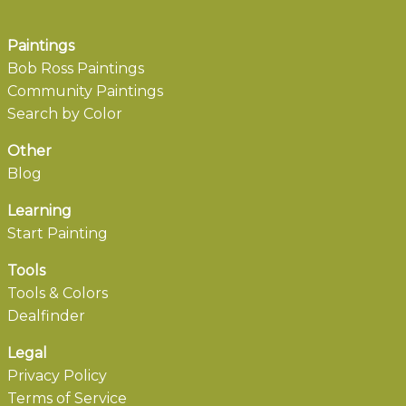
Paintings
Bob Ross Paintings
Community Paintings
Search by Color
Other
Blog
Learning
Start Painting
Tools
Tools & Colors
Dealfinder
Legal
Privacy Policy
Terms of Service