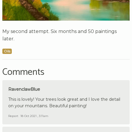
My second attempt. Six months and 50 paintings
later.
Oils
Comments
RavenclawBlue
This is lovely! Your trees look great and I love the detail
on your mountains. Beautiful painting!
Report
18 Oct 2021 , 3:11am