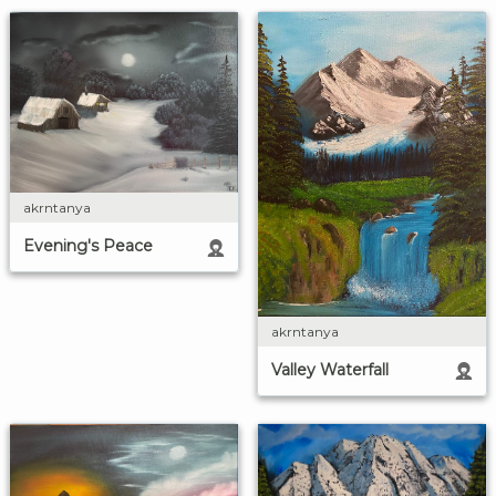
akrntanya
Evening's Peace
akrntanya
Valley Waterfall