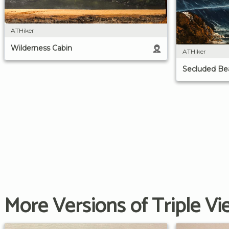
ATHiker
Wilderness Cabin
ATHiker
Secluded Be
More Versions of Triple Vi