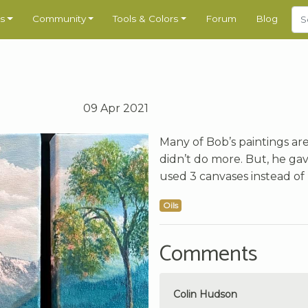
s
Community
Tools & Colors
Forum
Blog
09 Apr 2021
Many of Bob’s paintings ar
didn’t do more. But, he gave 
used 3 canvases instead of 
Oils
Comments
Colin Hudson