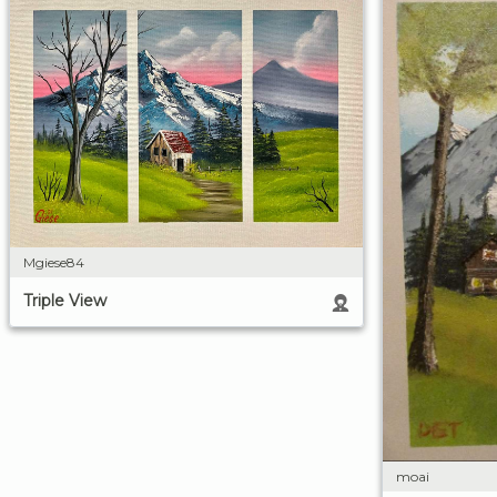
Mgiese84
Triple View
moai