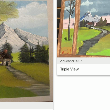
Ahuebner2004
Triple View