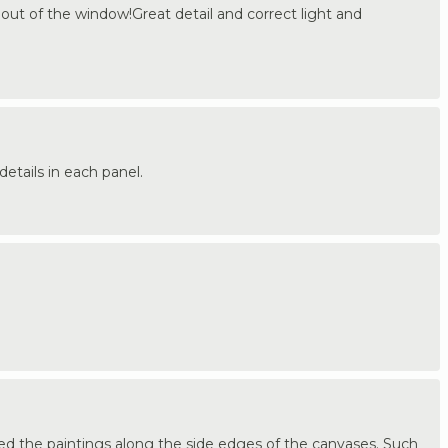
g out of the window!Great detail and correct light and
details in each panel.
ued the paintings along the side edges of the canvases. Such