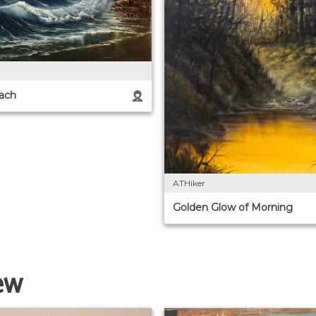
ach
ATHiker
Golden Glow of Morning
ew