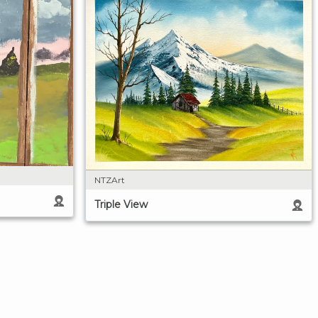
NTZArt
Triple View