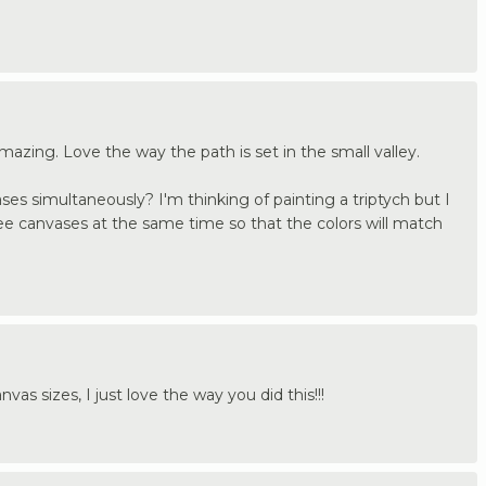
mazing. Love the way the path is set in the small valley.
ases simultaneously? I'm thinking of painting a triptych but I
three canvases at the same time so that the colors will match
vas sizes, I just love the way you did this!!!