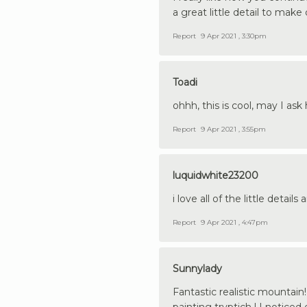
a great little detail to mak
Report
9 Apr 2021 , 3:30pm
Toadi
ohhh, this is cool, may I as
Report
9 Apr 2021 , 3:55pm
luquidwhite23200
i love all of the little detai
Report
9 Apr 2021 , 4:47pm
Sunnylady
Fantastic realistic mountain! 
painting tryptich ! I noticed