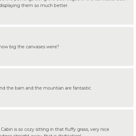
e displaying them so much better.
k how big the canvases were?
ls and the barn and the mountian are fantastic
Cabin is so cozy sitting in that fluffy grass, very nice
 edges straight away, that is dedication!