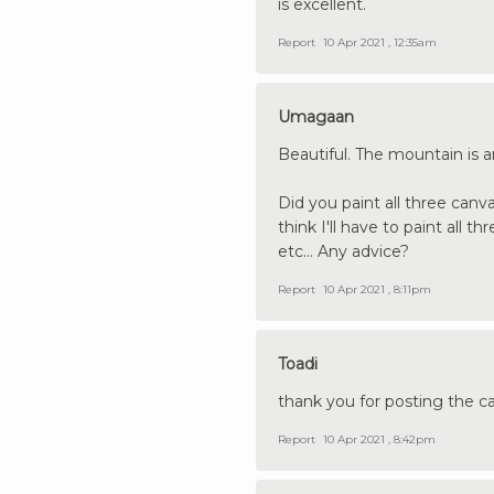
is excellent.
Report
10 Apr 2021 , 12:35am
Umagaan
Beautiful. The mountain is a
Did you paint all three canv
think I'll have to paint all 
etc... Any advice?
Report
10 Apr 2021 , 8:11pm
Toadi
thank you for posting the can
Report
10 Apr 2021 , 8:42pm