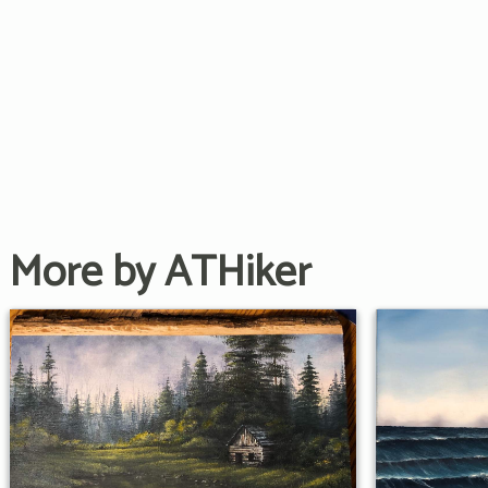
More by ATHiker