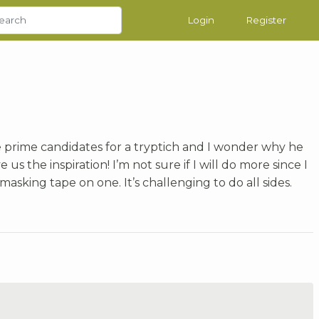
Login
Register
e prime candidates for a tryptich and I wonder why he
us the inspiration! I’m not sure if I will do more since I
masking tape on one. It’s challenging to do all sides.