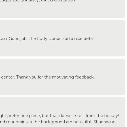
in. Good job! The fluffy clouds add a nice detail.
2 center. Thank you for the motivating feedback.
ight prefer one piece, but that doesn’t steal from the beauty!
and mountains in the background are beautiful!! Shadowing