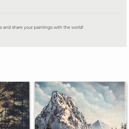
.
s and share your paintings with the world!