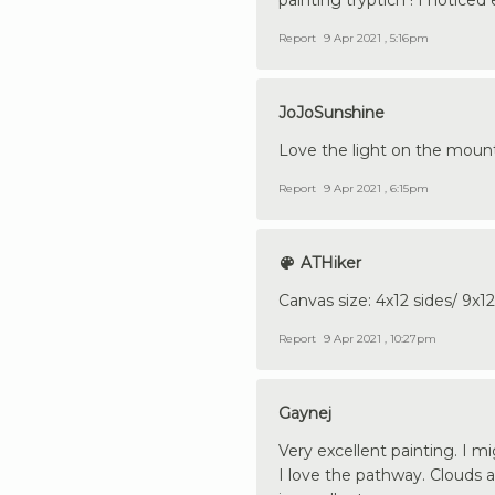
Report
9 Apr 2021 , 5:16pm
JoJoSunshine
Love the light on the mounta
Report
9 Apr 2021 , 6:15pm
ATHiker
Canvas size: 4x12 sides/ 9x1
Report
9 Apr 2021 , 10:27pm
Gaynej
Very excellent painting. I m
I love the pathway. Clouds 