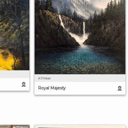
ATHiker
Royal Majesty