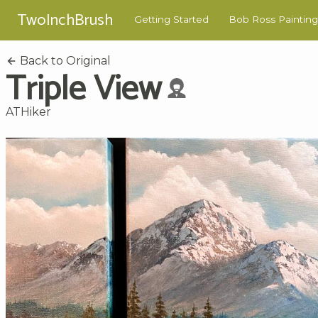
TwoInchBrush
Getting Started
Bob Ross Painting
Back to Original
Triple View
ATHiker