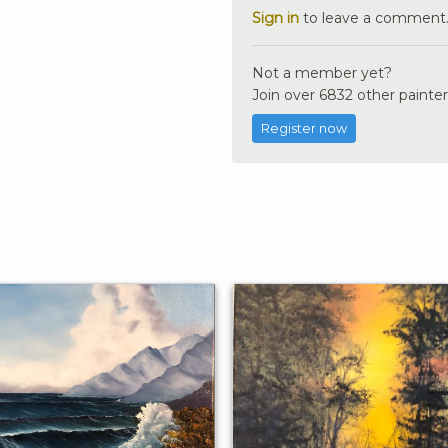
Sign in
to leave a comment
Not a member yet?
Join over 6832 other painter
Register now