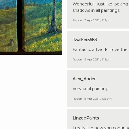
Wonderful - just like lookin
shadows in all paintings.
Report
9 Apr 2021 , 1:12pm
Jwalker5683
Fantastic artwork. Love the 
Report
9 Apr 2021 , 1:19pm
Alex_Ander
Very cool painting.
Report
9 Apr 2021 , 1:36pm
LinzeePaints
I really like how you contin