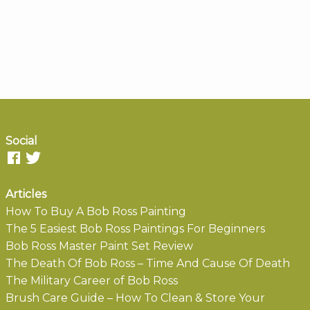
Social
Articles
How To Buy A Bob Ross Painting
The 5 Easiest Bob Ross Paintings For Beginners
Bob Ross Master Paint Set Review
The Death Of Bob Ross – Time And Cause Of Death
The Military Career of Bob Ross
Brush Care Guide – How To Clean & Store Your