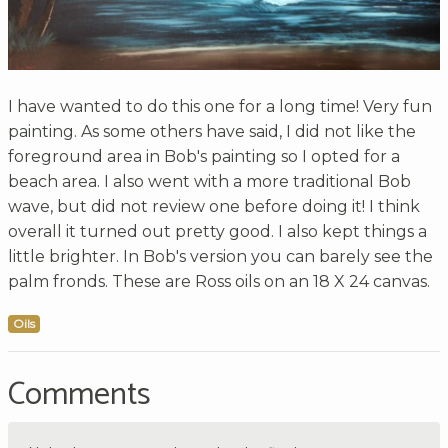
I have wanted to do this one for a long time! Very fun
painting. As some others have said, I did not like the
foreground area in Bob's painting so I opted for a
beach area. I also went with a more traditional Bob
wave, but did not review one before doing it! I think
overall it turned out pretty good. I also kept things a
little brighter. In Bob's version you can barely see the
palm fronds. These are Ross oils on an 18 X 24 canvas.
Oils
Comments