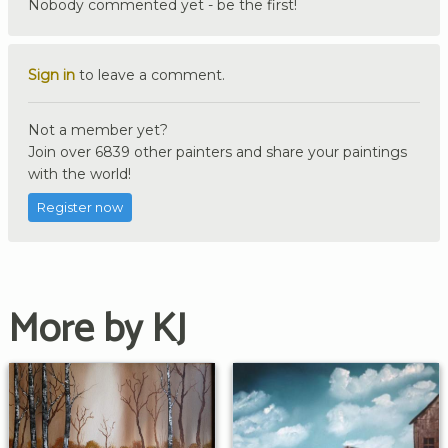
Nobody commented yet - be the first!
Sign in
to leave a comment.
Not a member yet?
Join over 6839 other painters and share your paintings
with the world!
Register now
More by KJ