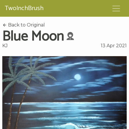
TwoInchBrush
Back to Original
Blue Moon
KJ
13 Apr 2021