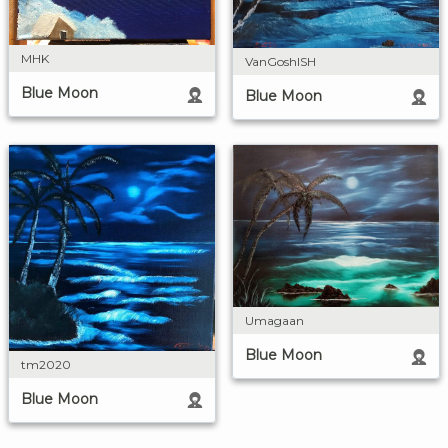
MHK
VanGoshISH
Blue Moon
Blue Moon
Umagaan
Blue Moon
tm2020
Blue Moon