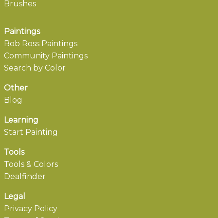
Brushes
Paintings
Bob Ross Paintings
Community Paintings
Search by Color
Other
Blog
Learning
Start Painting
Tools
Tools & Colors
Dealfinder
Legal
Privacy Policy