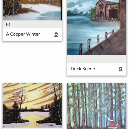
KJ
A Copper Winter
KJ
Dock Scene