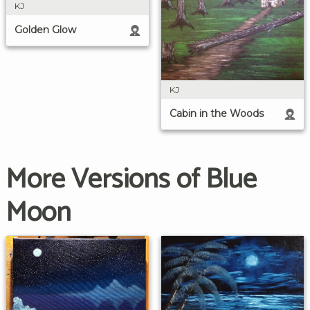
KJ
Golden Glow
KJ
Cabin in the Woods
More Versions of Blue
Moon