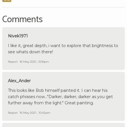
Comments
Nivek1971
I like it, great depth, i want to explore that brightness to
see whats down there!
Report
16 May 2021 , 5:00pm
Alex_Ander
This looks like Bob himself painted it. I can hear his
catch phrases now..."Darker, darker, darker as you get
further away from the light." Great painting.
Report
16 May 2021 , 10:42pm