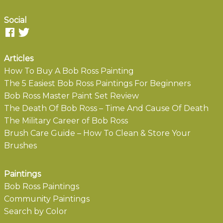
Social
Articles
How To Buy A Bob Ross Painting
The 5 Easiest Bob Ross Paintings For Beginners
Bob Ross Master Paint Set Review
The Death Of Bob Ross – Time And Cause Of Death
The Military Career of Bob Ross
Brush Care Guide – How To Clean & Store Your
Brushes
Paintings
Bob Ross Paintings
Community Paintings
Search by Color