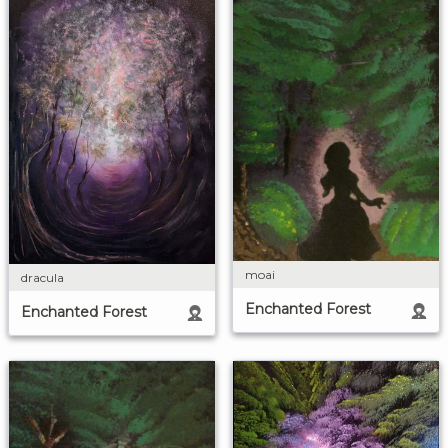
moai
dracula
Enchanted Forest
Enchanted Forest