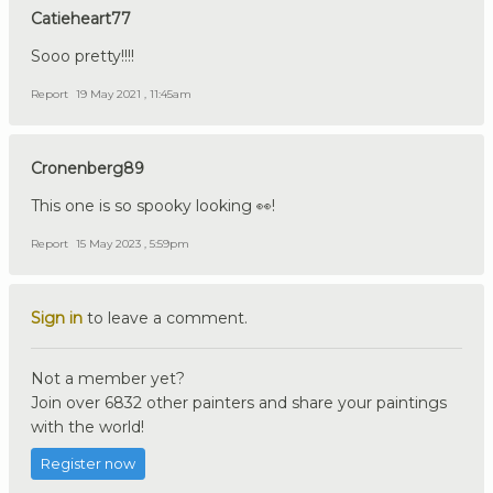
Catieheart77
Sooo pretty!!!!
Report
19 May 2021 , 11:45am
Cronenberg89
This one is so spooky looking 👀!
Report
15 May 2023 , 5:59pm
Sign in
to leave a comment.
Not a member yet?
Join over 6832 other painters and share your paintings
with the world!
Register now