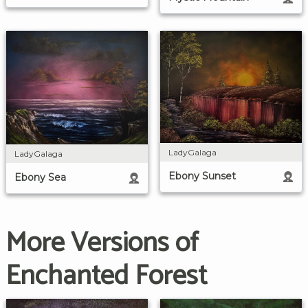
LadyGalaga
LadyGalaga
Ebony Sunset
Ebony Sea
More Versions of
Enchanted Forest