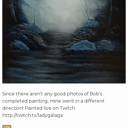
Since there aren’t any good photos of Bob’s
completed painting, mine went in a different
direction! Painted live on Twitch
http://twitch.tv/ladygalaga
Oils