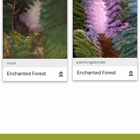
paintingblondie
moai
Enchanted Forest
Enchanted Forest