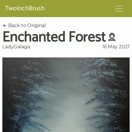
TwoInchBrush
Back to Original
Enchanted Forest
LadyGalaga
16 May 2021