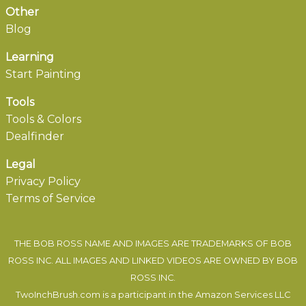
Other
Blog
Learning
Start Painting
Tools
Tools & Colors
Dealfinder
Legal
Privacy Policy
Terms of Service
THE BOB ROSS NAME AND IMAGES ARE TRADEMARKS OF BOB
ROSS INC. ALL IMAGES AND LINKED VIDEOS ARE OWNED BY BOB
ROSS INC.
TwoInchBrush.com is a participant in the Amazon Services LLC