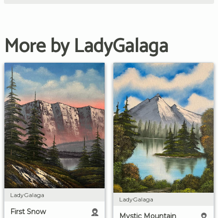
More by LadyGalaga
LadyGalaga
LadyGalaga
First Snow
Mystic Mountain