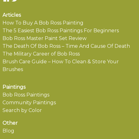
Articles
How To Buy A Bob Ross Painting
The 5 Easiest Bob Ross Paintings For Beginners
Bob Ross Master Paint Set Review
The Death Of Bob Ross – Time And Cause Of Death
The Military Career of Bob Ross
Brush Care Guide – How To Clean & Store Your
Brushes
Paintings
Bob Ross Paintings
Community Paintings
Search by Color
Other
Blog