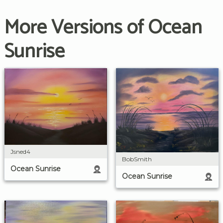
More Versions of Ocean
Sunrise
Jsned4
BobSmith
Ocean Sunrise
Ocean Sunrise