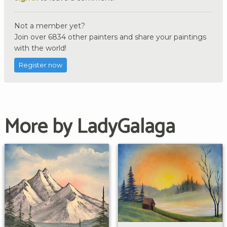
Not a member yet?
Join over 6834 other painters and share your paintings
with the world!
Register now
More by LadyGalaga