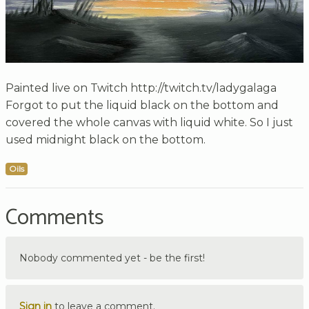
Painted live on Twitch http://twitch.tv/ladygalaga
Forgot to put the liquid black on the bottom and
covered the whole canvas with liquid white. So I just
used midnight black on the bottom.
Oils
Comments
Nobody commented yet - be the first!
Sign in
to leave a comment.