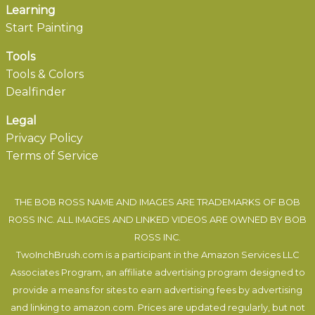
Learning
Start Painting
Tools
Tools & Colors
Dealfinder
Legal
Privacy Policy
Terms of Service
THE BOB ROSS NAME AND IMAGES ARE TRADEMARKS OF BOB
ROSS INC. ALL IMAGES AND LINKED VIDEOS ARE OWNED BY BOB
ROSS INC.
TwoInchBrush.com is a participant in the Amazon Services LLC
Associates Program, an affiliate advertising program designed to
provide a means for sites to earn advertising fees by advertising
and linking to amazon.com. Prices are updated regularly, but not