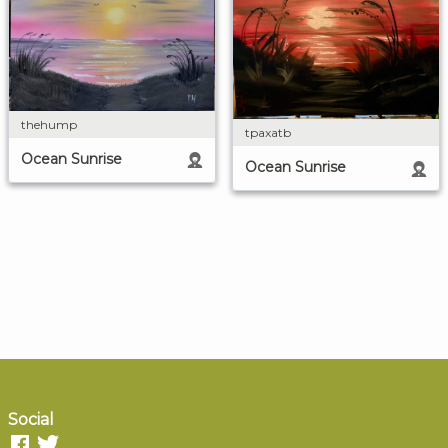
thehump
tpaxatb
Ocean Sunrise
Ocean Sunrise
Social