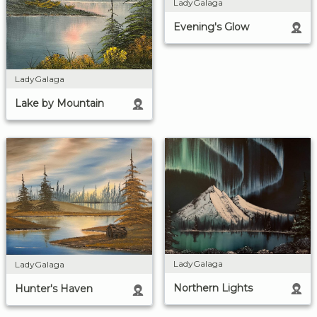
LadyGalaga
Evening's Glow
LadyGalaga
Lake by Mountain
LadyGalaga
LadyGalaga
Northern Lights
Hunter's Haven