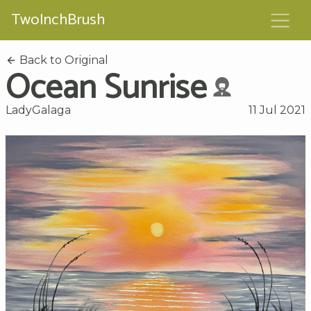
TwoInchBrush
Back to Original
Ocean Sunrise
LadyGalaga
11 Jul 2021