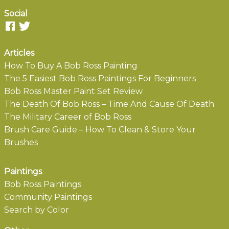
Social
Articles
How To Buy A Bob Ross Painting
The 5 Easiest Bob Ross Paintings For Beginners
Bob Ross Master Paint Set Review
The Death Of Bob Ross – Time And Cause Of Death
The Military Career of Bob Ross
Brush Care Guide – How To Clean & Store Your
Brushes
Paintings
Bob Ross Paintings
Community Paintings
Search by Color