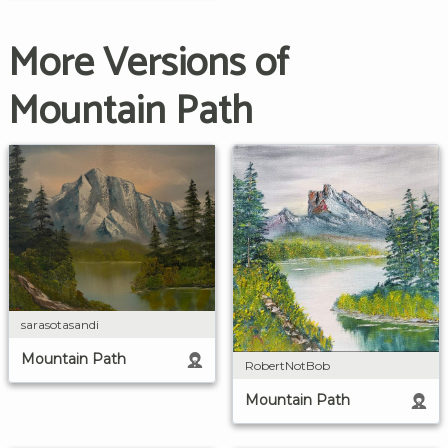
More Versions of
Mountain Path
sarasotasandi
Mountain Path
RobertNotBob
Mountain Path