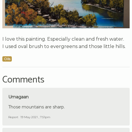
I love this painting. Especially clean and fresh water.
I used oval brush to evergreens and those little hills.
Oils
Comments
Umagaan
Those mountains are sharp.
Report
19 May 2021 , 7:51pm