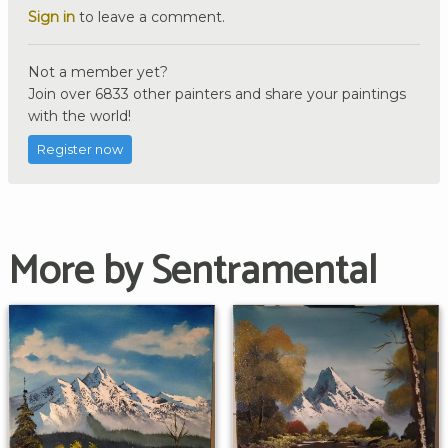
Sign in
to leave a comment.
Not a member yet?
Join over 6833 other painters and share your paintings
with the world!
Register now
More by Sentramental