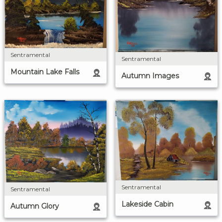
Sentramental
Sentramental
Mountain Lake Falls
Autumn Images
Sentramental
Sentramental
Lakeside Cabin
Autumn Glory