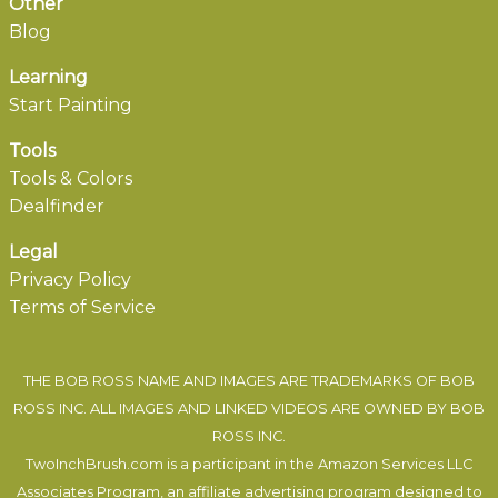
Other
Blog
Learning
Start Painting
Tools
Tools & Colors
Dealfinder
Legal
Privacy Policy
Terms of Service
THE BOB ROSS NAME AND IMAGES ARE TRADEMARKS OF BOB
ROSS INC. ALL IMAGES AND LINKED VIDEOS ARE OWNED BY BOB
ROSS INC.
TwoInchBrush.com is a participant in the Amazon Services LLC
Associates Program, an affiliate advertising program designed to