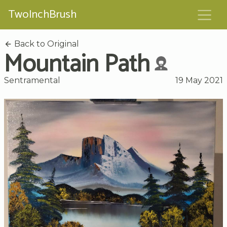
TwoInchBrush
Back to Original
Mountain Path
Sentramental
19 May 2021