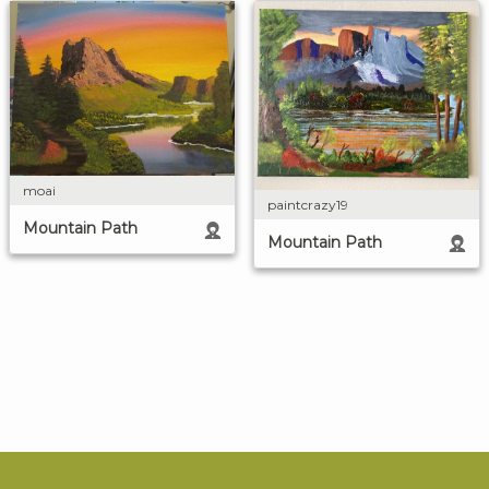
moai
paintcrazy19
Mountain Path
Mountain Path