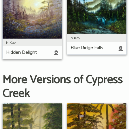
N Kav
N Kav
Blue Ridge Falls
Hidden Delight
More Versions of Cypress
Creek