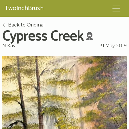
TwoInchBrush
Back to Original
Cypress Creek
N Kav
31 May 2019