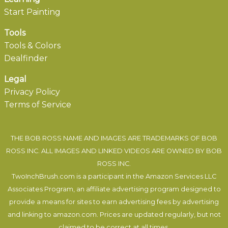
Start Painting
Tools
Tools & Colors
Dealfinder
Legal
Privacy Policy
Terms of Service
THE BOB ROSS NAME AND IMAGES ARE TRADEMARKS OF BOB
ROSS INC. ALL IMAGES AND LINKED VIDEOS ARE OWNED BY BOB
ROSS INC.
TwoInchBrush.com is a participant in the Amazon Services LLC
Associates Program, an affiliate advertising program designed to
provide a means for sites to earn advertising fees by advertising
and linking to amazon.com. Prices are updated regularly, but not
claimed to be correct at all times.