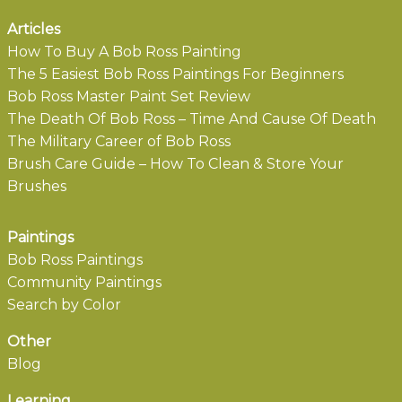
Articles
How To Buy A Bob Ross Painting
The 5 Easiest Bob Ross Paintings For Beginners
Bob Ross Master Paint Set Review
The Death Of Bob Ross – Time And Cause Of Death
The Military Career of Bob Ross
Brush Care Guide – How To Clean & Store Your
Brushes
Paintings
Bob Ross Paintings
Community Paintings
Search by Color
Other
Blog
Learning