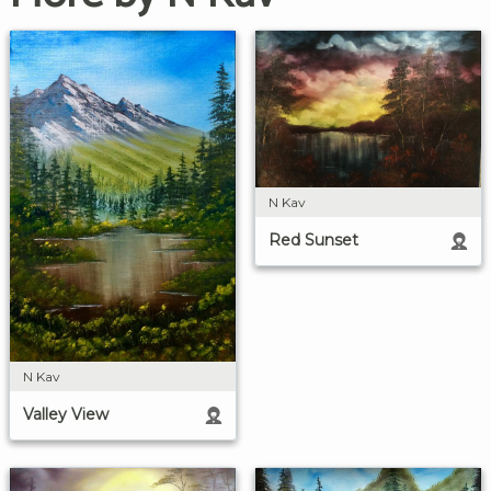
N Kav
Red Sunset
N Kav
Valley View