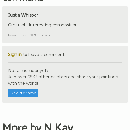
Just a Whisper
Great job! Interesting composition.
Report
11 Jun 2019 , 11:47pm
Sign in
to leave a comment.
Not a member yet?
Join over 6833 other painters and share your paintings
with the world!
Register now
More by N Kav