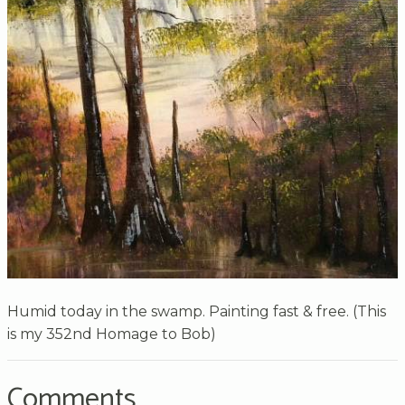
Humid today in the swamp. Painting fast & free. (This
is my 352nd Homage to Bob)
Comments