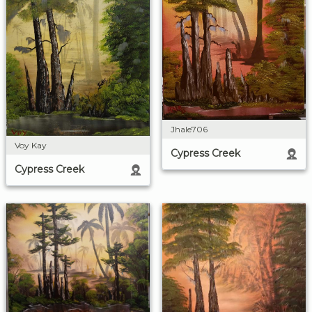
Jhale706
Voy Kay
Cypress Creek
Cypress Creek