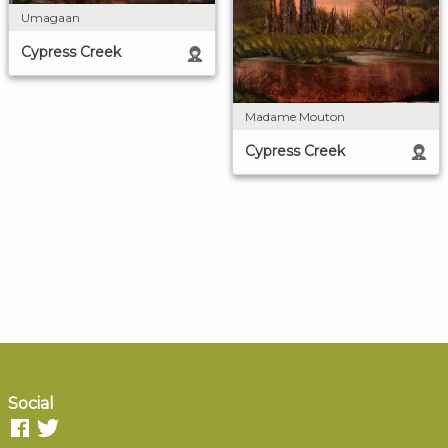
Umagaan
Cypress Creek
Madame Mouton
Cypress Creek
Social