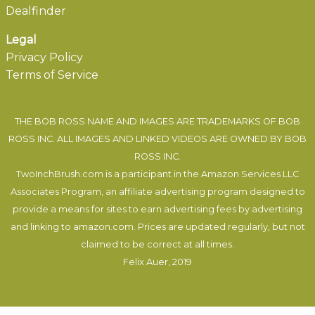
Dealfinder
Legal
Privacy Policy
Terms of Service
THE BOB ROSS NAME AND IMAGES ARE TRADEMARKS OF BOB
ROSS INC. ALL IMAGES AND LINKED VIDEOS ARE OWNED BY BOB
ROSS INC.
TwoInchBrush.com is a participant in the Amazon Services LLC
Associates Program, an affiliate advertising program designed to
provide a means for sites to earn advertising fees by advertising
and linking to amazon.com. Prices are updated regularly, but not
claimed to be correct at all times.
Felix Auer
, 2019