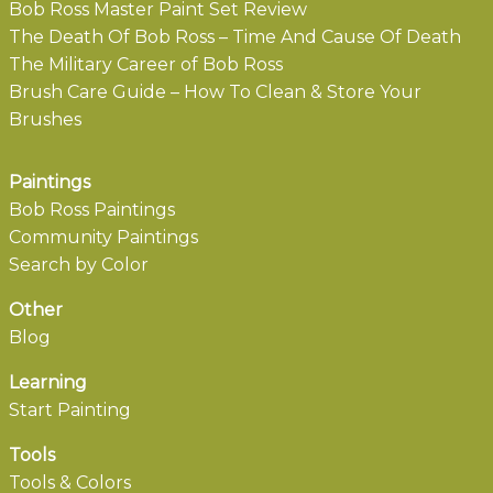
Bob Ross Master Paint Set Review
The Death Of Bob Ross – Time And Cause Of Death
The Military Career of Bob Ross
Brush Care Guide – How To Clean & Store Your
Brushes
Paintings
Bob Ross Paintings
Community Paintings
Search by Color
Other
Blog
Learning
Start Painting
Tools
Tools & Colors