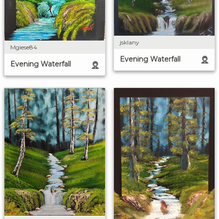
jsklany
Mgiese84
Evening Waterfall
Evening Waterfall