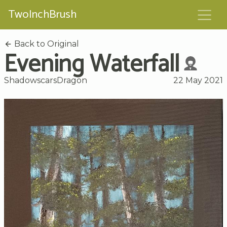
TwoInchBrush
Back to Original
Evening Waterfall
ShadowscarsDragon
22 May 2021