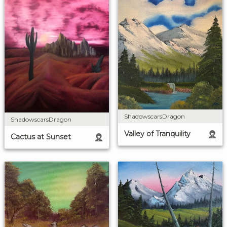
ShadowscarsDragon
ShadowscarsDragon
Valley of Tranquility
Cactus at Sunset