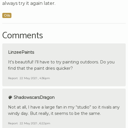
always try it again later.
Oils
Comments
LinzeePaints
It's beautiful! I'll have to try painting outdoors. Do you
find that the paint dries quicker?
Report
22 May 2021 , 4:36pm
ShadowscarsDragon
Not at all, I have a large fan in my “studio” so it rivals any
windy day. But really, it seems to be the same.
Report
22 May 2021 , 6:22pm