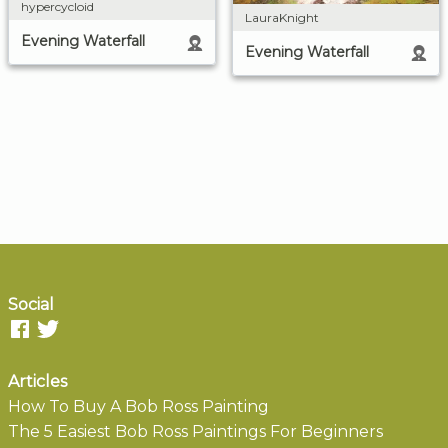
hypercycloid
LauraKnight
Evening Waterfall
Evening Waterfall
Social
Articles
How To Buy A Bob Ross Painting
The 5 Easiest Bob Ross Paintings For Beginners