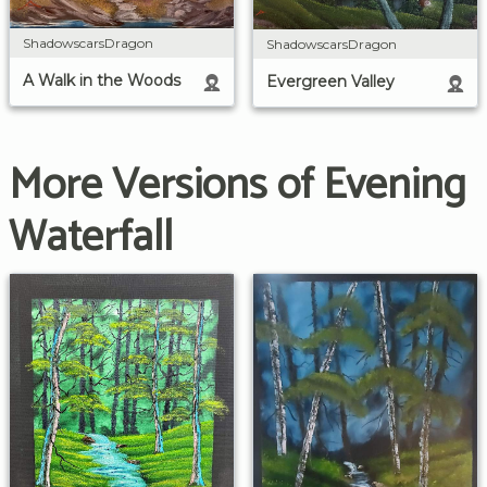
ShadowscarsDragon
ShadowscarsDragon
A Walk in the Woods
Evergreen Valley
More Versions of Evening
Waterfall