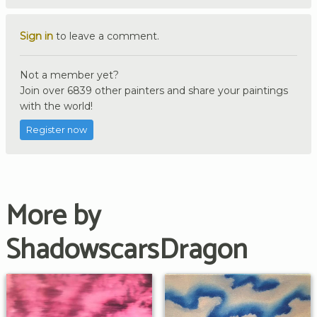
Sign in
to leave a comment.
Not a member yet?
Join over 6839 other painters and share your paintings
with the world!
Register now
More by
ShadowscarsDragon