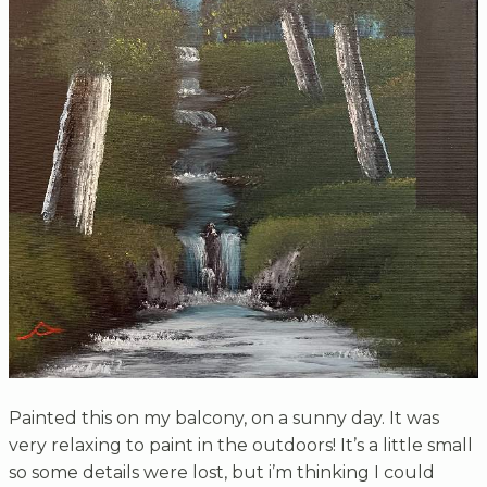
Painted this on my balcony, on a sunny day. It was
very relaxing to paint in the outdoors! It’s a little small
so some details were lost, but i’m thinking I could