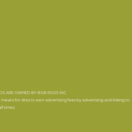
EOS ARE OWNED BY BOB ROSS INC.
eans for sites to earn advertising fees by advertising and linking to
l times.