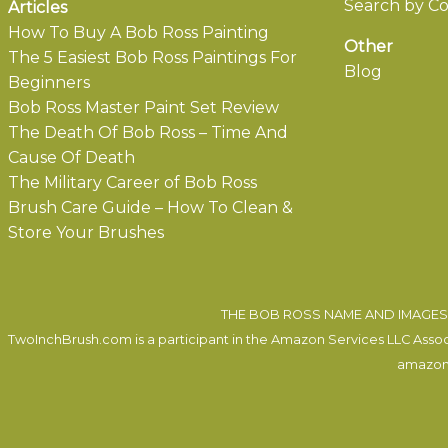
Search by Co
Articles
How To Buy A Bob Ross Painting
Other
The 5 Easiest Bob Ross Paintings For
Blog
Beginners
Bob Ross Master Paint Set Review
The Death Of Bob Ross – Time And
Cause Of Death
The Military Career of Bob Ross
Brush Care Guide – How To Clean &
Store Your Brushes
THE BOB ROSS NAME AND IMAGES 
TwoInchBrush.com is a participant in the Amazon Services LLC Associa
amazon.