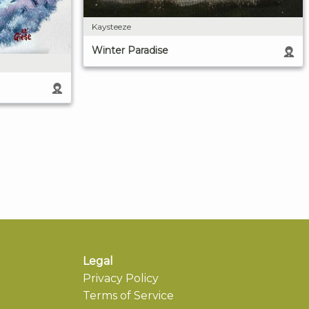
Kaysteeze
Winter Paradise
Legal
Privacy Policy
Terms of Service