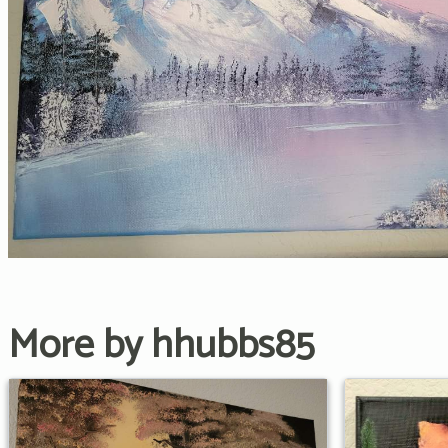
More by hhubbs85