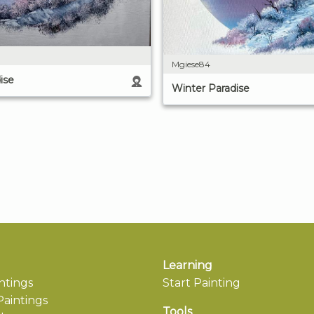
Mgiese84
ise
Winter Paradise
Learning
ntings
Start Painting
aintings
Tools