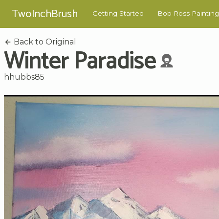
TwoInchBrush
Getting Started
Bob Ross Painting
Back to Original
Winter Paradise
hhubbs85