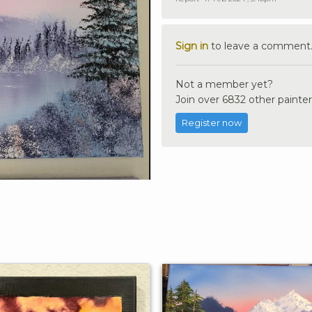
Sign in
to leave a comment
Not a member yet?
Join over 6832 other painter
Register now