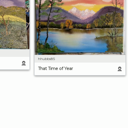
hhubbs85
That Time of Year