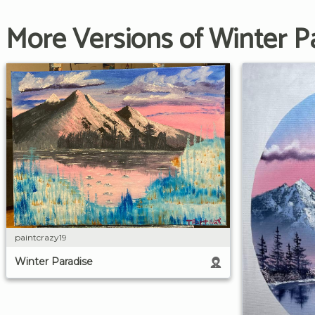
More Versions of Winter P
paintcrazy19
Winter Paradise