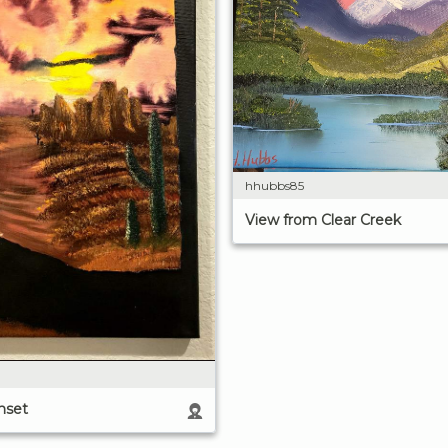
hhubbs85
View from Clear Creek
nset