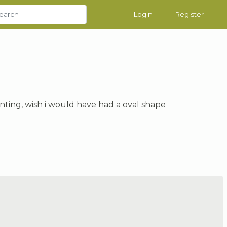
Login
Register
ainting, wish i would have had a oval shape