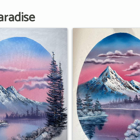
aradise