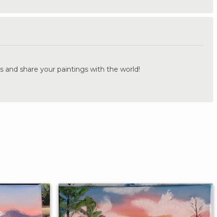
.
s and share your paintings with the world!