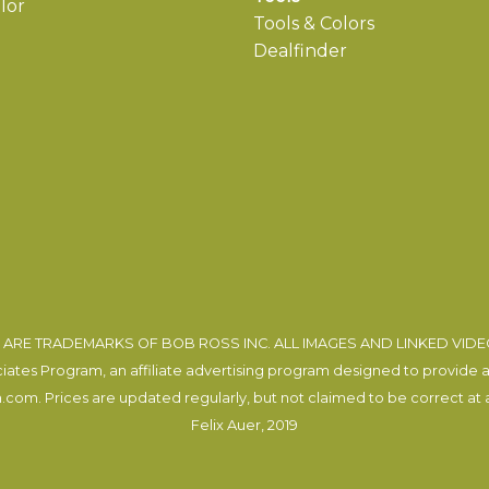
lor
Tools & Colors
Dealfinder
ARE TRADEMARKS OF BOB ROSS INC. ALL IMAGES AND LINKED VID
tes Program, an affiliate advertising program designed to provide a m
com. Prices are updated regularly, but not claimed to be correct at al
Felix Auer
, 2019