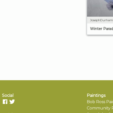
JosephDurham
Winter Parad
Social
Paintings
Bob Ross Pai
Community P