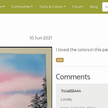
s
Community
Tools & Colors
Forum
Blog
10 Jun 2021
I loved the colors in this p
Oils
Comments
Tricia555444
Lovely
Report
17 Feb 2024 , 3:46pm