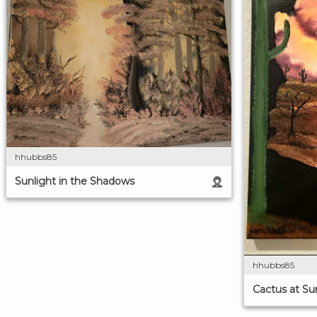
hhubbs85
Sunlight in the Shadows
hhubbs85
Cactus at Su