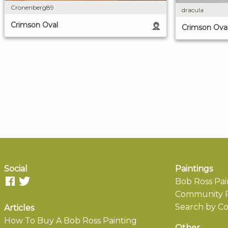
Cronenberg89
dracula
Crimson Oval
Crimson Ova
Social
Paintings
Bob Ross Pai
Community P
Search by Co
Articles
How To Buy A Bob Ross Painting
Other