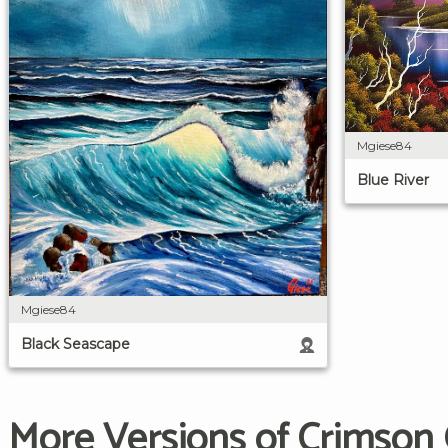
Mgiese84
Blue River
Mgiese84
Black Seascape
More Versions of Crimson