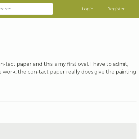
Login
Register
n-tact paper and this is my first oval. I have to admit,
 work, the con-tact paper really does give the painting