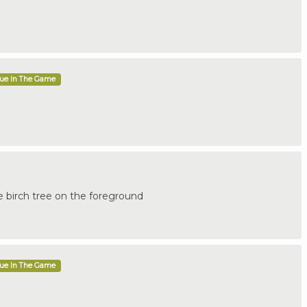
que In The Game
e birch tree on the foreground
que In The Game