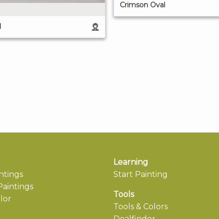
Crimson Oval
l
Learning
ntings
Start Painting
aintings
Tools
lor
Tools & Colors
Dealfinder