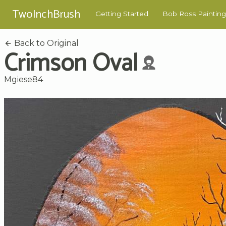
TwoInchBrush
Getting Started
Bob Ross Painting
Back to Original
Crimson Oval
Mgiese84