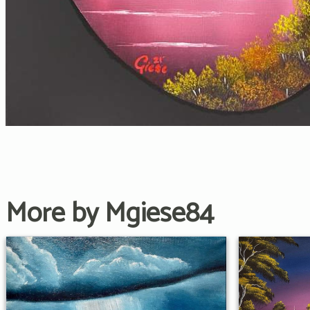
More by Mgiese84