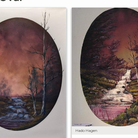
Hado Hagen