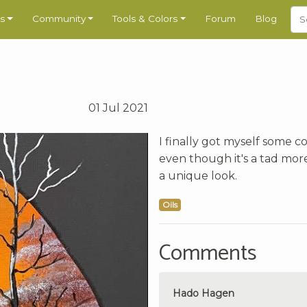
s
Community
Tools & Colors
Forum
Blog
01 Jul 2021
I finally got myself some co
even though it's a tad more
a unique look.
Oils
Comments
Hado Hagen