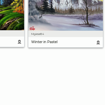
Mgiese84
Winter in Pastel