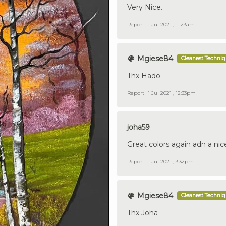
Very Nice.
Report
1 Jul 2021 , 11:23am
Mgiese84
Cleanest Techni
Thx Hado
Report
1 Jul 2021 , 12:33pm
joha59
Great colors again adn a nic
Report
1 Jul 2021 , 3:32pm
Mgiese84
Cleanest Techni
Thx Joha