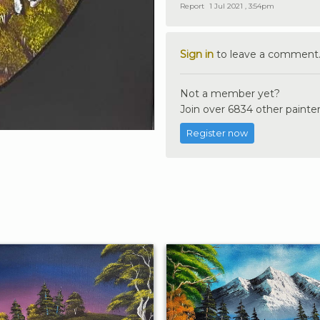
Report
1 Jul 2021 , 3:54pm
Sign in
to leave a comment
Not a member yet?
Join over 6834 other painter
Register now