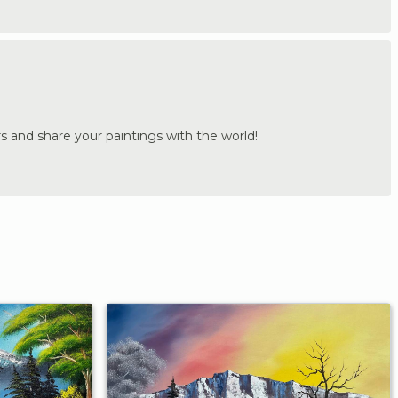
.
s and share your paintings with the world!