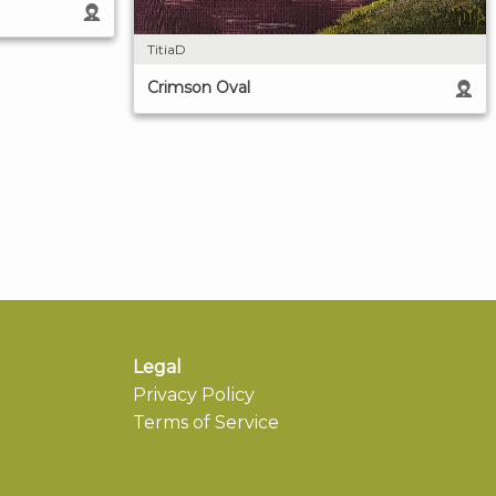
TitiaD
Crimson Oval
Legal
Privacy Policy
Terms of Service