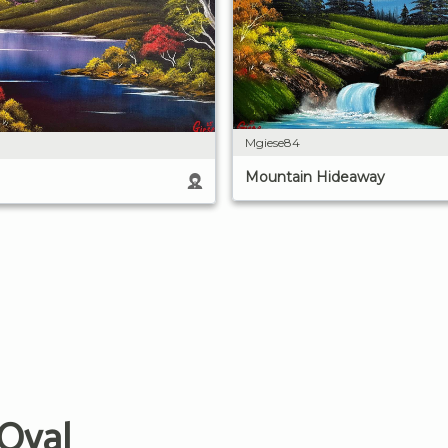
Mgiese84
Mountain Hideaway
 Oval