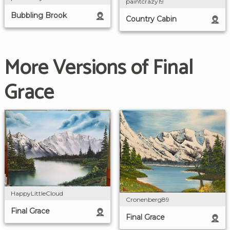
paintcrazy19
Bubbling Brook
Country Cabin
More Versions of Final
Grace
HappyLittleCloud
Cronenberg89
Final Grace
Final Grace