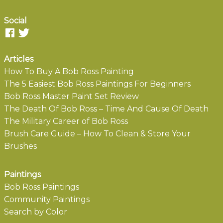
Social
Articles
How To Buy A Bob Ross Painting
The 5 Easiest Bob Ross Paintings For Beginners
Bob Ross Master Paint Set Review
The Death Of Bob Ross – Time And Cause Of Death
The Military Career of Bob Ross
Brush Care Guide – How To Clean & Store Your
Brushes
Paintings
Bob Ross Paintings
Community Paintings
Search by Color