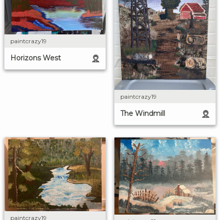
paintcrazy19
Horizons West
paintcrazy19
The Windmill
paintcrazy19