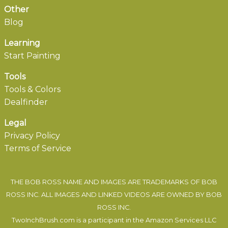
Other
Blog
Learning
Start Painting
Tools
Tools & Colors
Dealfinder
Legal
Privacy Policy
Terms of Service
THE BOB ROSS NAME AND IMAGES ARE TRADEMARKS OF BOB
ROSS INC. ALL IMAGES AND LINKED VIDEOS ARE OWNED BY BOB
ROSS INC.
TwoInchBrush.com is a participant in the Amazon Services LLC