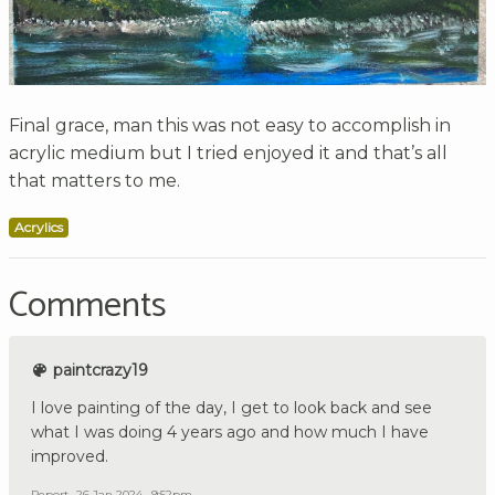
Final grace, man this was not easy to accomplish in
acrylic medium but I tried enjoyed it and that’s all
that matters to me.
Acrylics
Comments
paintcrazy19
I love painting of the day, I get to look back and see
what I was doing 4 years ago and how much I have
improved.
Report
26 Jan 2024 , 9:52pm