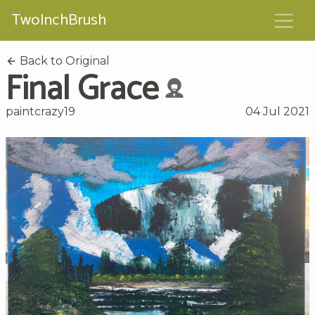
TwoInchBrush
Back to Original
Final Grace
paintcrazy19
04 Jul 2021