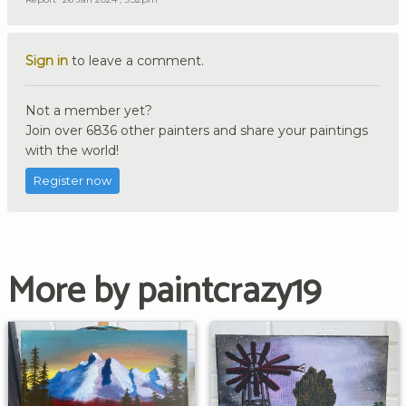
Sign in
to leave a comment.
Not a member yet?
Join over 6836 other painters and share your paintings
with the world!
Register now
More by paintcrazy19