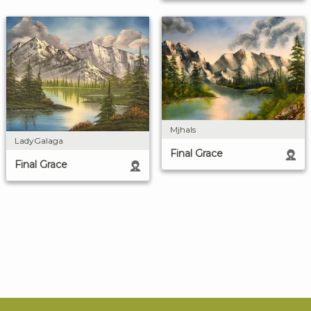
Mjhals
LadyGalaga
Final Grace
Final Grace