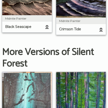
Midnite Painter
Midnite Painter
Black Seascape
Crimson Tide
More Versions of Silent
Forest