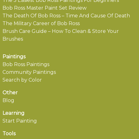
The 5 Easiest Bob Ross Paintings For Beginners
Bob Ross Master Paint Set Review
The Death Of Bob Ross – Time And Cause Of Death
The Military Career of Bob Ross
Brush Care Guide – How To Clean & Store Your
Brushes
Paintings
Bob Ross Paintings
Community Paintings
Search by Color
Other
Blog
Learning
Start Painting
Tools