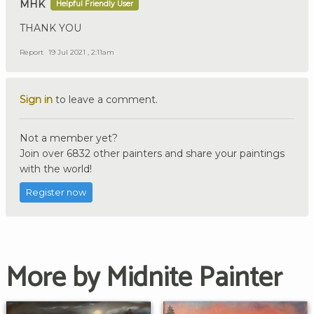
MHK
Helpful Friendly User
THANK YOU
Report
19 Jul 2021 , 2:11am
Sign in
to leave a comment.
Not a member yet?
Join over 6832 other painters and share your paintings
with the world!
Register now
More by Midnite Painter