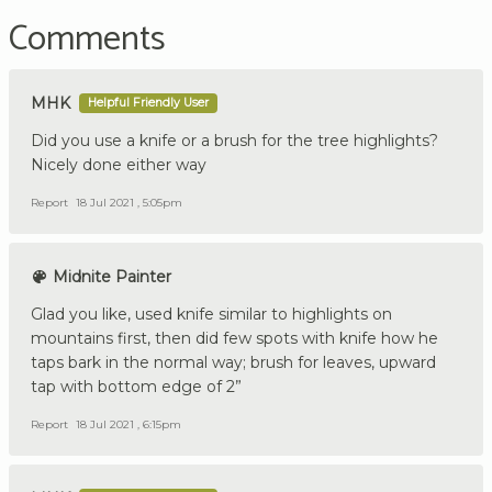
Comments
MHK
Helpful Friendly User
Did you use a knife or a brush for the tree highlights?
Nicely done either way
Report
18 Jul 2021 , 5:05pm
Midnite Painter
Glad you like, used knife similar to highlights on
mountains first, then did few spots with knife how he
taps bark in the normal way; brush for leaves, upward
tap with bottom edge of 2”
Report
18 Jul 2021 , 6:15pm