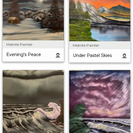
Midnite Painter
Midnite Painter
Evening's Peace
Under Pastel Skies