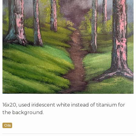
16x20, used iridescent white instead of titanium for
the background.
Oils