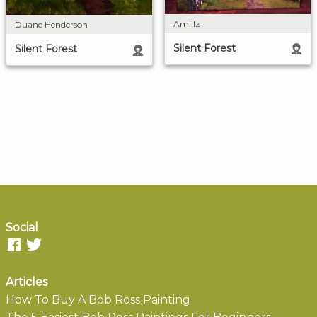
Amillz
Duane Henderson
Silent Forest
Silent Forest
Social
Articles
How To Buy A Bob Ross Painting