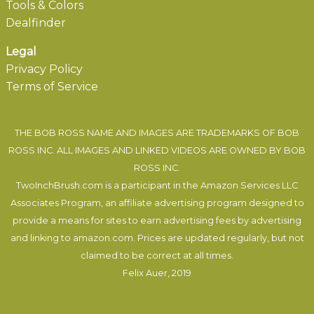
Tools & Colors
Dealfinder
Legal
Privacy Policy
Terms of Service
THE BOB ROSS NAME AND IMAGES ARE TRADEMARKS OF BOB
ROSS INC. ALL IMAGES AND LINKED VIDEOS ARE OWNED BY BOB
ROSS INC.
TwoInchBrush.com is a participant in the Amazon Services LLC
Associates Program, an affiliate advertising program designed to
provide a means for sites to earn advertising fees by advertising
and linking to amazon.com. Prices are updated regularly, but not
claimed to be correct at all times.
Felix Auer
, 2019