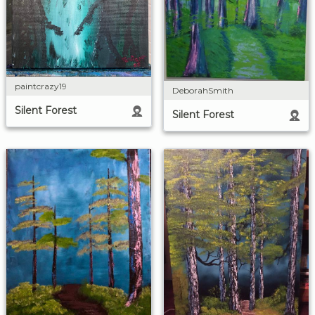
paintcrazy19
DeborahSmith
Silent Forest
Silent Forest