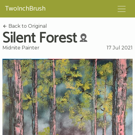
TwoInchBrush
Back to Original
Silent Forest
Midnite Painter
17 Jul 2021