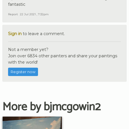
fantastic
Report
22 Jul 2021 , 7:32pm
Sign in
to leave a comment.
Not a member yet?
Join over 6834 other painters and share your paintings
with the world!
Register now
More by bjmcgowin2