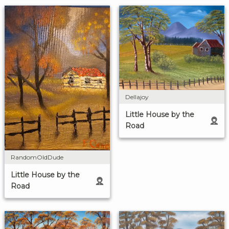
Dellajoy
Little House by the
Road
RandomOldDude
Little House by the
Road