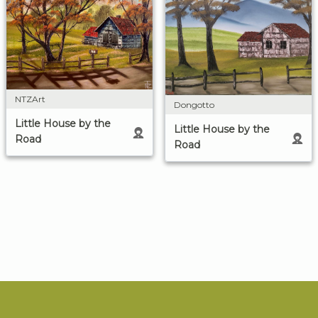
NTZArt
Dongotto
Little House by the
Little House by the
Road
Road