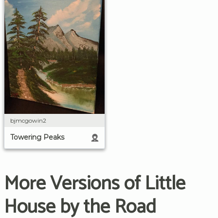
bjmcgowin2
Towering Peaks
More Versions of Little
House by the Road