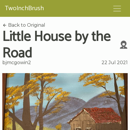
TwoInchBrush
Back to Original
Little House by the
Road
bjmcgowin2
22 Jul 2021