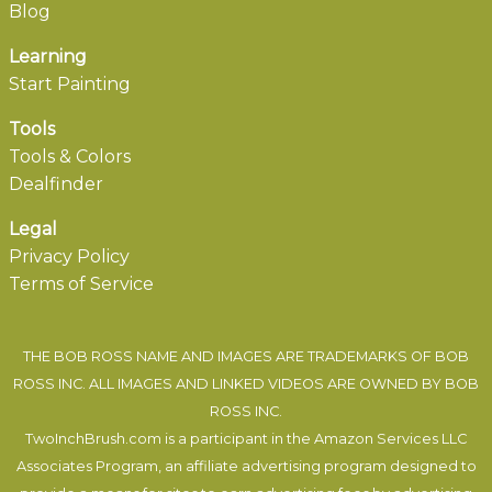
Blog
Learning
Start Painting
Tools
Tools & Colors
Dealfinder
Legal
Privacy Policy
Terms of Service
THE BOB ROSS NAME AND IMAGES ARE TRADEMARKS OF BOB
ROSS INC. ALL IMAGES AND LINKED VIDEOS ARE OWNED BY BOB
ROSS INC.
TwoInchBrush.com is a participant in the Amazon Services LLC
Associates Program, an affiliate advertising program designed to