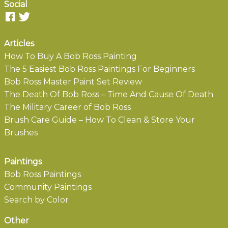
Social
Articles
How To Buy A Bob Ross Painting
The 5 Easiest Bob Ross Paintings For Beginners
Bob Ross Master Paint Set Review
The Death Of Bob Ross – Time And Cause Of Death
The Military Career of Bob Ross
Brush Care Guide – How To Clean & Store Your
Brushes
Paintings
Bob Ross Paintings
Community Paintings
Search by Color
Other