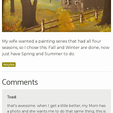
My wife wanted a painting series that had all four
seasons, so I chose this. Fall and Winter are done, now
just have Spring and Summer to do.
Acrylics
Comments
Toadi
that's awesome. when I get a little better, my Mom has
a photo and she wants me to do that same thing, this is