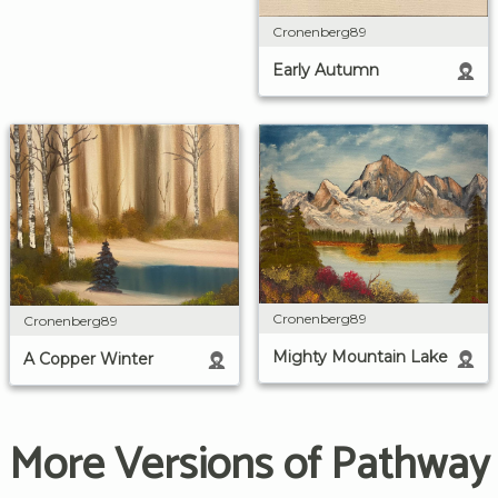
Cronenberg89
Early Autumn
Cronenberg89
Cronenberg89
Mighty Mountain Lake
A Copper Winter
More Versions of Pathway