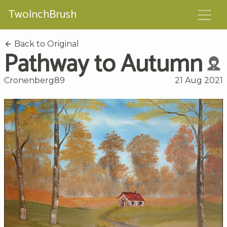
TwoInchBrush
Back to Original
Pathway to Autumn
Cronenberg89
21 Aug 2021