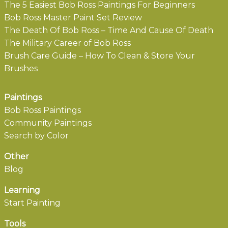
The 5 Easiest Bob Ross Paintings For Beginners
Bob Ross Master Paint Set Review
The Death Of Bob Ross – Time And Cause Of Death
The Military Career of Bob Ross
Brush Care Guide – How To Clean & Store Your
Brushes
Paintings
Bob Ross Paintings
Community Paintings
Search by Color
Other
Blog
Learning
Start Painting
Tools