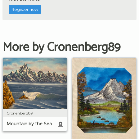
Register now
More by Cronenberg89
Cronenberg89
Mountain by the Sea