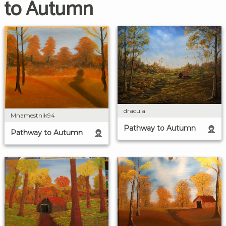
to Autumn
dracula
Mnamestnik94
Pathway to Autumn
Pathway to Autumn