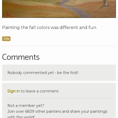
Painting the fall colors was different and fun.
Oils
Comments
Nobody commented yet - be the first!
Sign in
to leave a comment.
Not a member yet?
Join over 6839 other painters and share your paintings
with the world!