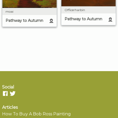
Officerharbin
moai
Pathway to Autumn
Pathway to Autumn
Social
Articles
How To Buy A Bob Ross Painting