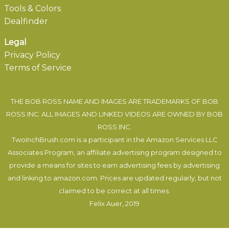
Tools & Colors
Dealfinder
Legal
Privacy Policy
Terms of Service
THE BOB ROSS NAME AND IMAGES ARE TRADEMARKS OF BOB
ROSS INC. ALL IMAGES AND LINKED VIDEOS ARE OWNED BY BOB
ROSS INC.
TwoInchBrush.com is a participant in the Amazon Services LLC
Associates Program, an affiliate advertising program designed to
provide a means for sites to earn advertising fees by advertising
and linking to amazon.com. Prices are updated regularly, but not
claimed to be correct at all times.
Felix Auer
, 2019