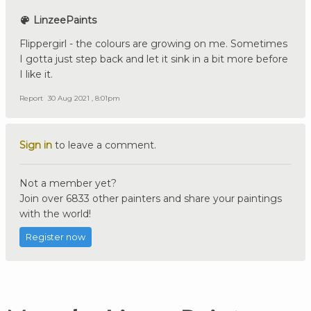
LinzeePaints
Flippergirl - the colours are growing on me. Sometimes
I gotta just step back and let it sink in a bit more before
I like it.
Report
30 Aug 2021 , 8:01pm
Sign in
to leave a comment.
Not a member yet?
Join over 6833 other painters and share your paintings
with the world!
Register now