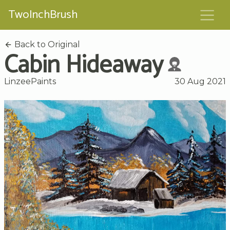
TwoInchBrush
Back to Original
Cabin Hideaway
LinzeePaints
30 Aug 2021