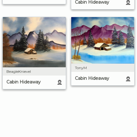
Cabin Hideaway
TonyM
BeagleKnievel
Cabin Hideaway
Cabin Hideaway