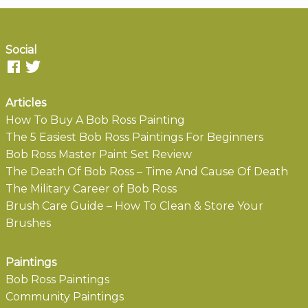
Social
Articles
How To Buy A Bob Ross Painting
The 5 Easiest Bob Ross Paintings For Beginners
Bob Ross Master Paint Set Review
The Death Of Bob Ross – Time And Cause Of Death
The Military Career of Bob Ross
Brush Care Guide – How To Clean & Store Your
Brushes
Paintings
Bob Ross Paintings
Community Paintings