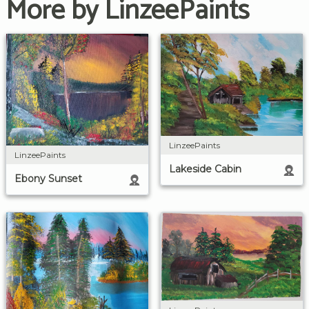
More by LinzeePaints
LinzeePaints
LinzeePaints
Lakeside Cabin
Ebony Sunset