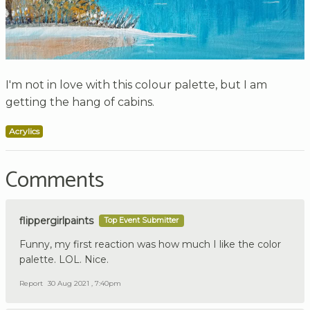
I'm not in love with this colour palette, but I am
getting the hang of cabins.
Acrylics
Comments
flippergirlpaints
Top Event Submitter
Funny, my first reaction was how much I like the color
palette. LOL. Nice.
Report
30 Aug 2021 , 7:40pm