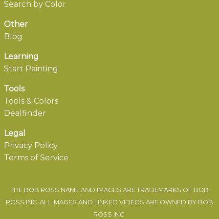
Search by Color
Other
Blog
Learning
Start Painting
Tools
Tools & Colors
Dealfinder
Legal
Privacy Policy
Terms of Service
THE BOB ROSS NAME AND IMAGES ARE TRADEMARKS OF BOB
ROSS INC. ALL IMAGES AND LINKED VIDEOS ARE OWNED BY BOB
ROSS INC.