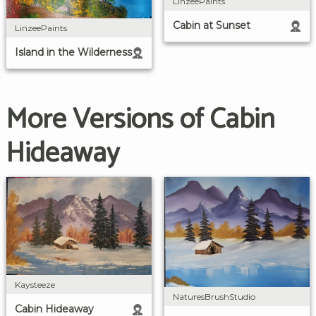
LinzeePaints
Cabin at Sunset
LinzeePaints
Island in the Wilderness
More Versions of Cabin
Hideaway
Kaysteeze
NaturesBrushStudio
Cabin Hideaway