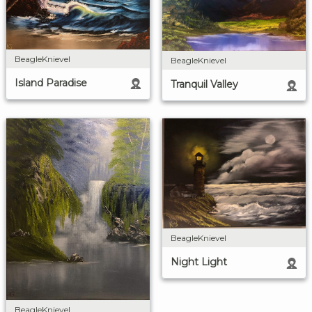
BeagleKnievel
BeagleKnievel
Island Paradise
Tranquil Valley
BeagleKnievel
Night Light
BeagleKnievel