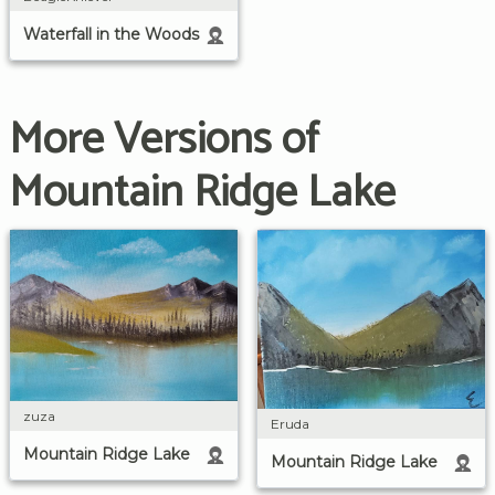
Waterfall in the Woods
More Versions of
Mountain Ridge Lake
zuza
Eruda
Mountain Ridge Lake
Mountain Ridge Lake