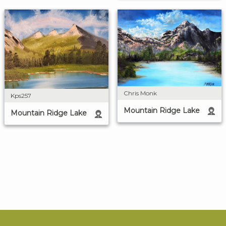
Chris Monk
Kps257
Mountain Ridge Lake
Mountain Ridge Lake