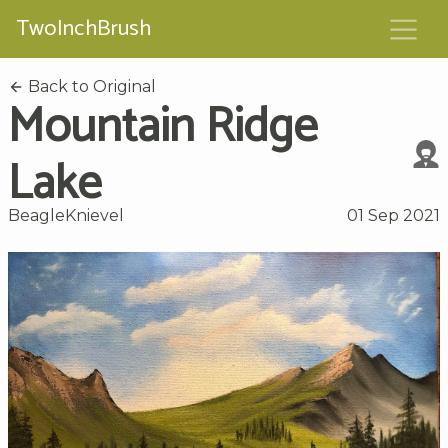
TwoInchBrush
Back to Original
Mountain Ridge
Lake
BeagleKnievel
01 Sep 2021