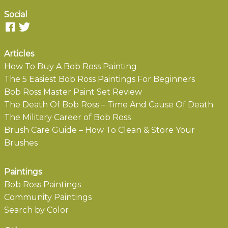
Social
Articles
How To Buy A Bob Ross Painting
The 5 Easiest Bob Ross Paintings For Beginners
Bob Ross Master Paint Set Review
The Death Of Bob Ross – Time And Cause Of Death
The Military Career of Bob Ross
Brush Care Guide – How To Clean & Store Your
Brushes
Paintings
Bob Ross Paintings
Community Paintings
Search by Color