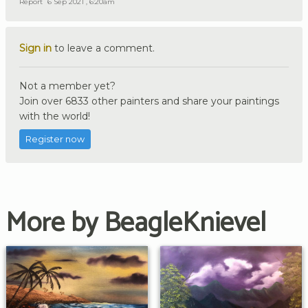
Report
6 Sep 2021 , 6:20am
Sign in
to leave a comment.
Not a member yet?
Join over 6833 other painters and share your paintings
with the world!
Register now
More by BeagleKnievel