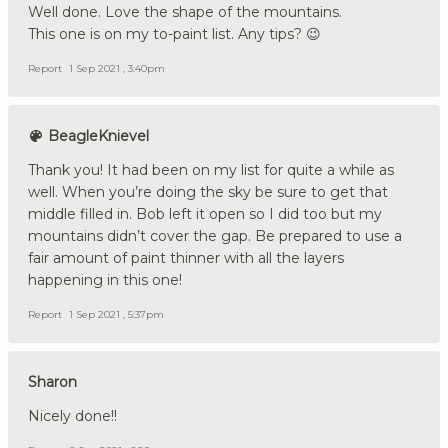
Well done. Love the shape of the mountains.
This one is on my to-paint list. Any tips? 😉
Report
1 Sep 2021 , 3:40pm
BeagleKnievel
Thank you! It had been on my list for quite a while as
well. When you’re doing the sky be sure to get that
middle filled in. Bob left it open so I did too but my
mountains didn’t cover the gap. Be prepared to use a
fair amount of paint thinner with all the layers
happening in this one!
Report
1 Sep 2021 , 5:37pm
Sharon
Nicely done!!