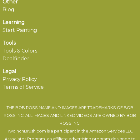
Other
Blog
Learning
Start Painting
Tools
Tools & Colors
Dealfinder
Legal
Privacy Policy
Terms of Service
THE BOB ROSS NAME AND IMAGES ARE TRADEMARKS OF BOB
ROSS INC. ALL IMAGES AND LINKED VIDEOS ARE OWNED BY BOB
ROSS INC.
TwoInchBrush.com is a participant in the Amazon Services LLC
Associates Program, an affiliate advertising program designed to