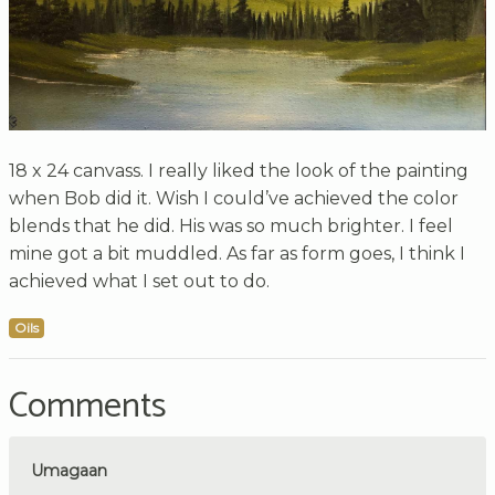
18 x 24 canvass. I really liked the look of the painting
when Bob did it. Wish I could’ve achieved the color
blends that he did. His was so much brighter. I feel
mine got a bit muddled. As far as form goes, I think I
achieved what I set out to do.
Oils
Comments
Umagaan