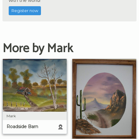
with the world!
Register now
More by Mark
Mark
Roadside Barn