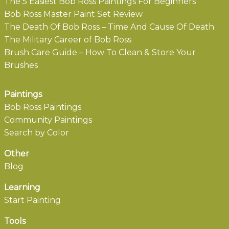
The 5 Easiest Bob Ross Paintings For Beginners
Bob Ross Master Paint Set Review
The Death Of Bob Ross – Time And Cause Of Death
The Military Career of Bob Ross
Brush Care Guide – How To Clean & Store Your
Brushes
Paintings
Bob Ross Paintings
Community Paintings
Search by Color
Other
Blog
Learning
Start Painting
Tools