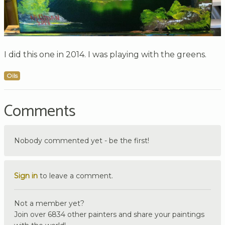
I did this one in 2014. I was playing with the greens.
Oils
Comments
Nobody commented yet - be the first!
Sign in
to leave a comment.
Not a member yet?
Join over 6834 other painters and share your paintings