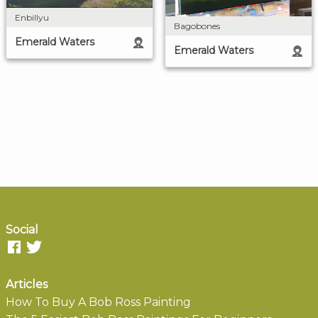
Enbillyu
Bagobones
Emerald Waters
Emerald Waters
Social
Articles
How To Buy A Bob Ross Painting