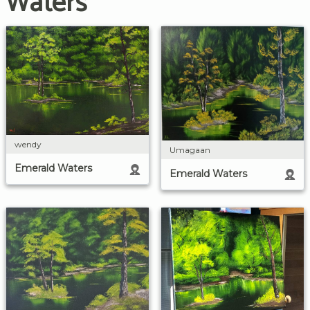
Waters
wendy
Umagaan
Emerald Waters
Emerald Waters