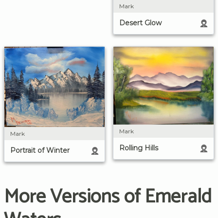
Mark
Desert Glow
Mark
Mark
Rolling Hills
Portrait of Winter
More Versions of Emerald