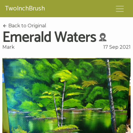
TwoInchBrush
Back to Original
Emerald Waters
Mark
17 Sep 2021