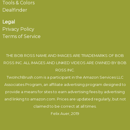
Tools & Colors
Dealfinder
Legal
Privacy Policy
Terms of Service
THE BOB ROSS NAME AND IMAGES ARE TRADEMARKS OF BOB
ROSS INC. ALL IMAGES AND LINKED VIDEOS ARE OWNED BY BOB
ROSS INC.
TwoInchBrush.com is a participant in the Amazon Services LLC
Associates Program, an affiliate advertising program designed to
provide a means for sites to earn advertising fees by advertising
and linking to amazon.com. Prices are updated regularly, but not
claimed to be correct at all times.
Felix Auer
, 2019