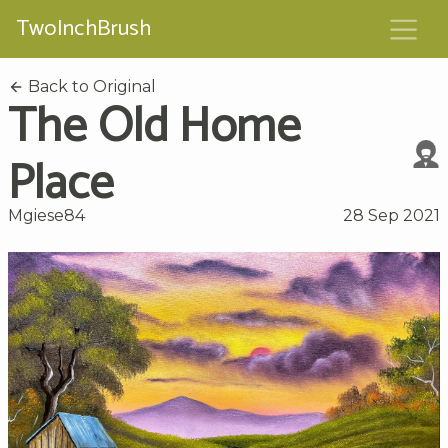
TwoInchBrush
Back to Original
The Old Home
Place
Mgiese84
28 Sep 2021