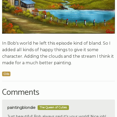
In Bob's world he left this episode kind of bland. So I
added all kinds of happy things to give it some
character. Adding the clouds and the stream I think it
made for a much better painting.
Oils
Comments
paintingblondie
The Queen of Cuties
Just beautiful! Bob always said it's your world! Nice job!