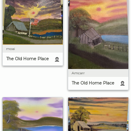
moai
The Old Home Place
Amcarr
The Old Home Place