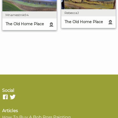
RebeccaJ
Mnamestnik94
The Old Home Place
The Old Home Place
Social
Articles
How To Buy A Bob Ross Painting