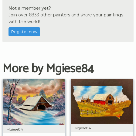
Not a member yet?
Join over 6833 other painters and share your paintings
with the world!
Register now
More by Mgiese84
Mgiese84
Mgiese84