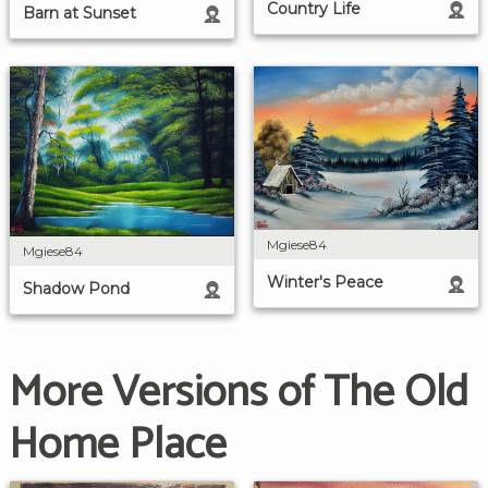
Country Life
Barn at Sunset
Mgiese84
Mgiese84
Winter's Peace
Shadow Pond
More Versions of The Old
Home Place