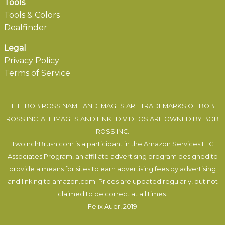
Tools
Tools & Colors
Dealfinder
Legal
Privacy Policy
Terms of Service
THE BOB ROSS NAME AND IMAGES ARE TRADEMARKS OF BOB
ROSS INC. ALL IMAGES AND LINKED VIDEOS ARE OWNED BY BOB
ROSS INC.
TwoInchBrush.com is a participant in the Amazon Services LLC
Associates Program, an affiliate advertising program designed to
provide a means for sites to earn advertising fees by advertising
and linking to amazon.com. Prices are updated regularly, but not
claimed to be correct at all times.
Felix Auer
, 2019