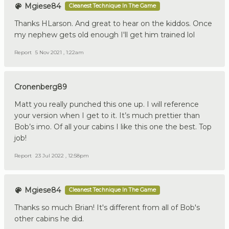
Mgiese84
Cleanest Technique In The Game
Thanks HLarson. And great to hear on the kiddos. Once
my nephew gets old enough I'll get him trained lol
Report
5 Nov 2021 , 1:22am
Cronenberg89
Matt you really punched this one up. I will reference
your version when I get to it. It’s much prettier than
Bob’s imo. Of all your cabins I like this one the best. Top
job!
Report
23 Jul 2022 , 12:58pm
Mgiese84
Cleanest Technique In The Game
Thanks so much Brian! It's different from all of Bob's
other cabins he did.