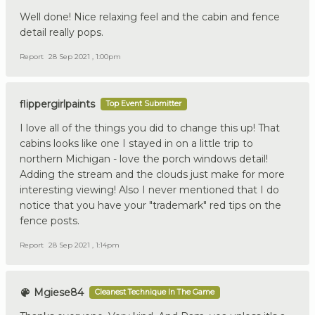
Well done! Nice relaxing feel and the cabin and fence
detail really pops.
Report
28 Sep 2021 , 1:00pm
flippergirlpaints
Top Event Submitter
I love all of the things you did to change this up! That
cabins looks like one I stayed in on a little trip to
northern Michigan - love the porch windows detail!
Adding the stream and the clouds just make for more
interesting viewing! Also I never mentioned that I do
notice that you have your "trademark" red tips on the
fence posts.
Report
28 Sep 2021 , 1:14pm
Mgiese84
Cleanest Technique In The Game