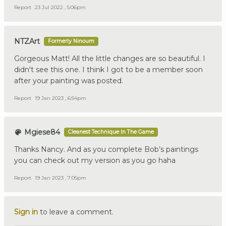
Report
23 Jul 2022 , 5:06pm
NTZArt
Formerly Ninoum
Gorgeous Matt! All the little changes are so beautiful. I
didn't see this one. I think I got to be a member soon
after your painting was posted.
Report
19 Jan 2023 , 6:54pm
Mgiese84
Cleanest Technique In The Game
Thanks Nancy. And as you complete Bob’s paintings
you can check out my version as you go haha
Report
19 Jan 2023 , 7:05pm
Sign in
to leave a comment.