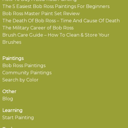
The 5 Easiest Bob Ross Paintings For Beginners
Bob Ross Master Paint Set Review
The Death Of Bob Ross – Time And Cause Of Death
The Military Career of Bob Ross
Brush Care Guide – How To Clean & Store Your
Brushes
Paintings
Bob Ross Paintings
Community Paintings
Search by Color
Other
Blog
Learning
Start Painting