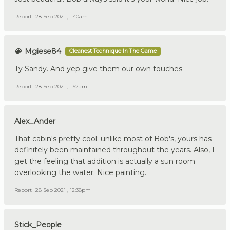
Report
28 Sep 2021 , 1:40am
Mgiese84
Cleanest Technique In The Game
Ty Sandy. And yep give them our own touches
Report
28 Sep 2021 , 1:52am
Alex_Ander
That cabin's pretty cool; unlike most of Bob's, yours has
definitely been maintained throughout the years. Also, I
get the feeling that addition is actually a sun room
overlooking the water. Nice painting.
Report
28 Sep 2021 , 12:38pm
Stick_People