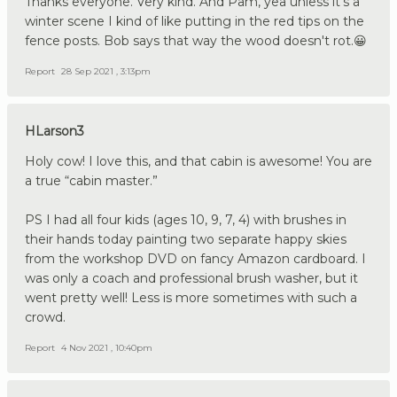
Thanks everyone. Very kind. And Pam, yea unless it's a
winter scene I kind of like putting in the red tips on the
fence posts. Bob says that way the wood doesn't rot.😀
Report
28 Sep 2021 , 3:13pm
HLarson3
Holy cow! I love this, and that cabin is awesome! You are
a true “cabin master.”
PS I had all four kids (ages 10, 9, 7, 4) with brushes in
their hands today painting two separate happy skies
from the workshop DVD on fancy Amazon cardboard. I
was only a coach and professional brush washer, but it
went pretty well! Less is more sometimes with such a
crowd.
Report
4 Nov 2021 , 10:40pm