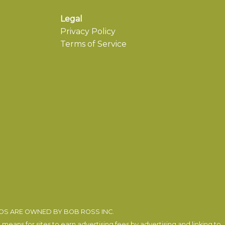
Legal
Privacy Policy
Terms of Service
EOS ARE OWNED BY BOB ROSS INC.
eans for sites to earn advertising fees by advertising and linking to