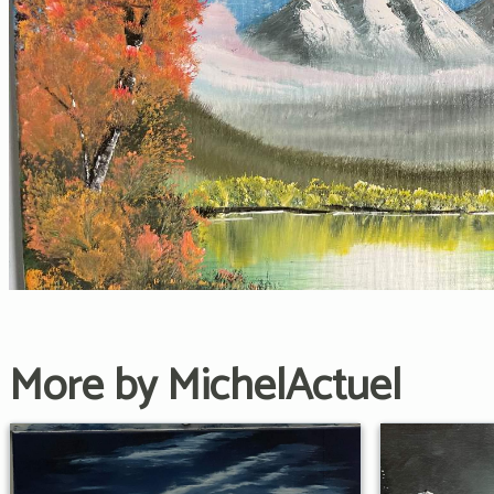
More by MichelActuel