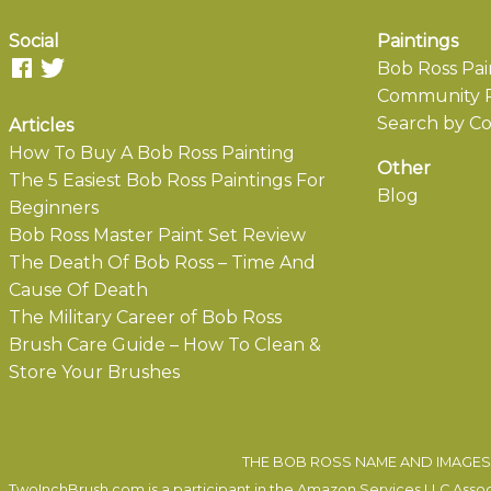
Social
Paintings
Bob Ross Pai
Community P
Search by Co
Articles
How To Buy A Bob Ross Painting
Other
The 5 Easiest Bob Ross Paintings For
Blog
Beginners
Bob Ross Master Paint Set Review
The Death Of Bob Ross – Time And
Cause Of Death
The Military Career of Bob Ross
Brush Care Guide – How To Clean &
Store Your Brushes
THE BOB ROSS NAME AND IMAGES 
TwoInchBrush.com is a participant in the Amazon Services LLC Associa