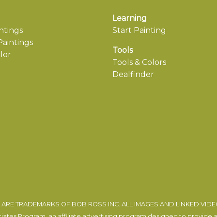
Learning
ntings
Start Painting
aintings
Tools
lor
Tools & Colors
Dealfinder
ARE TRADEMARKS OF BOB ROSS INC. ALL IMAGES AND LINKED VID
tes Program, an affiliate advertising program designed to provide a m