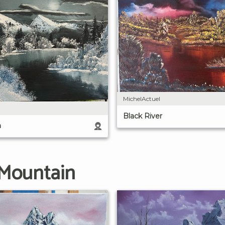
MichelActuel
Black River
n
 Mountain