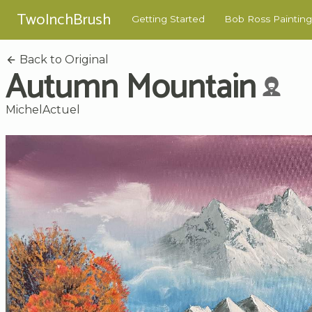
TwoInchBrush
Getting Started
Bob Ross Painting
Back to Original
Autumn Mountain
MichelActuel