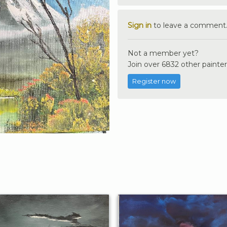
Sign in
to leave a comment
Not a member yet?
Join over 6832 other painter
Register now