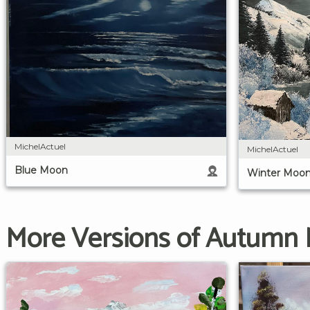
MichelActuel
MichelActuel
Blue Moon
Winter Moo
More Versions of Autumn