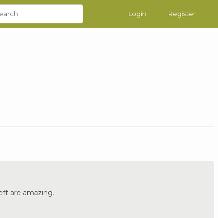
Login
Register
eft are amazing.