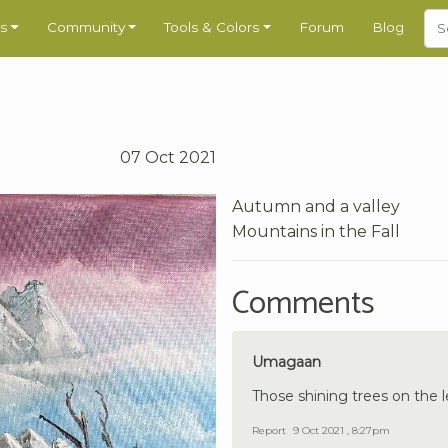
s
Community
Tools & Colors
Forum
Blog
07 Oct 2021
Autumn and a valley
Mountains in the Fall
Comments
Umagaan
Those shining trees on the l
Report
9 Oct 2021 , 8:27pm