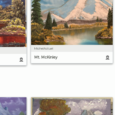
MichelActuel
Mt. McKinley