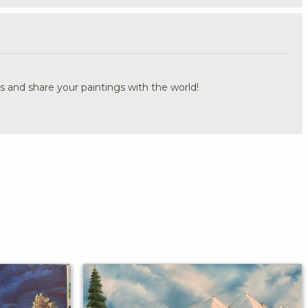
.
s and share your paintings with the world!