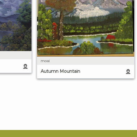
moai
Autumn Mountain