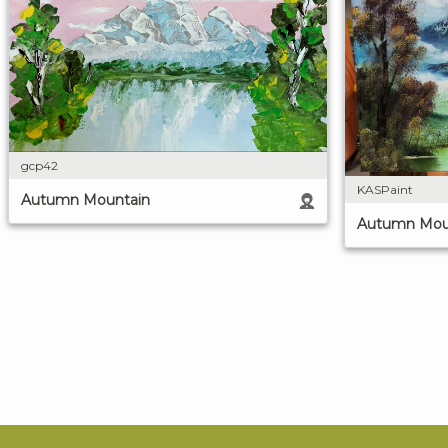
gcp42
KASPaint
Autumn Mountain
Autumn Mou