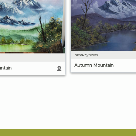
NickReynolds
Autumn Mountain
ntain