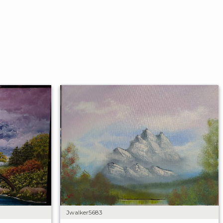
Jwalker5683