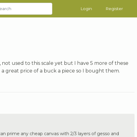
Login
Register
 not used to this scale yet but I have 5 more of these
 a great price of a buck a piece so I bought them.
an prime any cheap canvas with 2/3 layers of gesso and