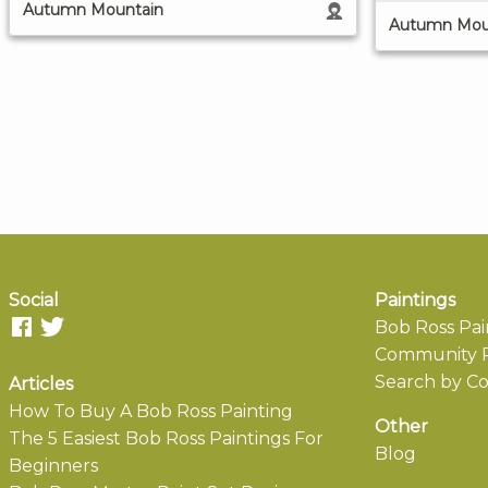
Autumn Mountain
Autumn Mou
Social
Paintings
Bob Ross Pai
Community P
Search by Co
Articles
How To Buy A Bob Ross Painting
Other
The 5 Easiest Bob Ross Paintings For
Blog
Beginners