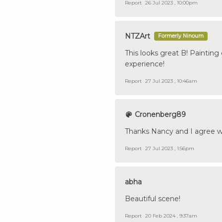
Report
26 Jul 2023 , 10:00pm
NTZArt
Formerly Ninoum
This looks great B! Painting 
experience!
Report
27 Jul 2023 , 10:46am
Cronenberg89
Thanks Nancy and I agree wi
Report
27 Jul 2023 , 1:56pm
abha
Beautiful scene!
Report
20 Feb 2024 , 9:37am