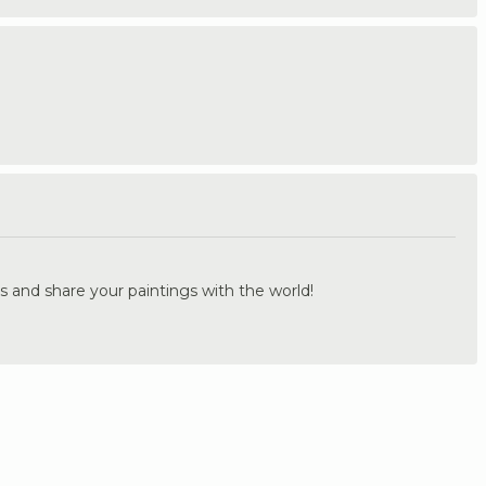
.
s and share your paintings with the world!