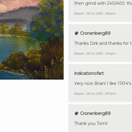
then grind with 240/400. that 
Report
26 Jul 2023 , 3:52pm
Cronenberg89
Thanks Dirk and thanks for t
Report
26 Jul 2023 , 4:14pm
indicationofart
Very nice Brian! I like 11X14's
Report
26 Jul 2023 , 9:07pm
Cronenberg89
Thank you Tomi!