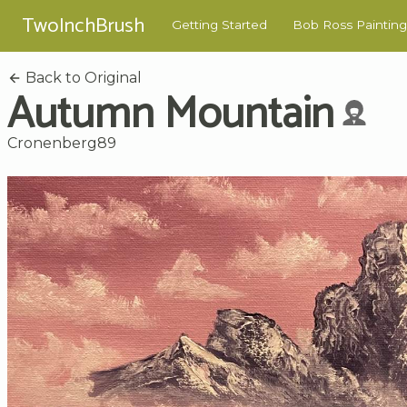
TwoInchBrush
Getting Started
Bob Ross Painting
Back to Original
Autumn Mountain
Cronenberg89