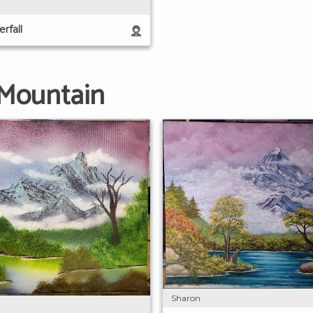
rfall
 Mountain
Sharon
n