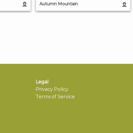
Autumn Mountain
Legal
Privacy Policy
Terms of Service