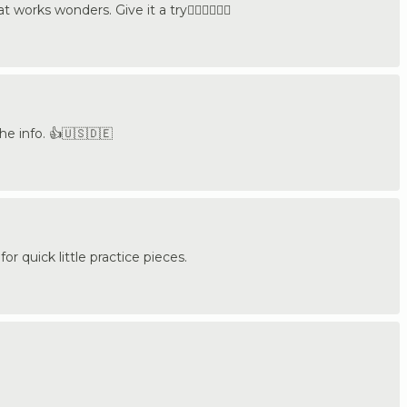
works wonders. Give it a try👍🏼🇩🇪🇺🇸
he info. 👍🇺🇸🇩🇪
 for quick little practice pieces.