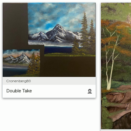
Cronenberg89
Double Take