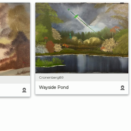
Cronenberg89
Wayside Pond