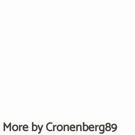
More by Cronenberg89