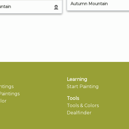
Autumn Mountain
ntain
Learning
ntings
Start Painting
aintings
Tools
lor
Tools & Colors
Dealfinder