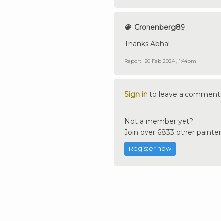
Cronenberg89
Thanks Abha!
Report
20 Feb 2024 , 1:44pm
Sign in
to leave a comment
Not a member yet?
Join over 6833 other painter
Register now