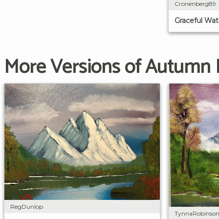
Cronenberg89
Graceful Wate
More Versions of Autumn
RegDunlop
TynnaRobinso