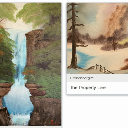
Cronenberg89
The Property Line