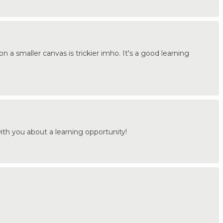
on a smaller canvas is trickier imho. It's a good learning
th you about a learning opportunity!