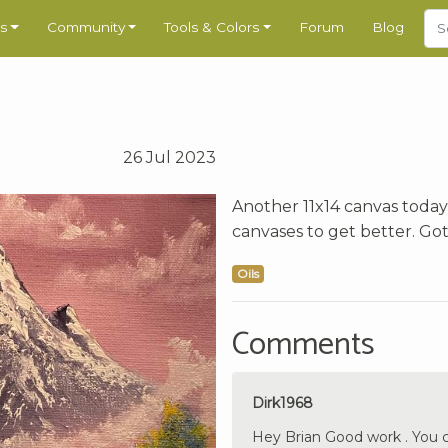
s
Community
Tools & Colors
Forum
Blog
26 Jul 2023
Another 11x14 canvas today,
canvases to get better. Got
Oils
Comments
Dirk1968
Hey Brian Good work . You c