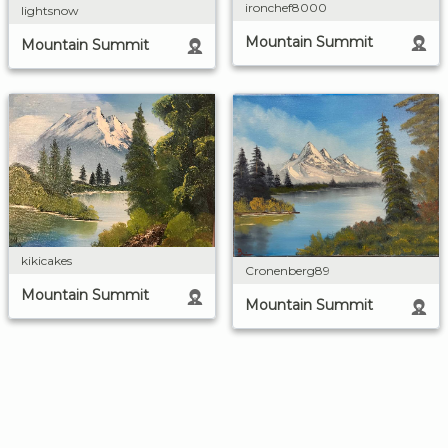
ironchef8000
lightsnow
Mountain Summit
Mountain Summit
kikicakes
Cronenberg89
Mountain Summit
Mountain Summit