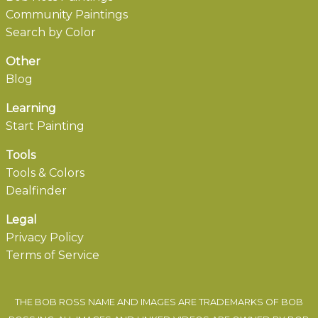
Community Paintings
Search by Color
Other
Blog
Learning
Start Painting
Tools
Tools & Colors
Dealfinder
Legal
Privacy Policy
Terms of Service
THE BOB ROSS NAME AND IMAGES ARE TRADEMARKS OF BOB