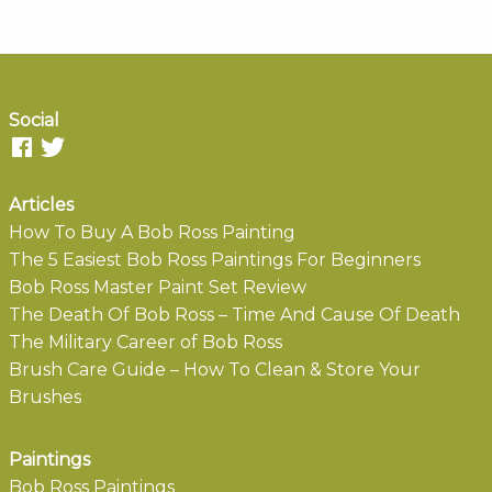
Social
Articles
How To Buy A Bob Ross Painting
The 5 Easiest Bob Ross Paintings For Beginners
Bob Ross Master Paint Set Review
The Death Of Bob Ross – Time And Cause Of Death
The Military Career of Bob Ross
Brush Care Guide – How To Clean & Store Your
Brushes
Paintings
Bob Ross Paintings