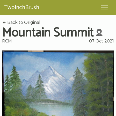
TwoInchBrush
Back to Original
Mountain Summit
RCM
07 Oct 2021