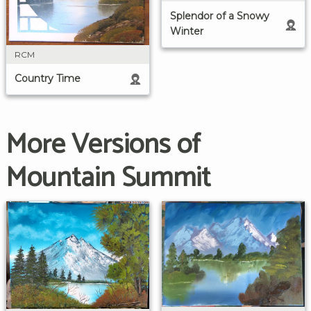
Splendor of a Snowy
Winter
RCM
Country Time
More Versions of
Mountain Summit