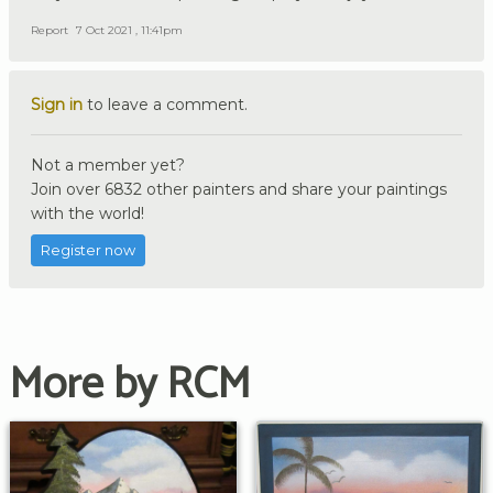
Report
7 Oct 2021 , 11:41pm
Sign in
to leave a comment.
Not a member yet?
Join over 6832 other painters and share your paintings
with the world!
Register now
More by RCM