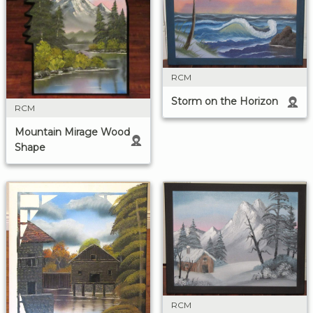
RCM
Storm on the Horizon
RCM
Mountain Mirage Wood
Shape
RCM