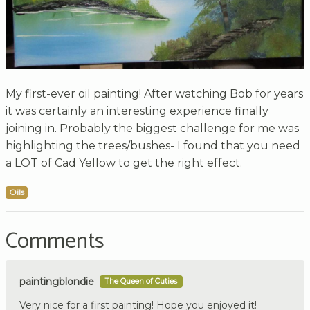
My first-ever oil painting! After watching Bob for years
it was certainly an interesting experience finally
joining in. Probably the biggest challenge for me was
highlighting the trees/bushes- I found that you need
a LOT of Cad Yellow to get the right effect.
Oils
Comments
paintingblondie
The Queen of Cuties
Very nice for a first painting! Hope you enjoyed it!