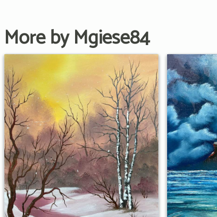
More by Mgiese84