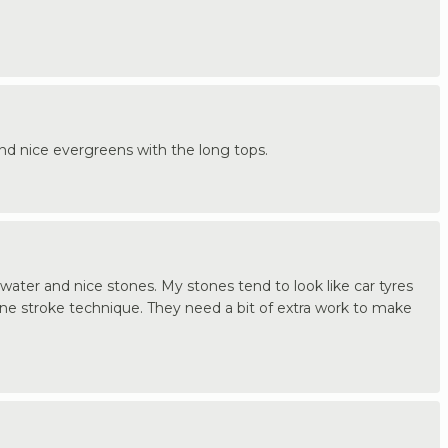
and nice evergreens with the long tops.
ater and nice stones. My stones tend to look like car tyres
ne stroke technique. They need a bit of extra work to make