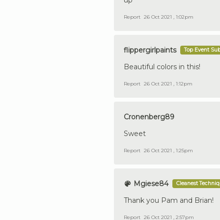
Report
26 Oct 2021 , 1:02pm
flippergirlpaints
Top Event Su
Beautiful colors in this!
Report
26 Oct 2021 , 1:12pm
Cronenberg89
Sweet
Report
26 Oct 2021 , 1:25pm
Mgiese84
Cleanest Techni
Thank you Pam and Brian!
Report
26 Oct 2021 , 2:57pm