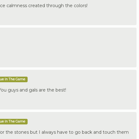
ice calmness created through the colors!
que In The Game
ou guys and gals are the best!
que In The Game
for the stones but I always have to go back and touch them