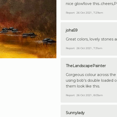
nice glow!love this..cheers,P
Report
26 Oct 2021 , 7:29am
joha59
Great colors, lovely stones 
Report
26 Oct 2021 , 7:31am
TheLandscapePainter
Gorgeous colour across the w
using bob's double loaded o
them look like this.
Report
26 Oct 2021 , 8:03am
Sunnylady