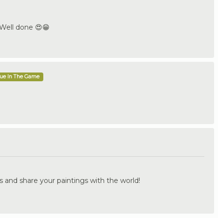
. Well done 😍😁
que In The Game
.
s and share your paintings with the world!