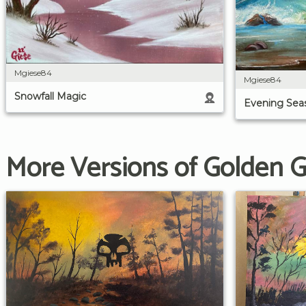
Mgiese84
Mgiese84
Snowfall Magic
Evening Sea
More Versions of Golden 