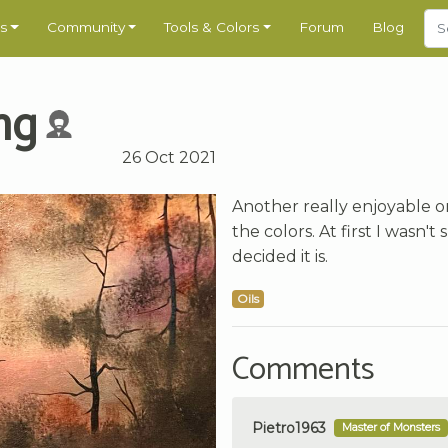
s
Community
Tools & Colors
Forum
Blog
ng
26 Oct 2021
Another really enjoyable o
the colors. At first I wasn'
decided it is.
Oils
Comments
Pietro1963
Master of Monsters