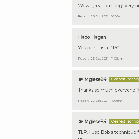
Wow, great painting! Very n
Report
26 Oct 2021 , 10:00am
Hado Hagen
You paint as a PRO.
Report
26 Oct 2021 , 11:06am
Mgiese84
Cleanest Techni
Thanks so much everyone. Y
Report
26 Oct 2021 , 1:00pm
Mgiese84
Cleanest Techni
TLP, I use Bob's technique 
up