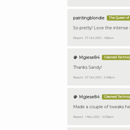
paintingblondie
The Queen of 
So pretty! Love the intense 
Report
27 Oct 2021 , 1:56am
Mgiese84
Cleanest Techni
Thanks Sandy!
Report
27 Oct 2021 , 2:49pm
Mgiese84
Cleanest Techni
Made a couple of tweaks he
Report
1 Nov 2021 , 12:33pm