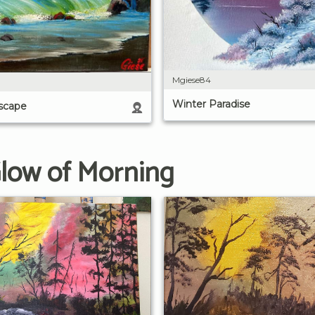
Mgiese84
Winter Paradise
scape
Glow of Morning