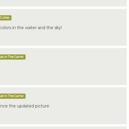
Cuties
colors in the water and the sky!
que In The Game
que In The Game
nce the updated picture