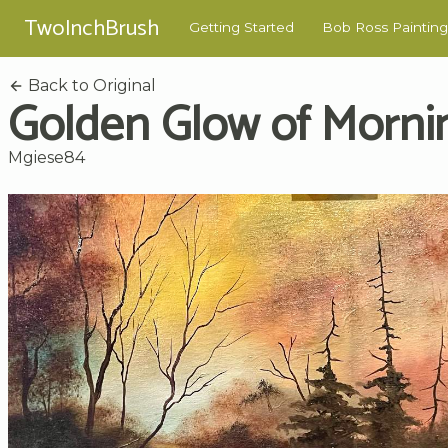
TwoInchBrush
Getting Started
Bob Ross Painting
Back to Original
Golden Glow of Morni
Mgiese84