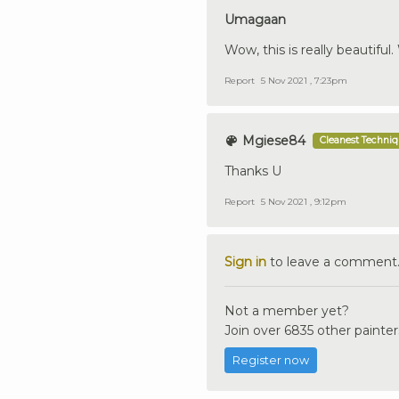
Umagaan
Wow, this is really beautiful
Report
5 Nov 2021 , 7:23pm
Mgiese84
Cleanest Techni
Thanks U
Report
5 Nov 2021 , 9:12pm
Sign in
to leave a comment
Not a member yet?
Join over 6835 other painter
Register now