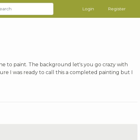
Login
Register
ne to paint. The background let's you go crazy with
t sure I was ready to call this a completed painting but I