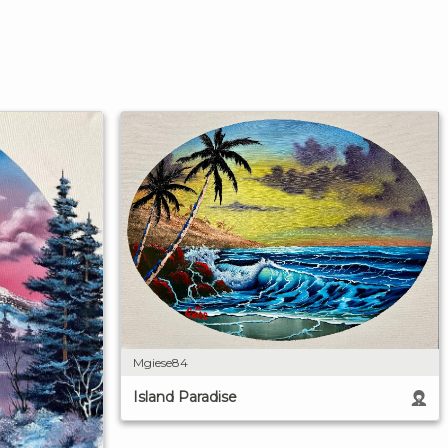
Mgiese84
Island Paradise