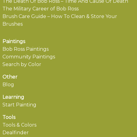
The Death Of Bob Ross – Time And Cause Of Death
The Military Career of Bob Ross
Brush Care Guide – How To Clean & Store Your
Brushes
Paintings
Bob Ross Paintings
Community Paintings
Search by Color
Other
Blog
Learning
Start Painting
Tools
Tools & Colors
Dealfinder