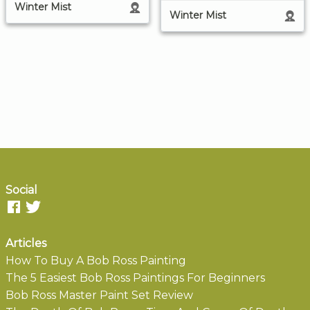
Winter Mist
Winter Mist
Social
Articles
How To Buy A Bob Ross Painting
The 5 Easiest Bob Ross Paintings For Beginners
Bob Ross Master Paint Set Review