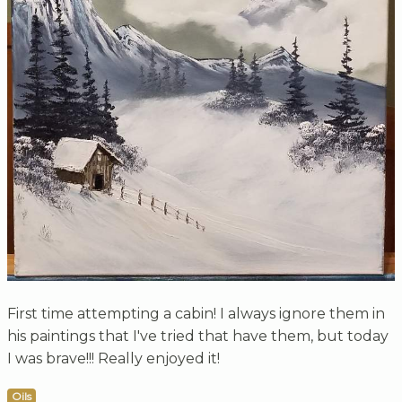
First time attempting a cabin! I always ignore them in
his paintings that I've tried that have them, but today
I was brave!!! Really enjoyed it!
Oils