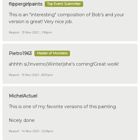
flippergirlpaints
Top Event Submitter
This is an "interesting" composition of Bob's and your
version is great! Very nice job.
Report
13 Nov 2021 , 1:18pm
Pietro1963
Master of Monsters
ahhhh si,l'inverno(Winter)she's coming!Great work!
Report
13 Nov 2021 , 8:57pm
MichelActuel
This is one of my favorite versions of this painting
Nicely done
Report
14 Nov 2021 , 5:29pm