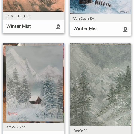
Officerharbin
VanGoshISH
Winter Mist
Winter Mist
artWORKs
Reefer14