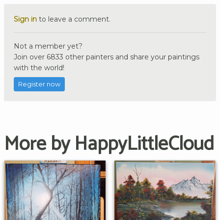
Sign in
to leave a comment.
Not a member yet?
Join over 6833 other painters and share your paintings
with the world!
Register now
More by HappyLittleCloud