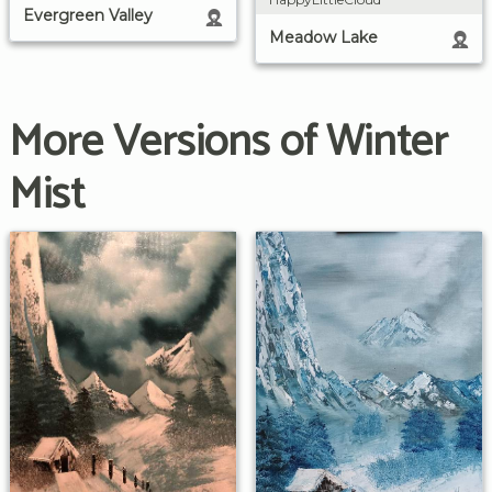
Evergreen Valley
Meadow Lake
More Versions of Winter
Mist