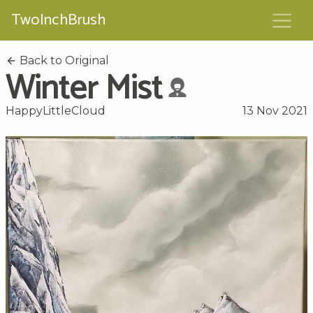
TwoInchBrush
Back to Original
Winter Mist
HappyLittleCloud
13 Nov 2021