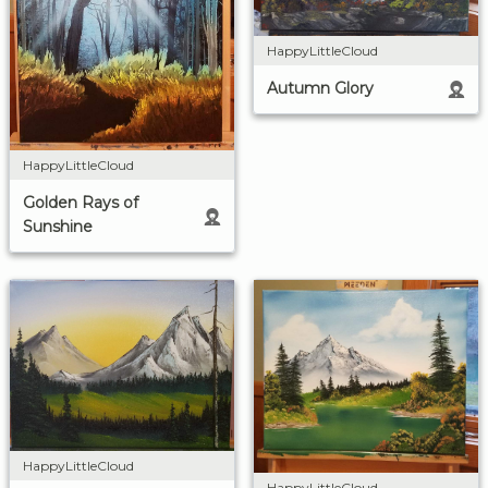
HappyLittleCloud
Autumn Glory
HappyLittleCloud
Golden Rays of
Sunshine
HappyLittleCloud
HappyLittleCloud