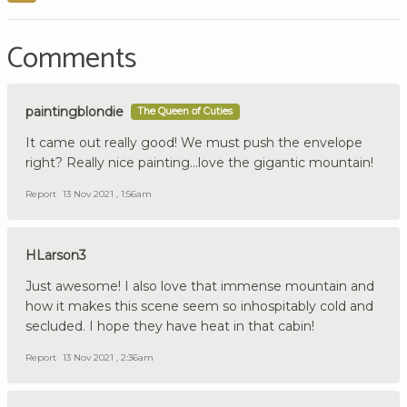
Comments
paintingblondie
The Queen of Cuties
It came out really good! We must push the envelope
right? Really nice painting...love the gigantic mountain!
Report
13 Nov 2021 , 1:56am
HLarson3
Just awesome! I also love that immense mountain and
how it makes this scene seem so inhospitably cold and
secluded. I hope they have heat in that cabin!
Report
13 Nov 2021 , 2:36am