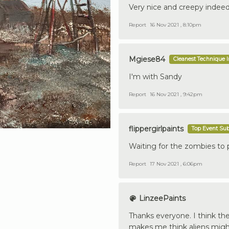
Very nice and creepy indeed
Report
16 Nov 2021 , 8:10pm
Mgiese84
Cleanest Technique 
I'm with Sandy
Report
16 Nov 2021 , 9:42pm
flippergirlpaints
Top Event Su
Waiting for the zombies to
Report
17 Nov 2021 , 6:06pm
LinzeePaints
Thanks everyone. I think the
makes me think aliens might