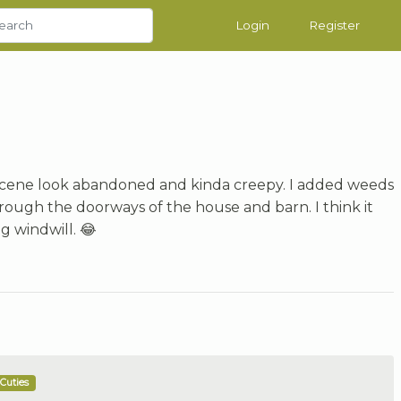
Login
Register
 scene look abandoned and kinda creepy. I added weeds
hrough the doorways of the house and barn. I think it
g windwill. 😂
Cuties