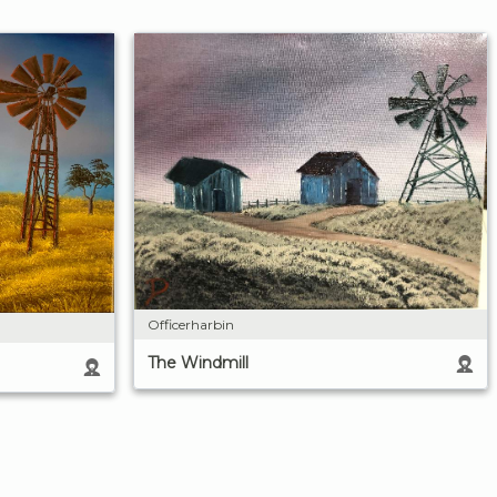
Officerharbin
The Windmill