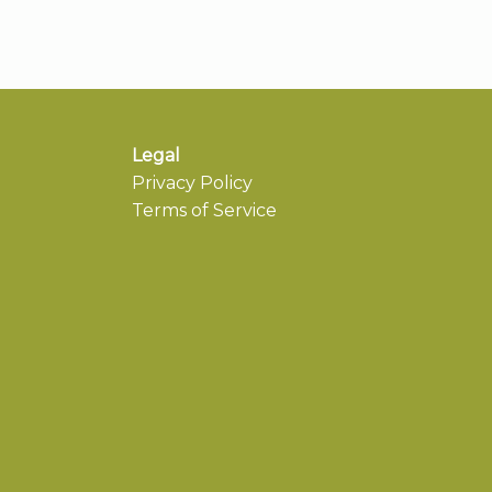
Legal
Privacy Policy
Terms of Service