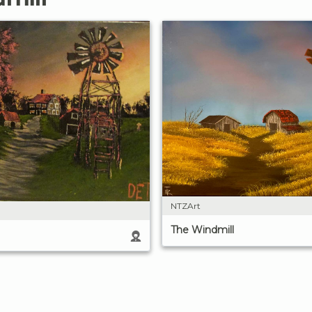
NTZArt
The Windmill