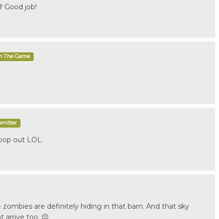
! Good job!
In The Game
bmitter
 pop out LOL.
 zombies are definitely hiding in that barn. And that sky
 arrive too. 😉