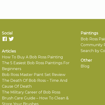
Social
Paintings
Bob Ross Pai
Community P
Search by Co
Articles
How To Buy A Bob Ross Painting
Other
The 5 Easiest Bob Ross Paintings For
Blog
Beginners
Bob Ross Master Paint Set Review
The Death Of Bob Ross – Time And
Cause Of Death
The Military Career of Bob Ross
Brush Care Guide – How To Clean &
Store Your Brushes