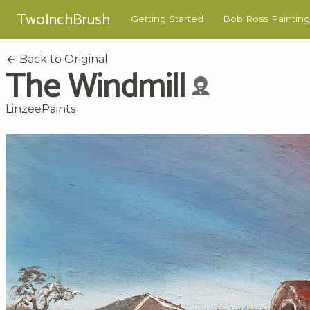
TwoInchBrush
Getting Started
Bob Ross Painting
Back to Original
The Windmill
LinzeePaints