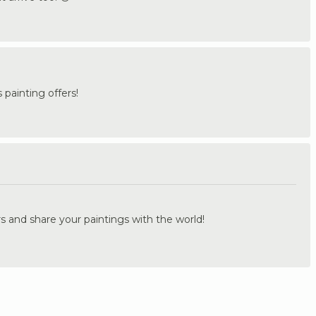
painting offers!
.
s and share your paintings with the world!