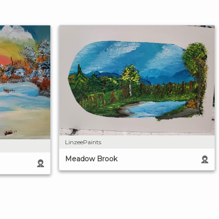
LinzeePaints
Meadow Brook