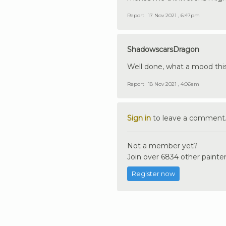
Report
17 Nov 2021 , 6:47pm
ShadowscarsDragon
Well done, what a mood this 
Report
18 Nov 2021 , 4:06am
Sign in
to leave a comment
Not a member yet?
Join over 6834 other painter
Register now