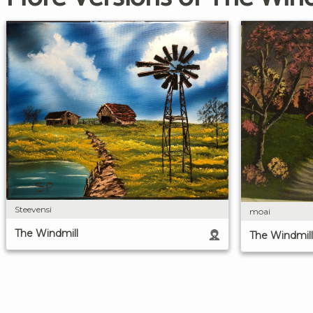
Steevensi
moai
The Windmill
The Windmill