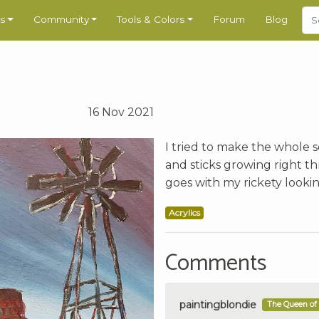
s
Community
Tools & Colors
Forum
Blog
16 Nov 2021
I tried to make the whole
and sticks growing right t
goes with my rickety lookin
Acrylics
Comments
paintingblondie
The Queen of 