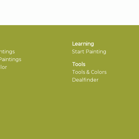
Learning
ntings
Start Painting
aintings
Tools
lor
Tools & Colors
Dealfinder