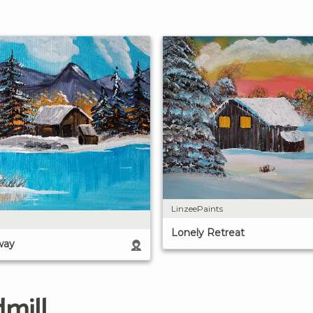
LinzeePaints
Lonely Retreat
way
mill