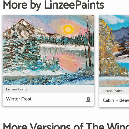
More by LinzeePaints
LinzeePaints
LinzeePaints
Winter Frost
Cabin Hidea
More Versions of The Wind