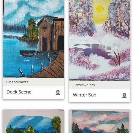
LinzeePaints
LinzeePaints
Dock Scene
Winter Sun