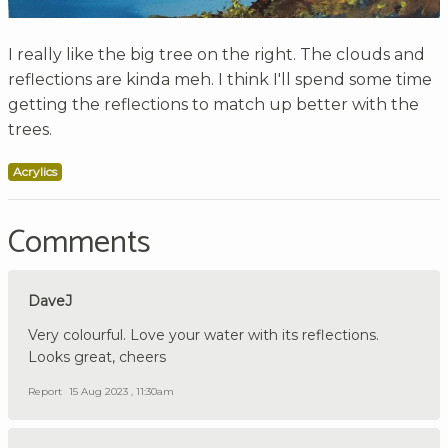
I really like the big tree on the right. The clouds and
reflections are kinda meh. I think I'll spend some time
getting the reflections to match up better with the
trees.
Acrylics
Comments
DaveJ
Very colourful. Love your water with its reflections.
Looks great, cheers
Report
15 Aug 2023 , 11:30am