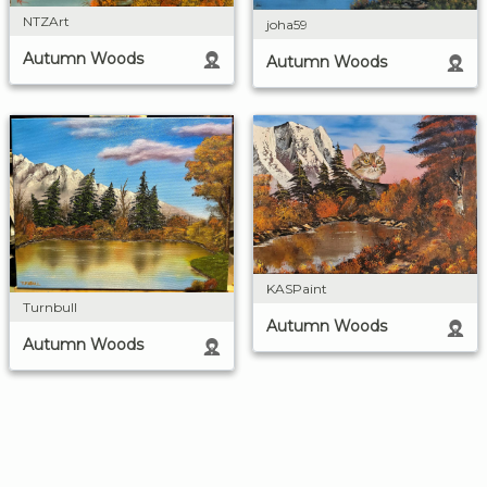
NTZArt
joha59
Autumn Woods
Autumn Woods
KASPaint
Turnbull
Autumn Woods
Autumn Woods