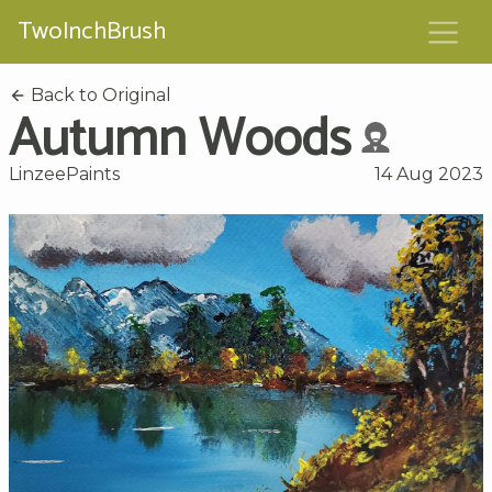
TwoInchBrush
Back to Original
Autumn Woods
LinzeePaints
14 Aug 2023