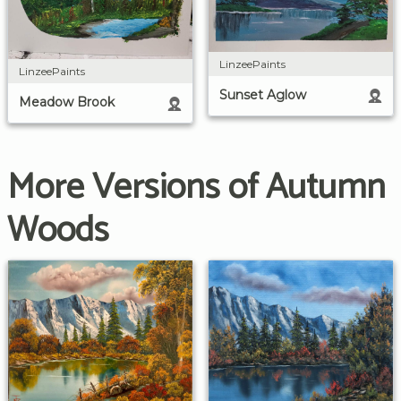
LinzeePaints
LinzeePaints
Sunset Aglow
Meadow Brook
More Versions of Autumn
Woods