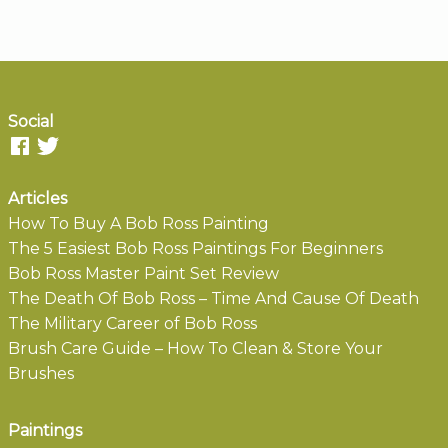
Social
Articles
How To Buy A Bob Ross Painting
The 5 Easiest Bob Ross Paintings For Beginners
Bob Ross Master Paint Set Review
The Death Of Bob Ross – Time And Cause Of Death
The Military Career of Bob Ross
Brush Care Guide – How To Clean & Store Your
Brushes
Paintings