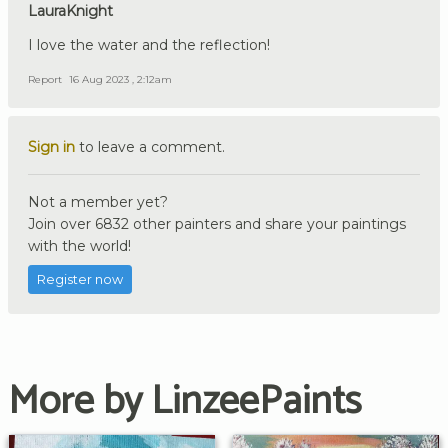
LauraKnight
I love the water and the reflection!
Report
16 Aug 2023 , 2:12am
Sign in
to leave a comment.
Not a member yet?
Join over 6832 other painters and share your paintings
with the world!
Register now
More by LinzeePaints