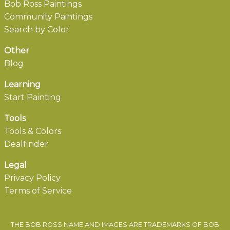
Bob Ross Paintings
Community Paintings
Search by Color
Other
Blog
Learning
Start Painting
Tools
Tools & Colors
Dealfinder
Legal
Privacy Policy
Terms of Service
THE BOB ROSS NAME AND IMAGES ARE TRADEMARKS OF BOB